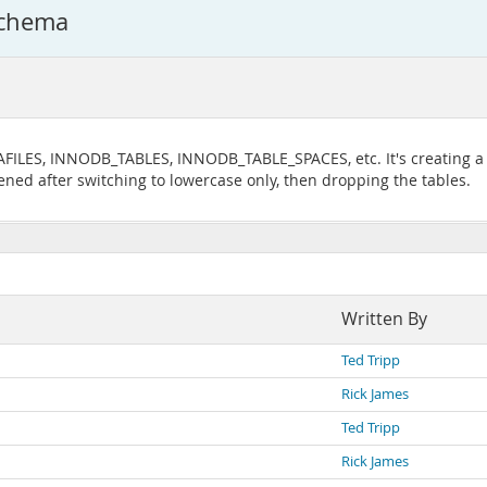
schema
LES, INNODB_TABLES, INNODB_TABLE_SPACES, etc. It's creating a lo
ened after switching to lowercase only, then dropping the tables.
Written By
Ted Tripp
Rick James
Ted Tripp
Rick James