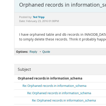
Orphaned records in information_
Ted Tripp
Posted by:
Date: February 23, 2016 01:00PM
I have orphaned table and db records in INNODB_DATAFI
to simply delete these records. Think it probably happ
Options:
•
Reply
Quote
Subject
Orphaned records in information_schema
Re: Orphaned records in information_schema
Re: Orphaned records in information_schema
Re: Orphaned records in information_schema