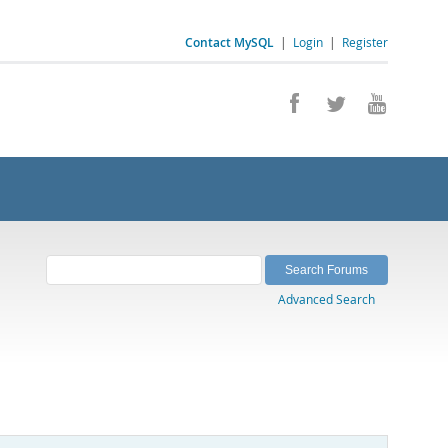
Contact MySQL
|
Login
|
Register
Advanced Search