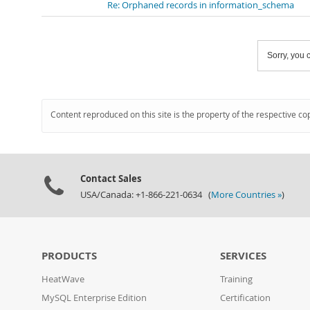
Re: Orphaned records in information_schema
Sorry, you c
Content reproduced on this site is the property of the respective co
Contact Sales
USA/Canada: +1-866-221-0634 (
More Countries »
)
PRODUCTS
SERVICES
HeatWave
Training
MySQL Enterprise Edition
Certification