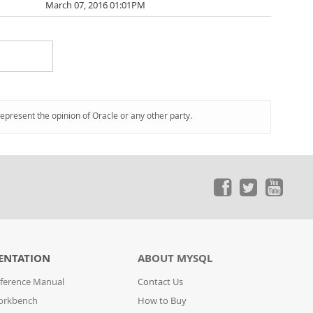
March 07, 2016 01:01PM
represent the opinion of Oracle or any other party.
ENTATION
ABOUT MYSQL
ference Manual
Contact Us
orkbench
How to Buy