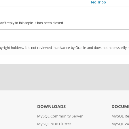
Ted Tripp
an't reply to this topic. It has been closed.
pyright holders. It is not reviewed in advance by Oracle and does not necessarily 
DOWNLOADS
DOCUM
MySQL Community Server
MySQL Re
MySQL NDB Cluster
MySQL W