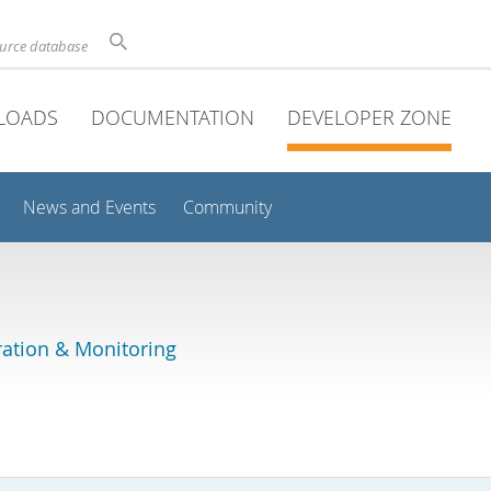
ource database
LOADS
DOCUMENTATION
DEVELOPER ZONE
News and Events
Community
ation & Monitoring