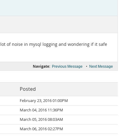
t of noise in mysql logging and wondering if it safe
Navigate:
•
Previous Message
Next Message
Posted
February 23, 2016 01:00PM
March 04, 2016 11:36PM
March 05, 2016 08:03AM
March 06, 2016 02:27PM