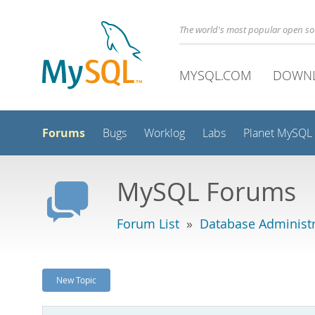
The world's most popular open s
MYSQL.COM
DOWN
Forums
Bugs
Worklog
Labs
Planet MySQL
MySQL Forums
Forum List
»
Database Administr
New Topic