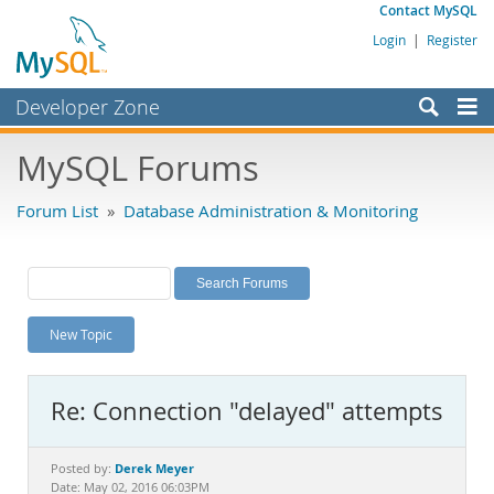
Contact MySQL
Login
|
Register
Developer Zone
Forums
MySQL Forums
Bugs
Forum List
»
Database Administration & Monitoring
Worklog
Labs
Planet MySQL
New Topic
News and Events
Community
Re: Connection "delayed" attempts
MySQL.com
Downloads
Derek Meyer
Posted by:
Date: May 02, 2016 06:03PM