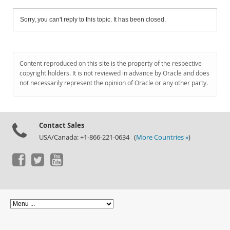
Sorry, you can't reply to this topic. It has been closed.
Content reproduced on this site is the property of the respective
copyright holders. It is not reviewed in advance by Oracle and does
not necessarily represent the opinion of Oracle or any other party.
Contact Sales
USA/Canada: +1-866-221-0634 (
More Countries »
)