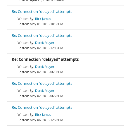
Re: Connection "delayed" attempts
Rick James
May 01, 2016 10:53PM
Re: Connection "delayed" attempts
Derek Meyer
May 02, 2016 12:12PM
Re: Connection "delayed" attempts
Derek Meyer
May 02, 2016 06:03PM
Re: Connection "delayed" attempts
Derek Meyer
May 02, 2016 06:23PM
Re: Connection "delayed" attempts
Rick James
May 06, 2016 12:23PM