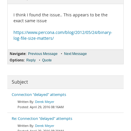
Documentation
I think I found the issue.. This appears to be the
exact same issue
https://www.percona.com/blog/2012/05/24/binary-
log-file-size-matters/
Navigate:
•
Previous Message
Next Message
Options:
•
Reply
Quote
Subject
Connection "delayed" attempts
Derek Meyer
April 29, 2016 08:16AM
Re: Connection "delayed" attempts
Derek Meyer
April 29, 2016 08:20AM