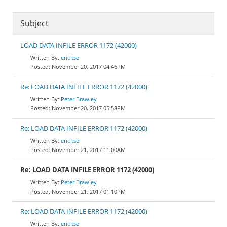
Subject
LOAD DATA INFILE ERROR 1172 (42000)
eric tse
November 20, 2017 04:46PM
Re: LOAD DATA INFILE ERROR 1172 (42000)
Peter Brawley
November 20, 2017 05:58PM
Re: LOAD DATA INFILE ERROR 1172 (42000)
eric tse
November 21, 2017 11:00AM
Re: LOAD DATA INFILE ERROR 1172 (42000)
Peter Brawley
November 21, 2017 01:10PM
Re: LOAD DATA INFILE ERROR 1172 (42000)
eric tse