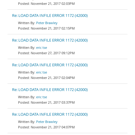
November 21, 2017 02:03PM
Re: LOAD DATA INFILE ERROR 1172 (42000)
Peter Brawley
November 21, 2017 02:15PM
Re: LOAD DATA INFILE ERROR 1172 (42000)
eric tse
November 27, 2017 09:12PM
Re: LOAD DATA INFILE ERROR 1172 (42000)
eric tse
November 21, 2017 02:04PM
Re: LOAD DATA INFILE ERROR 1172 (42000)
eric tse
November 21, 2017 03:37PM
Re: LOAD DATA INFILE ERROR 1172 (42000)
Peter Brawley
November 21, 2017 04:07PM