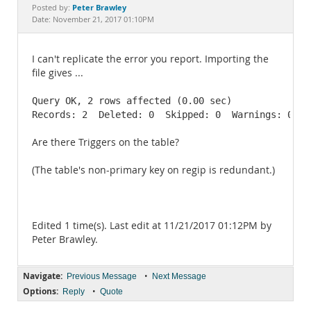
Documentation
Peter Brawley
Posted by:
Date: November 21, 2017 01:10PM
I can't replicate the error you report. Importing the
file gives ...
Query OK, 2 rows affected (0.00 sec)

Records: 2  Deleted: 0  Skipped: 0  Warnings: 0
Are there Triggers on the table?
(The table's non-primary key on regip is redundant.)
Edited 1 time(s). Last edit at 11/21/2017 01:12PM by
Peter Brawley.
Navigate:
•
Previous Message
Next Message
Options:
•
Reply
Quote