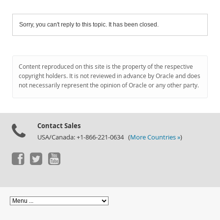
Sorry, you can't reply to this topic. It has been closed.
Content reproduced on this site is the property of the respective
copyright holders. It is not reviewed in advance by Oracle and does
not necessarily represent the opinion of Oracle or any other party.
Contact Sales
USA/Canada: +1-866-221-0634 (
More Countries »
)