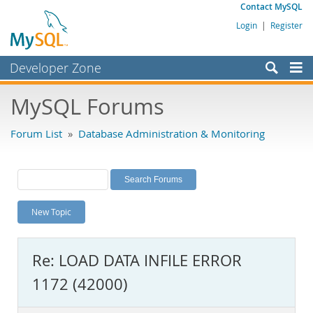
Contact MySQL
Login
|
Register
Developer Zone
Forums
MySQL Forums
Bugs
Forum List
»
Database Administration & Monitoring
Worklog
Labs
Planet MySQL
New Topic
News and Events
Community
Re: LOAD DATA INFILE ERROR
MySQL.com
1172 (42000)
Downloads