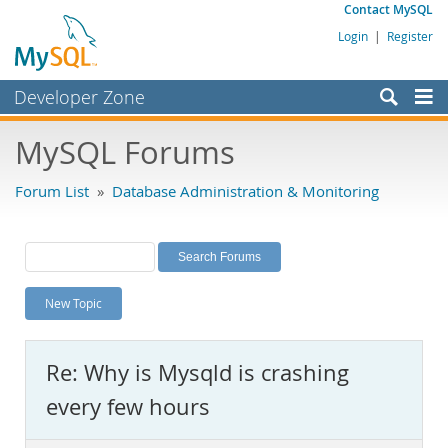
Contact MySQL
Login
|
Register
Developer Zone
Forums
MySQL Forums
Bugs
Forum List
»
Database Administration & Monitoring
Worklog
Labs
Planet MySQL
New Topic
News and Events
Community
Re: Why is Mysqld is crashing
MySQL.com
every few hours
Downloads