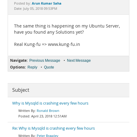
Documentation
Arun Kumar Saha
Posted by:
Date: July 05, 2018 09:53PM
The same thing is happening on my Ubuntu Server,
have you found any Solutions yet?
Real Kung-fu => www.kung-fu.in
Navigate:
•
Previous Message
Next Message
Options:
•
Reply
Quote
Subject
Why is Mysqld is crashing every few hours
Ronald Brown
April 23, 2018 12:51AM
Re: Why is Mysqld is crashing every few hours
Peter Brawley