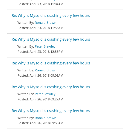
April 23, 2018 11:04AM
Re: Why is Mysqld is crashing every few hours
Ronald Brown
April 23, 2018 11:55AM
Re: Why is Mysqld is crashing every few hours
Peter Brawley
April 23, 2018 12:56PM
Re: Why is Mysqld is crashing every few hours
Ronald Brown
April 26, 2018 09:09AM
Re: Why is Mysqld is crashing every few hours
Peter Brawley
April 26, 2018 09:27AM
Re: Why is Mysqld is crashing every few hours
Ronald Brown
April 26, 2018 09:50AM