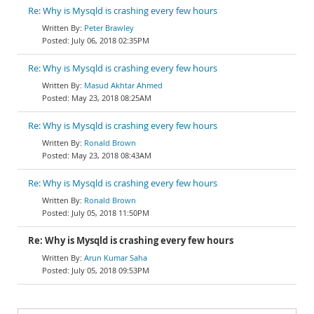
Re: Why is Mysqld is crashing every few hours
Peter Brawley
July 06, 2018 02:35PM
Re: Why is Mysqld is crashing every few hours
Masud Akhtar Ahmed
May 23, 2018 08:25AM
Re: Why is Mysqld is crashing every few hours
Ronald Brown
May 23, 2018 08:43AM
Re: Why is Mysqld is crashing every few hours
Ronald Brown
July 05, 2018 11:50PM
Re: Why is Mysqld is crashing every few hours
Arun Kumar Saha
July 05, 2018 09:53PM