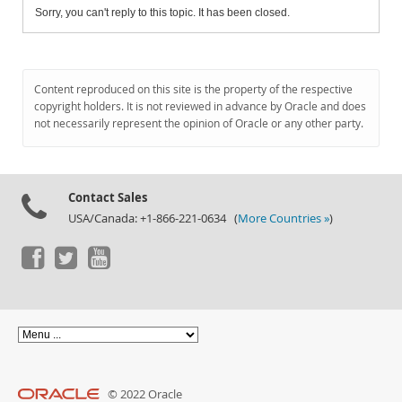
Sorry, you can't reply to this topic. It has been closed.
Content reproduced on this site is the property of the respective
copyright holders. It is not reviewed in advance by Oracle and does
not necessarily represent the opinion of Oracle or any other party.
Contact Sales
USA/Canada: +1-866-221-0634 (
More Countries »
)
© 2022 Oracle