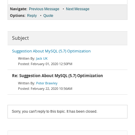
Navigate:
•
Previous Message
Next Message
Options:
•
Reply
Quote
Subject
Suggestion About MySQL (5.7) Optimization
Jack UK
February 01, 2020 12:50PM
Re: Suggestion About MySQL (5.7) Optimization
Peter Brawley
February 22, 2020 10:56AM
Sorry, you can't reply to this topic. It has been closed.