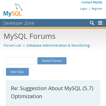
Contact MySQL
Login
|
Register
Developer Zone
Forums
MySQL Forums
Bugs
Forum List
»
Database Administration & Monitoring
Worklog
Labs
Planet MySQL
New Topic
News and Events
Community
Re: Suggestion About MySQL (5.7)
MySQL.com
Optimization
Downloads