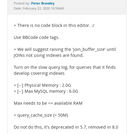
Documentation
Peter Brawley
Posted by:
Date: February 22, 2020 10:56AM
> There is no code block in this editor. :/
Use BBCode code tags.
> We will suggest raising the 'join_buffer_size' until
JOINs not using indexes are found.
Turn on the slow query log, for queries that it finds
develop covering indexes
> [--] Physical Memory : 2.0G
> [--] Max MySQL memory : 6.0G
Max needs to be <= available RAM
> query_cache_size (> 50M)
Do not do this, it's deprecated in 5.7, removed in 8.0