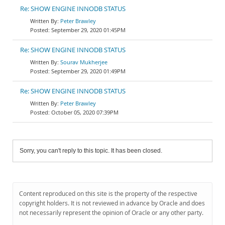
Re: SHOW ENGINE INNODB STATUS
Peter Brawley
September 29, 2020 01:45PM
Re: SHOW ENGINE INNODB STATUS
Sourav Mukherjee
September 29, 2020 01:49PM
Re: SHOW ENGINE INNODB STATUS
Peter Brawley
October 05, 2020 07:39PM
Sorry, you can't reply to this topic. It has been closed.
Content reproduced on this site is the property of the respective
copyright holders. It is not reviewed in advance by Oracle and does
not necessarily represent the opinion of Oracle or any other party.