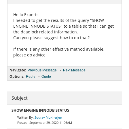
Documentation
Hello Experts-
I needed to get the results of the query "SHOW
ENGINE INNODB STATUS" to a table so that I can get
the deadlock related information.
Can you please suggest how to do that?
If there is any other effective method available,
please do advice.
Navigate:
•
Previous Message
Next Message
Options:
•
Reply
Quote
Subject
SHOW ENGINE INNODB STATUS
Sourav Mukherjee
September 29, 2020 11:06AM