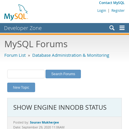
Contact MySQL
Login
|
Register
Developer Zone
Forums
MySQL Forums
Bugs
Forum List
»
Database Administration & Monitoring
Worklog
Labs
Planet MySQL
New Topic
News and Events
Community
SHOW ENGINE INNODB STATUS
MySQL.com
Downloads
Sourav Mukherjee
Posted by:
Date: September 29, 2020 11:06AM