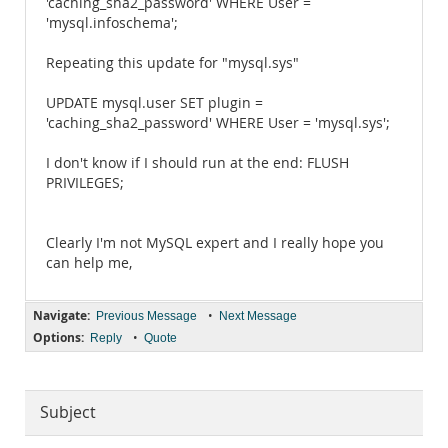
'caching_sha2_password' WHERE User =
'mysql.infoschema';
Repeating this update for "mysql.sys"
UPDATE mysql.user SET plugin =
'caching_sha2_password' WHERE User = 'mysql.sys';
I don't know if I should run at the end: FLUSH
PRIVILEGES;
Clearly I'm not MySQL expert and I really hope you
can help me,
Navigate:
•
Previous Message
Next Message
Options:
•
Reply
Quote
Subject