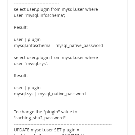
------------------------------
select user,plugin from mysql.user where
user='mysql.infoschema';
Result:
--------
user | plugin
mysql.infoschema | mysql_native_password
select user,plugin from mysql.user where
user='mysql.sys';
Result:
--------
user | plugin
mysql.sys | mysql_native_password
To change the "plugin" value to
"caching_sha2_password"
-----------------------------------------------------------------
UPDATE mysql.user SET plugin =