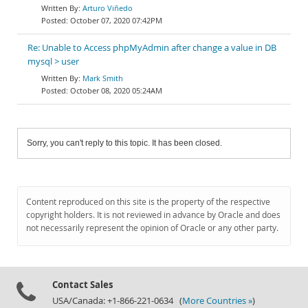
Arturo Viñedo
October 07, 2020 07:42PM
Re: Unable to Access phpMyAdmin after change a value in DB
mysql > user
Mark Smith
October 08, 2020 05:24AM
Sorry, you can't reply to this topic. It has been closed.
Content reproduced on this site is the property of the respective
copyright holders. It is not reviewed in advance by Oracle and does
not necessarily represent the opinion of Oracle or any other party.
Contact Sales
USA/Canada: +1-866-221-0634 (
More Countries »
)