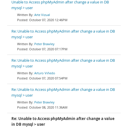
Unable to Access phpMyAdmin after change a value in DB
mysql > user
Arte Vizual
October 07, 2020 12:46PM
Re: Unable to Access phpMyAdmin after change a value in DB
mysql > user
Peter Brawley
October 07, 2020 07:17PM
Re: Unable to Access phpMyAdmin after change a value in DB
mysql > user
Arturo Viñedo
October 07, 2020 07:54PM
Re: Unable to Access phpMyAdmin after change a value in DB
mysql > user
Peter Brawley
October 08, 2020 11:36AM
Re: Unable to Access phpMyAdmin after change a value
in DB mysql > user