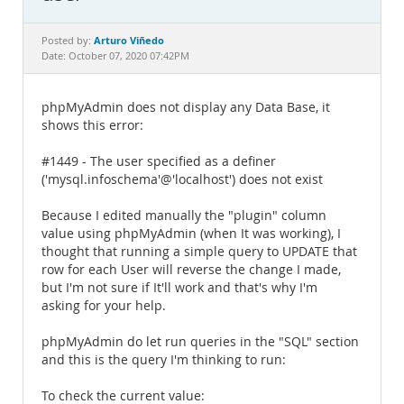
Documentation
Arturo Viñedo
Posted by:
Date: October 07, 2020 07:42PM
phpMyAdmin does not display any Data Base, it
shows this error:
#1449 - The user specified as a definer
('mysql.infoschema'@'localhost') does not exist
Because I edited manually the "plugin" column
value using phpMyAdmin (when It was working), I
thought that running a simple query to UPDATE that
row for each User will reverse the change I made,
but I'm not sure if It'll work and that's why I'm
asking for your help.
phpMyAdmin do let run queries in the "SQL" section
and this is the query I'm thinking to run:
To check the current value: