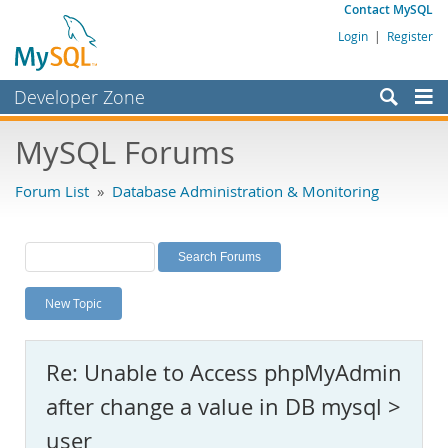
Contact MySQL
Login
|
Register
Developer Zone
Forums
MySQL Forums
Bugs
Forum List
»
Database Administration & Monitoring
Worklog
Labs
Planet MySQL
New Topic
News and Events
Community
Re: Unable to Access phpMyAdmin
MySQL.com
after change a value in DB mysql >
Downloads
user