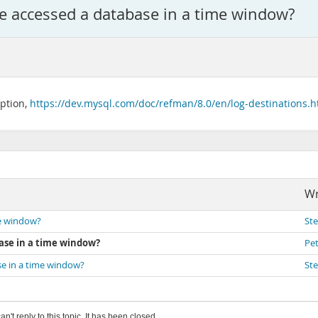
ve accessed a database in a time window?
option,
https://dev.mysql.com/doc/refman/8.0/en/log-destinations.h
Wr
me window?
St
base in a time window?
Pet
se in a time window?
St
an't reply to this topic. It has been closed.