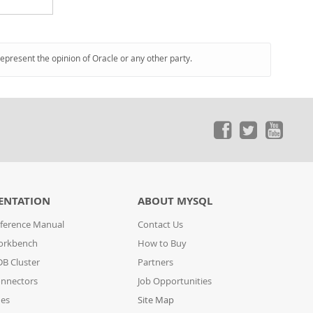
represent the opinion of Oracle or any other party.
ENTATION
ABOUT MYSQL
ference Manual
Contact Us
orkbench
How to Buy
B Cluster
Partners
nnectors
Job Opportunities
des
Site Map