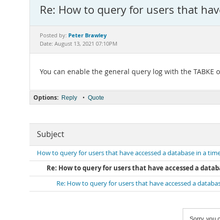
Re: How to query for users that ha
Peter Brawley
Posted by:
Date: August 13, 2021 07:10PM
You can enable the general query log with the TABKE 
Options:
•
Reply
Quote
Subject
How to query for users that have accessed a database in a ti
Re: How to query for users that have accessed a data
Re: How to query for users that have accessed a databa
Sorry, you c