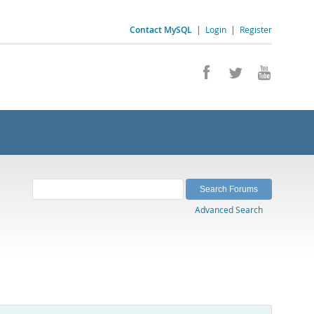
Contact MySQL
|
Login
|
Register
Advanced Search