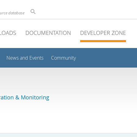
ource database
LOADS
DOCUMENTATION
DEVELOPER ZONE
News and Events
Community
ation & Monitoring