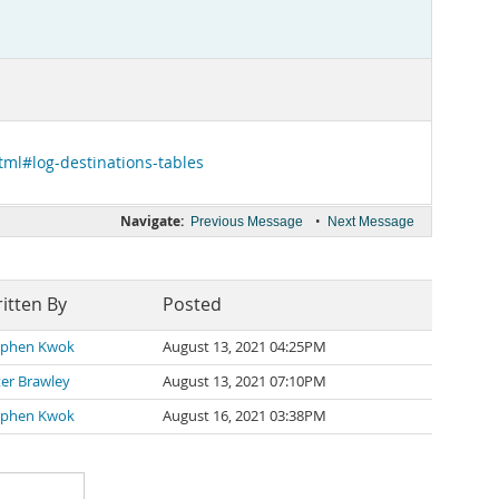
tml#log-destinations-tables
Navigate:
•
Previous Message
Next Message
itten By
Posted
ephen Kwok
August 13, 2021 04:25PM
er Brawley
August 13, 2021 07:10PM
ephen Kwok
August 16, 2021 03:38PM