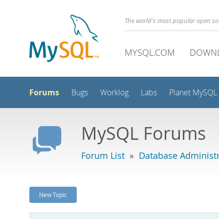
The world's most popular open s
MYSQL.COM
DOWN
Forums
Bugs
Worklog
Labs
Planet MySQL
MySQL Forums
Forum List
»
Database Administr
New Topic