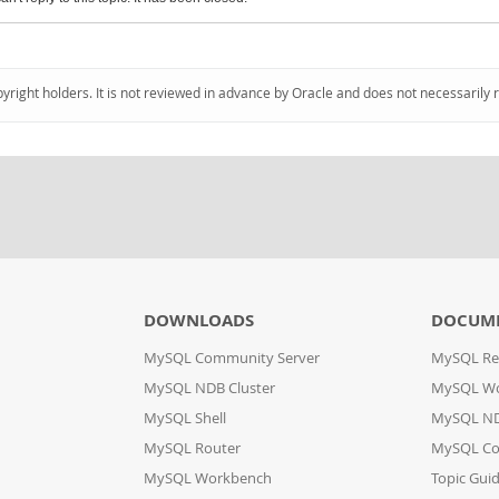
pyright holders. It is not reviewed in advance by Oracle and does not necessarily 
DOWNLOADS
DOCUM
MySQL Community Server
MySQL Re
MySQL NDB Cluster
MySQL W
MySQL Shell
MySQL ND
MySQL Router
MySQL Co
MySQL Workbench
Topic Gui