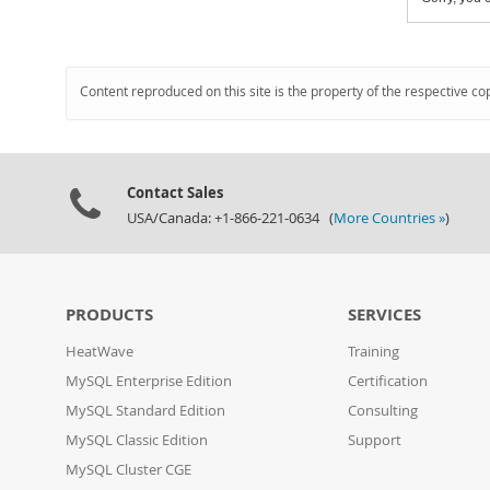
Content reproduced on this site is the property of the respective co
Contact Sales
USA/Canada: +1-866-221-0634 (
More Countries »
)
PRODUCTS
SERVICES
HeatWave
Training
MySQL Enterprise Edition
Certification
MySQL Standard Edition
Consulting
MySQL Classic Edition
Support
MySQL Cluster CGE