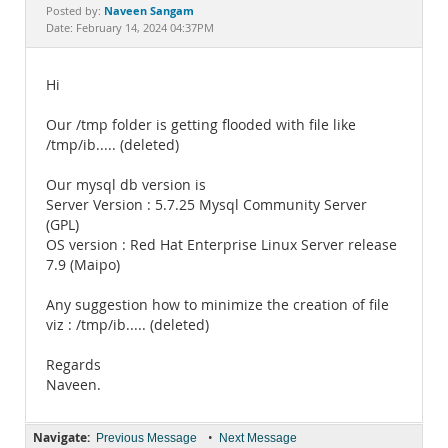
Documentation
Naveen Sangam
Posted by:
Date: February 14, 2024 04:37PM
Hi
Our /tmp folder is getting flooded with file like
/tmp/ib..... (deleted)
Our mysql db version is
Server Version : 5.7.25 Mysql Community Server
(GPL)
OS version : Red Hat Enterprise Linux Server release
7.9 (Maipo)
Any suggestion how to minimize the creation of file
viz : /tmp/ib..... (deleted)
Regards
Naveen.
Navigate:
•
Previous Message
Next Message