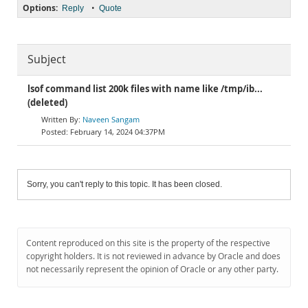
Options:
•
Reply
Quote
Subject
lsof command list 200k files with name like /tmp/ib...
(deleted)
Naveen Sangam
February 14, 2024 04:37PM
Sorry, you can't reply to this topic. It has been closed.
Content reproduced on this site is the property of the respective
copyright holders. It is not reviewed in advance by Oracle and does
not necessarily represent the opinion of Oracle or any other party.