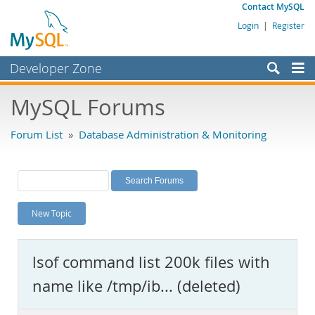
Contact MySQL
Login
|
Register
Developer Zone
Forums
MySQL Forums
Bugs
Forum List
»
Database Administration & Monitoring
Worklog
Labs
Planet MySQL
New Topic
News and Events
Community
lsof command list 200k files with
MySQL.com
name like /tmp/ib... (deleted)
Downloads