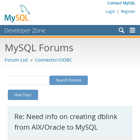
Contact MySQL
Login
|
Register
Developer Zone
Forums
MySQL Forums
Bugs
Forum List
»
Connector/ODBC
Worklog
Labs
Planet MySQL
New Topic
News and Events
Community
Re: Need info on creating dblink
MySQL.com
from AIX/Oracle to MySQL
Downloads