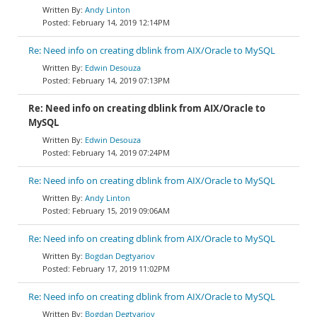
Andy Linton
February 14, 2019 12:14PM
Re: Need info on creating dblink from AIX/Oracle to MySQL
Edwin Desouza
February 14, 2019 07:13PM
Re: Need info on creating dblink from AIX/Oracle to
MySQL
Edwin Desouza
February 14, 2019 07:24PM
Re: Need info on creating dblink from AIX/Oracle to MySQL
Andy Linton
February 15, 2019 09:06AM
Re: Need info on creating dblink from AIX/Oracle to MySQL
Bogdan Degtyariov
February 17, 2019 11:02PM
Re: Need info on creating dblink from AIX/Oracle to MySQL
Bogdan Degtyariov