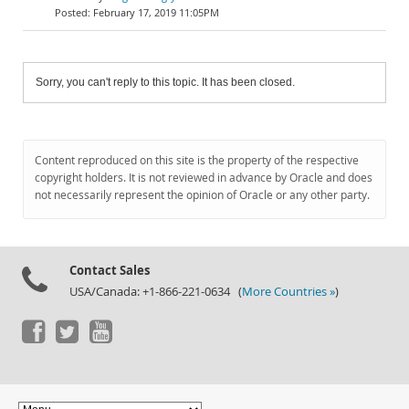
February 17, 2019 11:05PM
Sorry, you can't reply to this topic. It has been closed.
Content reproduced on this site is the property of the respective
copyright holders. It is not reviewed in advance by Oracle and does
not necessarily represent the opinion of Oracle or any other party.
Contact Sales
USA/Canada: +1-866-221-0634 (
More Countries »
)