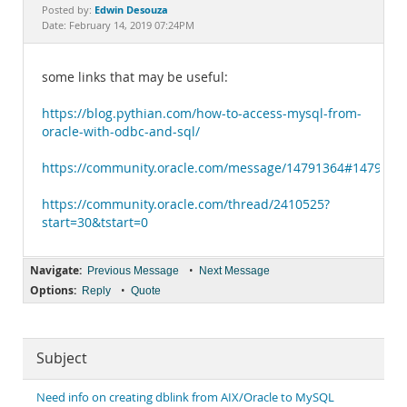
Documentation
Edwin Desouza
Posted by:
Date: February 14, 2019 07:24PM
some links that may be useful:
https://blog.pythian.com/how-to-access-mysql-from-
oracle-with-odbc-and-sql/
https://community.oracle.com/message/14791364#1479136
https://community.oracle.com/thread/2410525?
start=30&tstart=0
Navigate:
•
Previous Message
Next Message
Options:
•
Reply
Quote
Subject
Need info on creating dblink from AIX/Oracle to MySQL