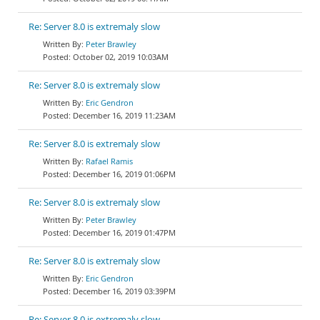
Re: Server 8.0 is extremaly slow
Peter Brawley
October 02, 2019 10:03AM
Re: Server 8.0 is extremaly slow
Eric Gendron
December 16, 2019 11:23AM
Re: Server 8.0 is extremaly slow
Rafael Ramis
December 16, 2019 01:06PM
Re: Server 8.0 is extremaly slow
Peter Brawley
December 16, 2019 01:47PM
Re: Server 8.0 is extremaly slow
Eric Gendron
December 16, 2019 03:39PM
Re: Server 8.0 is extremaly slow