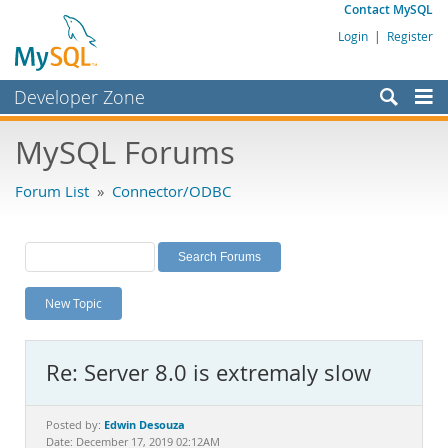
Contact MySQL
Login
|
Register
Developer Zone
Forums
MySQL Forums
Bugs
Forum List
»
Connector/ODBC
Worklog
Labs
Planet MySQL
New Topic
News and Events
Community
Re: Server 8.0 is extremaly slow
MySQL.com
Downloads
Edwin Desouza
Posted by:
Date: December 17, 2019 02:12AM