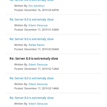
Eric Gendron
December 16, 2019 03:42PM
Re: Server 8.0 is extremaly slow
Edwin Desouza
December 17, 2019 01:53AM
Re: Server 8.0 is extremaly slow
Rafael Ramis
December 17, 2019 02:05AM
Re: Server 8.0 is extremaly slow
Edwin Desouza
December 17, 2019 02:12AM
Re: Server 8.0 is extremaly slow
Edwin Desouza
December 17, 2019 02:14AM
Re: Server 8.0 is extremaly slow
Edwin Desouza