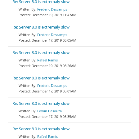
Re: Server 8.0 is extremaly slow
Frederic Descamps
December 19, 2019 11:47AM
Re: Server 8.0 is extremaly slow
Frederic Descamps
December 17, 2019 05:05AM
Re: Server 8.0 is extremaly slow
Rafael Ramis
December 19, 2019 08:26AM
Re: Server 8.0 is extremaly slow
Frederic Descamps
December 17, 2019 05:01AM
Re: Server 8.0 is extremaly slow
Edwin Desouza
December 17, 2019 05:35AM
Re: Server 8.0 is extremaly slow
Rafael Ramis