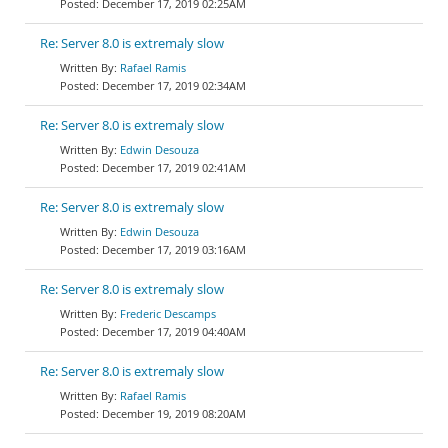
December 17, 2019 02:25AM
Re: Server 8.0 is extremaly slow
Rafael Ramis
December 17, 2019 02:34AM
Re: Server 8.0 is extremaly slow
Edwin Desouza
December 17, 2019 02:41AM
Re: Server 8.0 is extremaly slow
Edwin Desouza
December 17, 2019 03:16AM
Re: Server 8.0 is extremaly slow
Frederic Descamps
December 17, 2019 04:40AM
Re: Server 8.0 is extremaly slow
Rafael Ramis
December 19, 2019 08:20AM