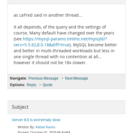
Documentation
as LeFred said in another thread...
It all depends, of the query and the settings of
course. Many default have changed over the years
(see
https://mysql-params.tmtms.net/mysqld/?
vers=5.5.62,8.0.18&diff=true
). MySQL become better
and better in multi-threaded workloads but less in
one single thread with no contention at all...
however it should not be 18x slower.
Navigate:
•
Previous Message
Next Message
Options:
•
Reply
Quote
Subject
Server 8.0 is extremaly slow
Rafael Ramis
October 02, 2019 06:41AM