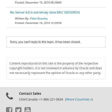
December 19, 2019 08:29AM
Re: Server 8.0 is extremaly slow ERIC GENDRON
Peter Brawley
December 19, 2019 12:55PM
Sorry, you can't reply to this topic. It has been closed.
Content reproduced on this site is the property of the respective
copyright holders. It is not reviewed in advance by Oracle and does
not necessarily represent the opinion of Oracle or any other party.
Contact Sales
USA/Canada: +1-866-221-0634 (
More Countries »
)