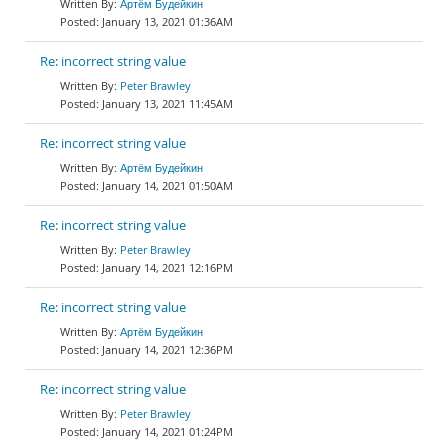
Артём Будейкин
January 13, 2021 01:36AM
Re: incorrect string value
Peter Brawley
January 13, 2021 11:45AM
Re: incorrect string value
Артём Будейкин
January 14, 2021 01:50AM
Re: incorrect string value
Peter Brawley
January 14, 2021 12:16PM
Re: incorrect string value
Артём Будейкин
January 14, 2021 12:36PM
Re: incorrect string value
Peter Brawley
January 14, 2021 01:24PM