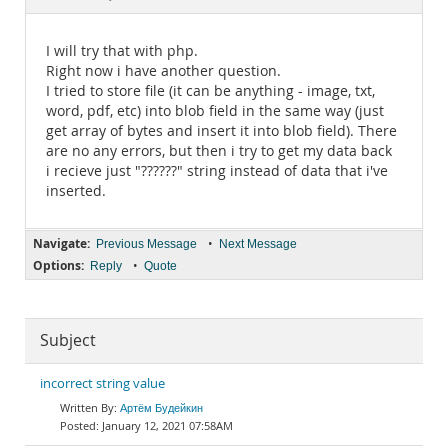
Documentation
I will try that with php.
Right now i have another question.
I tried to store file (it can be anything - image, txt,
word, pdf, etc) into blob field in the same way (just
get array of bytes and insert it into blob field). There
are no any errors, but then i try to get my data back
i recieve just "??????" string instead of data that i've
inserted.
Navigate:
•
Previous Message
Next Message
Options:
•
Reply
Quote
Subject
incorrect string value
Артём Будейкин
January 12, 2021 07:58AM