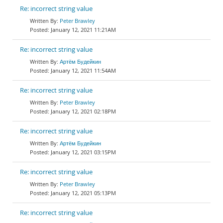
Re: incorrect string value
Peter Brawley
January 12, 2021 11:21AM
Re: incorrect string value
Артём Будейкин
January 12, 2021 11:54AM
Re: incorrect string value
Peter Brawley
January 12, 2021 02:18PM
Re: incorrect string value
Артём Будейкин
January 12, 2021 03:15PM
Re: incorrect string value
Peter Brawley
January 12, 2021 05:13PM
Re: incorrect string value