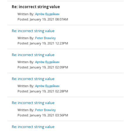
Re: incorrect string value
Артём Будейкин
January 19, 2021 08:07AM
Re: incorrect string value
Peter Brawley
January 19, 2021 12:23PM
Re: incorrect string value
Артём Будейкин
January 19, 2021 02:09PM
Re: incorrect string value
Артём Будейкин
January 19, 2021 02:28PM
Re: incorrect string value
Peter Brawley
January 19, 2021 03:56PM
Re: incorrect string value