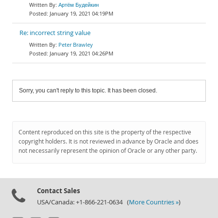
Артём Будейкин
January 19, 2021 04:19PM
Re: incorrect string value
Peter Brawley
January 19, 2021 04:26PM
Sorry, you can't reply to this topic. It has been closed.
Content reproduced on this site is the property of the respective
copyright holders. It is not reviewed in advance by Oracle and does
not necessarily represent the opinion of Oracle or any other party.
Contact Sales
USA/Canada: +1-866-221-0634 (
More Countries »
)