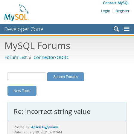
Contact MySQL
Login
|
Register
Developer Zone
Forums
MySQL Forums
Bugs
Forum List
»
Connector/ODBC
Worklog
Labs
Planet MySQL
New Topic
News and Events
Community
Re: incorrect string value
MySQL.com
Downloads
Артём Будейкин
Posted by:
Date: January 19, 2021 08:07AM