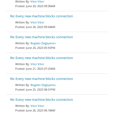
Vitor Vitor
June 20, 2023 09:36AM
Re: Every new machine blocks connection
Vitor Vitor
June 20, 2023 09:44AM
Re: Every new machine blocks connection
Bogdan Degtyariov
June 20, 2023 05:55PM
Re: Every new machine blocks connection
Vitor Vitor
June 21, 2023 07:25AM
Re: Every new machine blocks connection
Bogdan Degtyariov
June 25, 2023 08:31PM
Re: Every new machine blocks connection
Vitor Vitor
June 26, 2023 06:18AM