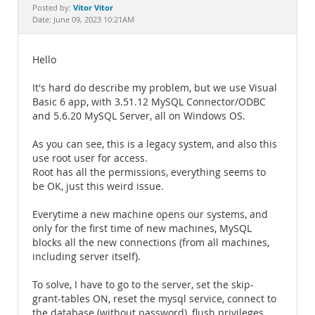
Documentation
Vitor Vitor
Posted by:
Date: June 09, 2023 10:21AM
Hello
It's hard do describe my problem, but we use Visual
Basic 6 app, with 3.51.12 MySQL Connector/ODBC
and 5.6.20 MySQL Server, all on Windows OS.
As you can see, this is a legacy system, and also this
use root user for access.
Root has all the permissions, everything seems to
be OK, just this weird issue.
Everytime a new machine opens our systems, and
only for the first time of new machines, MySQL
blocks all the new connections (from all machines,
including server itself).
To solve, I have to go to the server, set the skip-
grant-tables ON, reset the mysql service, connect to
the database (without password), flush privileges,