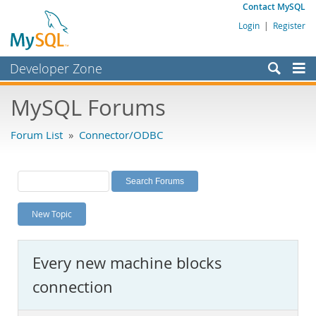
Contact MySQL
Login
|
Register
Developer Zone
Forums
MySQL Forums
Bugs
Forum List
»
Connector/ODBC
Worklog
Labs
Planet MySQL
New Topic
News and Events
Community
Every new machine blocks
MySQL.com
connection
Downloads