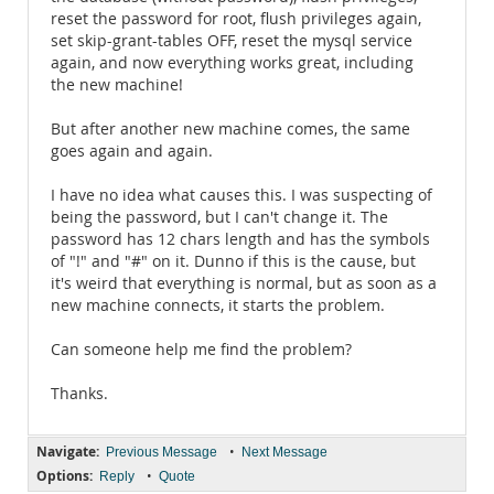
reset the password for root, flush privileges again,
set skip-grant-tables OFF, reset the mysql service
again, and now everything works great, including
the new machine!
But after another new machine comes, the same
goes again and again.
I have no idea what causes this. I was suspecting of
being the password, but I can't change it. The
password has 12 chars length and has the symbols
of "!" and "#" on it. Dunno if this is the cause, but
it's weird that everything is normal, but as soon as a
new machine connects, it starts the problem.
Can someone help me find the problem?
Thanks.
Navigate:
•
Previous Message
Next Message
Options:
•
Reply
Quote