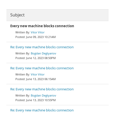
Subject
Every new machine blocks connection
Vitor Vitor
June 09, 2023 10:21AM
Re: Every new machine blocks connection
Bogdan Degtyariov
June 12, 2023 08:50PM
Re: Every new machine blocks connection
Vitor Vitor
June 13, 2023 06:15AM
Re: Every new machine blocks connection
Bogdan Degtyariov
June 13, 2023 10:55PM
Re: Every new machine blocks connection