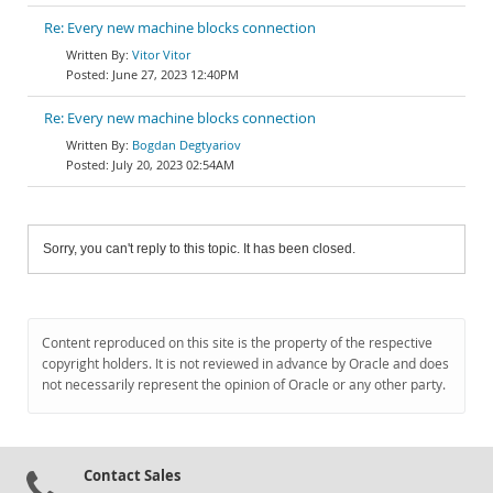
Re: Every new machine blocks connection
Vitor Vitor
June 27, 2023 12:40PM
Re: Every new machine blocks connection
Bogdan Degtyariov
July 20, 2023 02:54AM
Sorry, you can't reply to this topic. It has been closed.
Content reproduced on this site is the property of the respective
copyright holders. It is not reviewed in advance by Oracle and does
not necessarily represent the opinion of Oracle or any other party.
Contact Sales