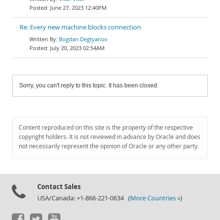
June 27, 2023 12:40PM
Re: Every new machine blocks connection
Bogdan Degtyariov
July 20, 2023 02:54AM
Sorry, you can't reply to this topic. It has been closed.
Content reproduced on this site is the property of the respective
copyright holders. It is not reviewed in advance by Oracle and does
not necessarily represent the opinion of Oracle or any other party.
Contact Sales
USA/Canada: +1-866-221-0634 (
More Countries »
)