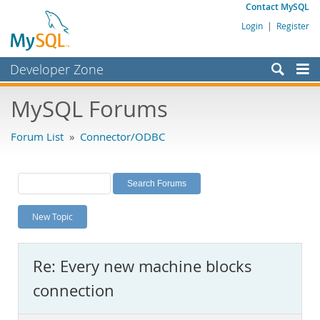
Contact MySQL
Login
|
Register
Developer Zone
Forums
MySQL Forums
Bugs
Forum List
»
Connector/ODBC
Worklog
Labs
Planet MySQL
New Topic
News and Events
Community
Re: Every new machine blocks
MySQL.com
connection
Downloads