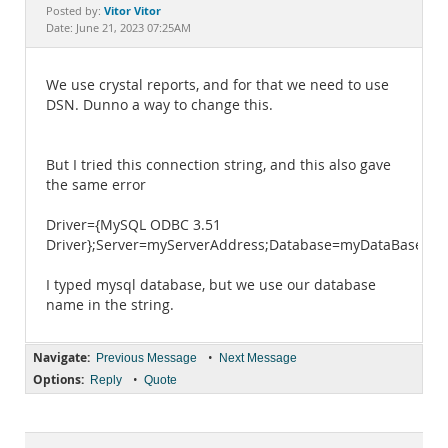
Documentation
Vitor Vitor
Posted by:
Date: June 21, 2023 07:25AM
We use crystal reports, and for that we need to use
DSN. Dunno a way to change this.
But I tried this connection string, and this also gave
the same error
Driver={MySQL ODBC 3.51
Driver};Server=myServerAddress;Database=myDataBase;U
I typed mysql database, but we use our database
name in the string.
Navigate:
•
Previous Message
Next Message
Options:
•
Reply
Quote