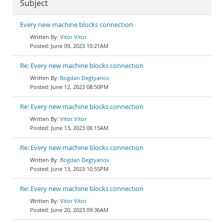
Subject
Every new machine blocks connection
Vitor Vitor
June 09, 2023 10:21AM
Re: Every new machine blocks connection
Bogdan Degtyariov
June 12, 2023 08:50PM
Re: Every new machine blocks connection
Vitor Vitor
June 13, 2023 06:15AM
Re: Every new machine blocks connection
Bogdan Degtyariov
June 13, 2023 10:55PM
Re: Every new machine blocks connection
Vitor Vitor
June 20, 2023 09:36AM