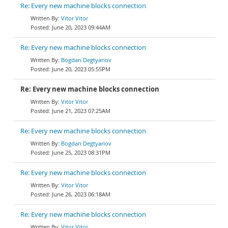
Re: Every new machine blocks connection
Vitor Vitor
June 20, 2023 09:44AM
Re: Every new machine blocks connection
Bogdan Degtyariov
June 20, 2023 05:55PM
Re: Every new machine blocks connection
Vitor Vitor
June 21, 2023 07:25AM
Re: Every new machine blocks connection
Bogdan Degtyariov
June 25, 2023 08:31PM
Re: Every new machine blocks connection
Vitor Vitor
June 26, 2023 06:18AM
Re: Every new machine blocks connection
Vitor Vitor