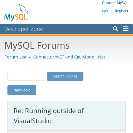
Contact MySQL
Login
|
Register
Developer Zone
Forums
MySQL Forums
Bugs
Forum List
»
Connector/NET and C#, Mono, .Net
Worklog
Labs
Planet MySQL
New Topic
News and Events
Community
Re: Running outside of
MySQL.com
VisualStudio
Downloads