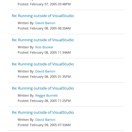
February 07, 2005 03:48PM
Re: Running outside of VisualStudio
David Barron
February 08, 2005 08:20AM
Re: Running outside of VisualStudio
Rob Booker
February 08, 2005 11:34AM
Re: Running outside of VisualStudio
David Barron
February 08, 2005 01:35PM
Re: Running outside of VisualStudio
Reggie Burnett
February 08, 2005 11:25PM
Re: Running outside of VisualStudio
David Barron
February 09, 2005 07:33AM