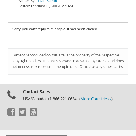
David Barron
February 10, 2005 07:21AM
Sorry, you can't reply to this topic. It has been closed.
Content reproduced on this site is the property of the respective
copyright holders. It is not reviewed in advance by Oracle and does
not necessarily represent the opinion of Oracle or any other party.
Contact Sales
USA/Canada: +1-866-221-0634 (
More Countries »
)