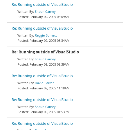
Re: Running outside of VisualStudio
Shaun Carney
February 09, 2005 08:09AM
Re: Running outside of VisualStudio
Reggie Burnett
February 09, 2005 08:34AM
Re: Running outside of VisualStudio
Shaun Carney
February 09, 2005 08:39AM
Re: Running outside of VisualStudio
David Barron
February 09, 2005 11:18AM
Re: Running outside of VisualStudio
Shaun Carney
February 09, 2005 01:53PM
Re: Running outside of VisualStudio