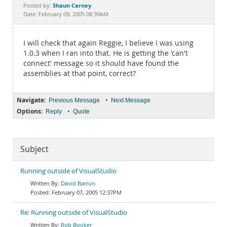
Documentation
Shaun Carney
Posted by:
Date: February 09, 2005 08:39AM
I will check that again Reggie, I believe I was using
1.0.3 when I ran into that. He is getting the 'can't
connect' message so it should have found the
assemblies at that point, correct?
Navigate:
•
Previous Message
Next Message
Options:
•
Reply
Quote
Subject
Running outside of VisualStudio
David Barron
February 07, 2005 12:37PM
Re: Running outside of VisualStudio
Rob Booker