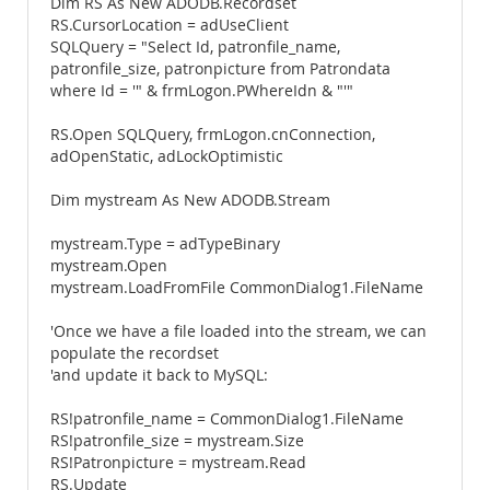
Dim RS As New ADODB.Recordset
RS.CursorLocation = adUseClient
SQLQuery = "Select Id, patronfile_name,
patronfile_size, patronpicture from Patrondata
where Id = '" & frmLogon.PWhereIdn & "'"
RS.Open SQLQuery, frmLogon.cnConnection,
adOpenStatic, adLockOptimistic
Dim mystream As New ADODB.Stream
mystream.Type = adTypeBinary
mystream.Open
mystream.LoadFromFile CommonDialog1.FileName
'Once we have a file loaded into the stream, we can
populate the recordset
'and update it back to MySQL:
RS!patronfile_name = CommonDialog1.FileName
RS!patronfile_size = mystream.Size
RS!Patronpicture = mystream.Read
RS.Update