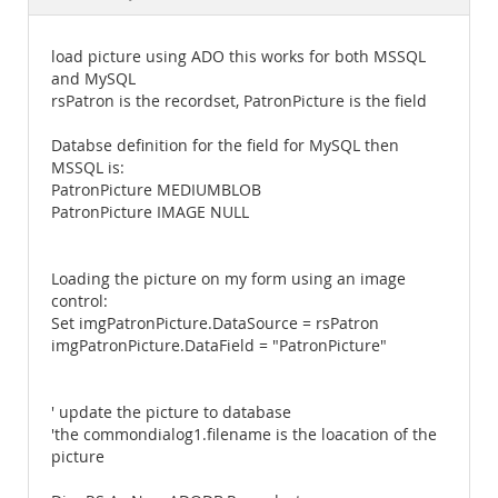
Documentation
load picture using ADO this works for both MSSQL
and MySQL
rsPatron is the recordset, PatronPicture is the field
Databse definition for the field for MySQL then
MSSQL is:
PatronPicture MEDIUMBLOB
PatronPicture IMAGE NULL
Loading the picture on my form using an image
control:
Set imgPatronPicture.DataSource = rsPatron
imgPatronPicture.DataField = "PatronPicture"
' update the picture to database
'the commondialog1.filename is the loacation of the
picture