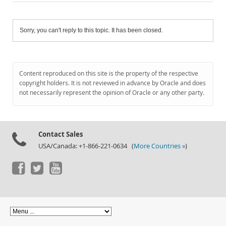
Sorry, you can't reply to this topic. It has been closed.
Content reproduced on this site is the property of the respective
copyright holders. It is not reviewed in advance by Oracle and does
not necessarily represent the opinion of Oracle or any other party.
Contact Sales
USA/Canada: +1-866-221-0634 (
More Countries »
)