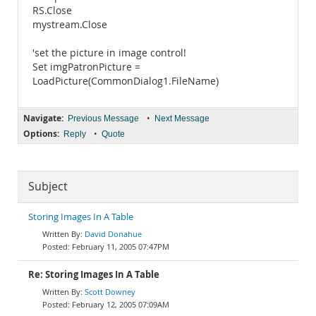
RS.Close
mystream.Close
'set the picture in image control!
Set imgPatronPicture =
LoadPicture(CommonDialog1.FileName)
Navigate:
•
Previous Message
Next Message
Options:
•
Reply
Quote
Subject
Storing Images In A Table
David Donahue
February 11, 2005 07:47PM
Re: Storing Images In A Table
Scott Downey
February 12, 2005 07:09AM