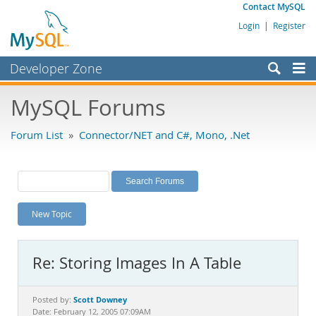
Contact MySQL
Login
|
Register
Developer Zone
Forums
MySQL Forums
Bugs
Forum List
»
Connector/NET and C#, Mono, .Net
Worklog
Labs
Planet MySQL
New Topic
News and Events
Community
Re: Storing Images In A Table
MySQL.com
Downloads
Scott Downey
Posted by:
Date: February 12, 2005 07:09AM