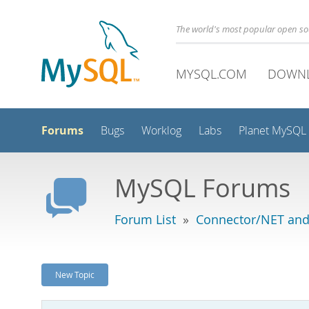
The world's most popular open s
MYSQL.COM
DOWN
Forums
Bugs
Worklog
Labs
Planet MySQL
MySQL Forums
Forum List
»
Connector/NET and
New Topic