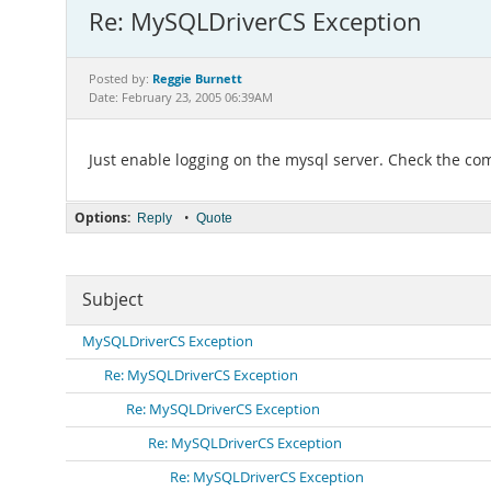
Re: MySQLDriverCS Exception
Reggie Burnett
Posted by:
Date: February 23, 2005 06:39AM
Just enable logging on the mysql server. Check the co
Options:
•
Reply
Quote
Subject
MySQLDriverCS Exception
Re: MySQLDriverCS Exception
Re: MySQLDriverCS Exception
Re: MySQLDriverCS Exception
Re: MySQLDriverCS Exception