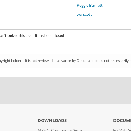
Reggie Burnett
wu scott
an't reply to this topic. It has been closed.
pyright holders. It is not reviewed in advance by Oracle and does not necessarily 
DOWNLOADS
DOCUM
MySQL Community Server
MySQL Re