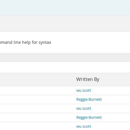
mmand line help for syntax
Written By
wu scott
Reggie Burnett
wu scott
Reggie Burnett
wu scott