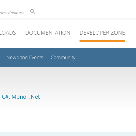
ource database
LOADS
DOCUMENTATION
DEVELOPER ZONE
News and Events
Community
 C#, Mono, .Net