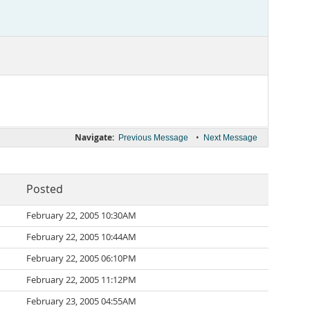
Navigate:
•
Previous Message
Next Message
Posted
February 22, 2005 10:30AM
February 22, 2005 10:44AM
February 22, 2005 06:10PM
February 22, 2005 11:12PM
February 23, 2005 04:55AM