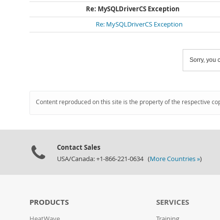
Re: MySQLDriverCS Exception
Re: MySQLDriverCS Exception
Sorry, you c
Content reproduced on this site is the property of the respective co
Contact Sales
USA/Canada: +1-866-221-0634 (
More Countries »
)
PRODUCTS
SERVICES
HeatWave
Training