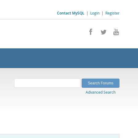
Contact MySQL
|
Login
|
Register
Advanced Search