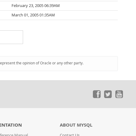
February 23, 2005 06:39AM
March 01, 2005 01:35AM
represent the opinion of Oracle or any other party.
ENTATION
ABOUT MYSQL
ference Manual
Contact Us