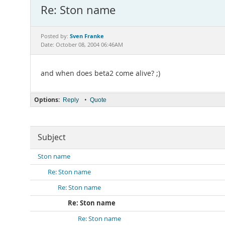
Re: Ston name
Sven Franke
Posted by:
Date: October 08, 2004 06:46AM
and when does beta2 come alive? ;)
Options:
•
Reply
Quote
Subject
Ston name
Re: Ston name
Re: Ston name
Re: Ston name
Re: Ston name