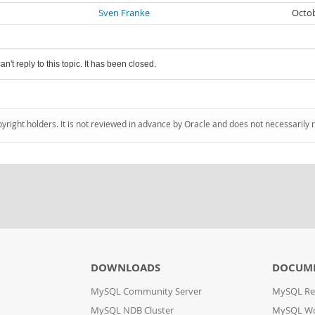
Sven Franke
Octob
an't reply to this topic. It has been closed.
pyright holders. It is not reviewed in advance by Oracle and does not necessarily 
DOWNLOADS
DOCUM
MySQL Community Server
MySQL Re
MySQL NDB Cluster
MySQL W