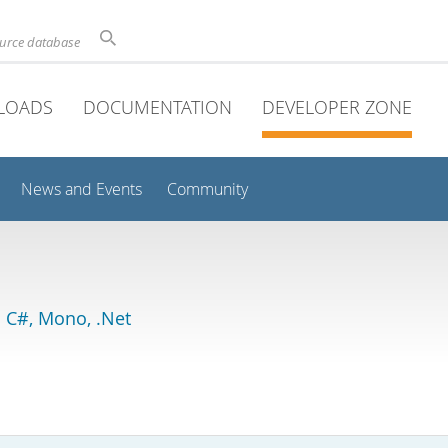
ource database
LOADS
DOCUMENTATION
DEVELOPER ZONE
News and Events
Community
 C#, Mono, .Net