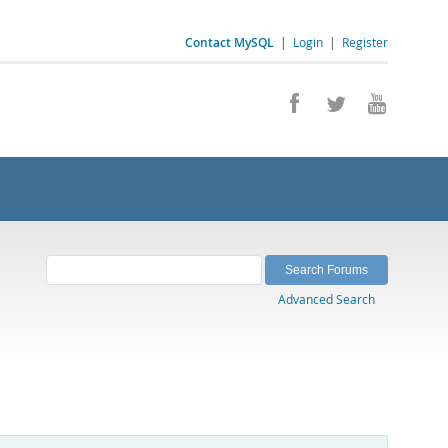
Contact MySQL
|
Login
|
Register
Advanced Search