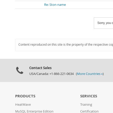
Re: Ston name
Sorry, you c
Content reproduced on this site is the property of the respective co
Contact Sales
USA/Canada: +1-866-221-0634 (
More Countries »
)
PRODUCTS
SERVICES
HeatWave
Training
MySQL Enterprise Edition
Certification