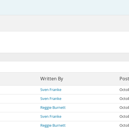
Written By
Pos
Sven Franke
Octob
Sven Franke
Octob
Reggie Burnett
Octob
Sven Franke
Octob
Reggie Burnett
Octob