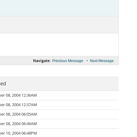
Navigate:
•
Previous Message
Next Message
ted
er 08, 2004 12:36AM
er 08, 2004 12:37AM
er 08, 2004 06:05AM
er 08, 2004 06:46AM
er 10, 2004 06:48PM