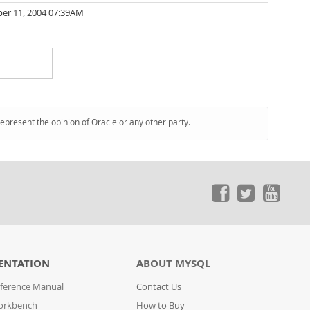
er 11, 2004 07:39AM
represent the opinion of Oracle or any other party.
ENTATION
ABOUT MYSQL
ference Manual
Contact Us
orkbench
How to Buy