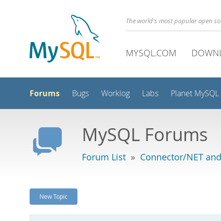
The world's most popular open s
MYSQL.COM
DOWN
Forums
Bugs
Worklog
Labs
Planet MySQL
MySQL Forums
Forum List
»
Connector/NET and
New Topic