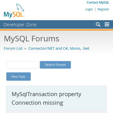
Contact MySQL
Login
|
Register
Developer Zone
Forums
MySQL Forums
Bugs
Forum List
»
Connector/NET and C#, Mono, .Net
Worklog
Labs
Planet MySQL
New Topic
News and Events
Community
MySqlTransaction property
MySQL.com
Connection missing
Downloads