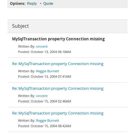
Options:
•
Reply
Quote
Subject
MySqlTransaction property Connection missing
vincent
October 13, 2004 06:18AM
Re: MySqlTransaction property Connection missing
Reggie Burnett
October 13, 2004 07:41AM
Re: MySqlTransaction property Connection missing
vincent
October 15, 2004 02:46AM
Re: MySqlTransaction property Connection missing
Reggie Burnett
October 15, 2004 08:42AM