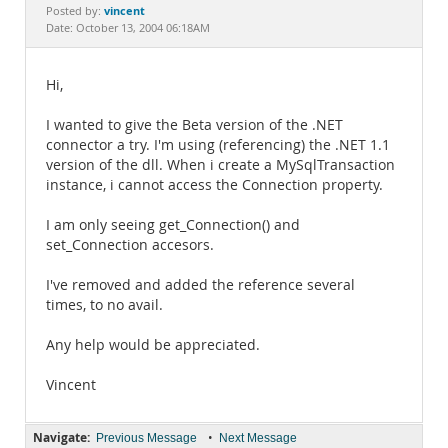
Documentation
vincent
Posted by:
Date: October 13, 2004 06:18AM
Hi,
I wanted to give the Beta version of the .NET
connector a try. I'm using (referencing) the .NET 1.1
version of the dll. When i create a MySqlTransaction
instance, i cannot access the Connection property.
I am only seeing get_Connection() and
set_Connection accesors.
I've removed and added the reference several
times, to no avail.
Any help would be appreciated.
Vincent
Navigate:
•
Previous Message
Next Message