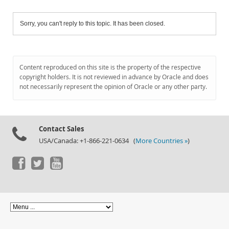
Sorry, you can't reply to this topic. It has been closed.
Content reproduced on this site is the property of the respective
copyright holders. It is not reviewed in advance by Oracle and does
not necessarily represent the opinion of Oracle or any other party.
Contact Sales
USA/Canada: +1-866-221-0634 (
More Countries »
)