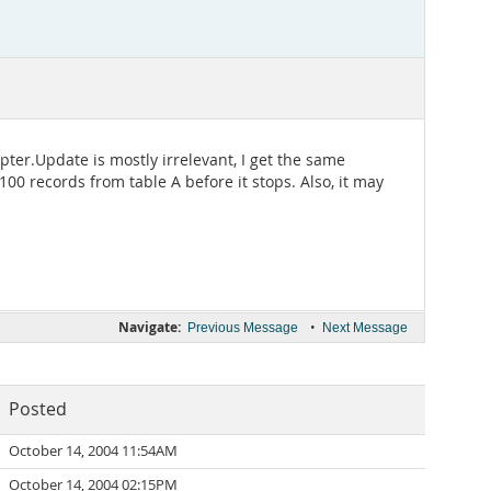
ter.Update is mostly irrelevant, I get the same
 100 records from table A before it stops. Also, it may
Navigate:
•
Previous Message
Next Message
Posted
October 14, 2004 11:54AM
October 14, 2004 02:15PM