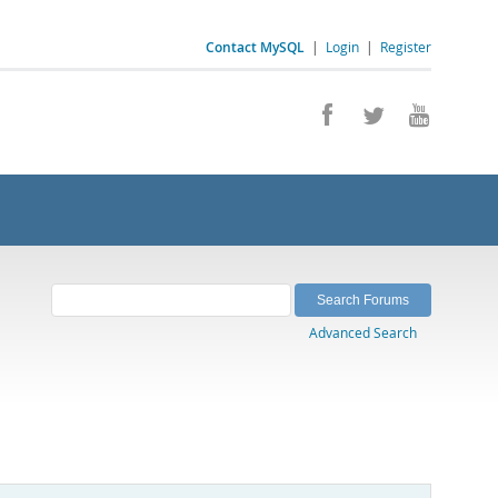
Contact MySQL
|
Login
|
Register
Advanced Search