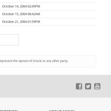
October 14, 2004 02:45PM
October 15, 2004 06:42AM
October 21, 2004 01:59PM
represent the opinion of Oracle or any other party.