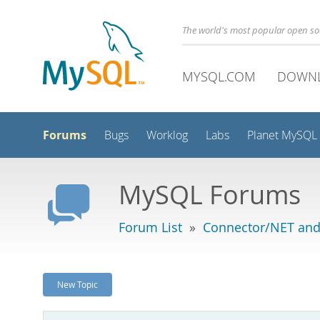
The world's most popular open s
MYSQL.COM
DOWN
Forums
Bugs
Worklog
Labs
Planet MySQL
MySQL Forums
Forum List
»
Connector/NET and
New Topic