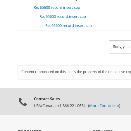
Re: 65600 record insert cap
Re: 65600 record insert cap
Re: 65600 record insert cap
Sorry, you c
Content reproduced on this site is the property of the respective co
Contact Sales
USA/Canada: +1-866-221-0634 (
More Countries »
)