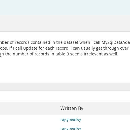
mber of records contained in the dataset when I call MySqlDataAdap
ops. If I call Update for each record, I can usually get through over
ugh the number of records in table B seems irrelevant as well.
Written By
ray.greenley
ray.greenley