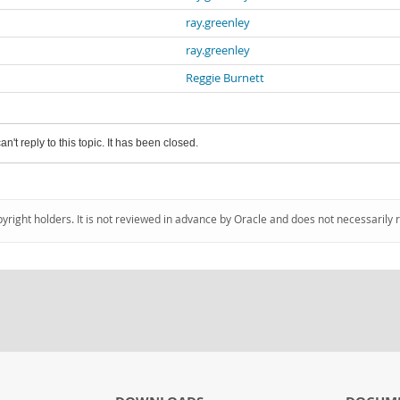
ray.greenley
ray.greenley
Reggie Burnett
an't reply to this topic. It has been closed.
pyright holders. It is not reviewed in advance by Oracle and does not necessarily 