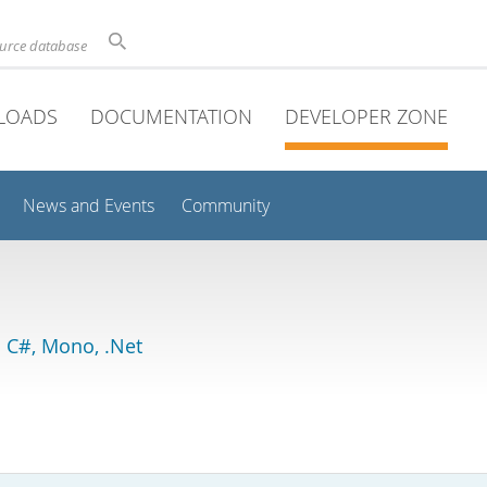
ource database
LOADS
DOCUMENTATION
DEVELOPER ZONE
News and Events
Community
 C#, Mono, .Net