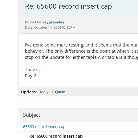
Re: 65600 record insert cap
ray.greenley
Posted by:
Date: October 14, 2004 02:15PM
I've done some more testing, and it seems that the nu
behavior. The only difference is the point at which it st
stop on the update for either table A or table B, altho
Thanks,
Ray G.
Options:
•
Reply
Quote
Subject
65600 record insert cap
Re: 65600 record insert cap