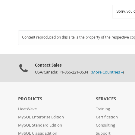
Sorry, you c
Content reproduced on this site is the property of the respective co
Contact Sales
USA/Canada: +1-866-221-0634 (
More Countries »
)
PRODUCTS
SERVICES
HeatWave
Training
MySQL Enterprise Edition
Certification
MySQL Standard Edition
Consulting
MySQL Classic Edition
Support