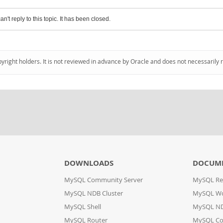
an't reply to this topic. It has been closed.
pyright holders. It is not reviewed in advance by Oracle and does not necessarily 
DOWNLOADS
DOCUM
MySQL Community Server
MySQL Re
MySQL NDB Cluster
MySQL W
MySQL Shell
MySQL ND
MySQL Router
MySQL Co