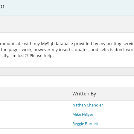
or
communicate with my MySql database provided by my hosting service
s the pages work, however my inserts, upates, and selects don't wo
ctly. I'm lost?? Please help.
Written By
Nathan Chandler
Mike Hillyer
Reggie Burnett