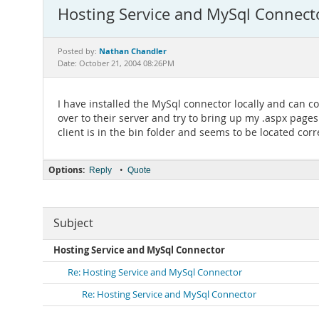
Hosting Service and MySql Connect
Nathan Chandler
Posted by:
Date: October 21, 2004 08:26PM
I have installed the MySql connector locally and can 
over to their server and try to bring up my .aspx page
client is in the bin folder and seems to be located corre
Options:
•
Reply
Quote
Subject
Hosting Service and MySql Connector
Re: Hosting Service and MySql Connector
Re: Hosting Service and MySql Connector