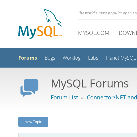
The world's most popular open s
MYSQL.COM
DOWN
Forums
Bugs
Worklog
Labs
Planet MySQL
MySQL Forums
Forum List
»
Connector/NET and
New Topic