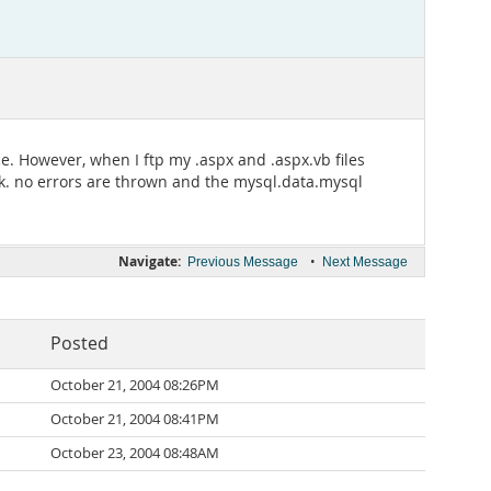
. However, when I ftp my .aspx and .aspx.vb files
rk. no errors are thrown and the mysql.data.mysql
Navigate:
•
Previous Message
Next Message
Posted
October 21, 2004 08:26PM
October 21, 2004 08:41PM
October 23, 2004 08:48AM