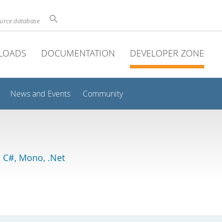
ource database
LOADS
DOCUMENTATION
DEVELOPER ZONE
News and Events
Community
 C#, Mono, .Net