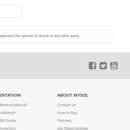
represent the opinion of Oracle or any other party.
ENTATION
ABOUT MYSQL
ference Manual
Contact Us
orkbench
How to Buy
B Cluster
Partners
nnectors
Job Opportunities