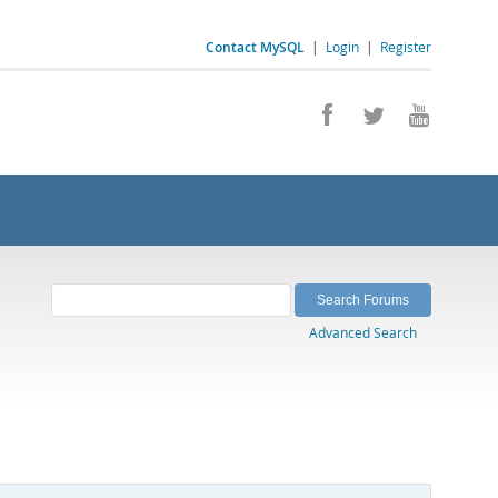
Contact MySQL
|
Login
|
Register
Advanced Search