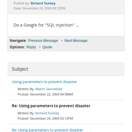
Documentation
Richard Toohey
Posted by:
Date: November 24, 2004 03:12PM
Do a Google for "SQL injection" ...
Navigate:
•
Previous Message
Next Message
Options:
•
Reply
Quote
Subject
Using parameters to prevent disaster
Martin Sanneblad
November 22, 2004 04:58AM
Re: Using parameters to prevent disaster
Richard Toohey
November 24, 2004 03:12PM
Re: Using parameters to prevent disaster