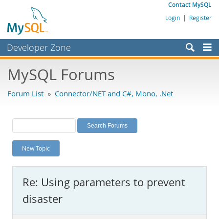
Contact MySQL
Login
|
Register
Developer Zone
Forums
MySQL Forums
Bugs
Forum List
»
Connector/NET and C#, Mono, .Net
Worklog
Labs
Planet MySQL
New Topic
News and Events
Community
Re: Using parameters to prevent
MySQL.com
disaster
Downloads