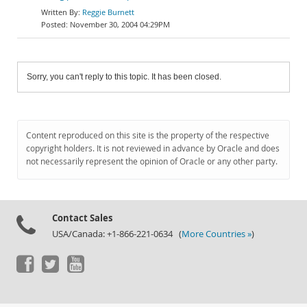
Reggie Burnett
November 30, 2004 04:29PM
Sorry, you can't reply to this topic. It has been closed.
Content reproduced on this site is the property of the respective
copyright holders. It is not reviewed in advance by Oracle and does
not necessarily represent the opinion of Oracle or any other party.
Contact Sales
USA/Canada: +1-866-221-0634 (
More Countries »
)