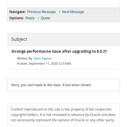
Navigate:
•
Previous Message
Next Message
Options:
•
Reply
Quote
Subject
Strange performacne issue after upgrading to 8.0.21
Dani Kaplan
September 11, 2020 12:51AM
Sorry, you can't reply to this topic. It has been closed.
Content reproduced on this site is the property of the respective
copyright holders. It is not reviewed in advance by Oracle and does
not necessarily represent the opinion of Oracle or any other party.