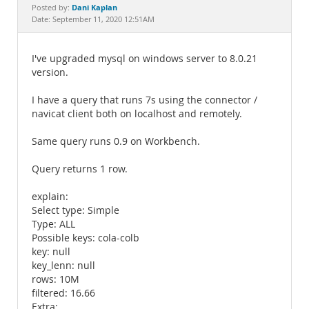
Documentation
Dani Kaplan
Posted by:
Date: September 11, 2020 12:51AM
I've upgraded mysql on windows server to 8.0.21
version.
I have a query that runs 7s using the connector /
navicat client both on localhost and remotely.
Same query runs 0.9 on Workbench.
Query returns 1 row.
explain:
Select type: Simple
Type: ALL
Possible keys: cola-colb
key: null
key_lenn: null
rows: 10M
filtered: 16.66
Extra: