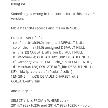
using WHERE.
Something is wrong in the connector to this server's
version.
table has 10M records and it's on INNODB:
CREATE TABLE `e` (
`cola` decimal(39,0) unsigned DEFAULT NULL,
`colb` decimal(39,0) unsigned DEFAULT NULL,
`a` char(2) COLLATE utf8_bin DEFAULT NULL,
`b` varchar(64) COLLATE utf8_bin DEFAULT NULL,
`c` varchar(128) COLLATE utf8_bin DEFAULT NULL,
`d` varchar(128) COLLATE utf8_bin DEFAULT NULL,
KEY `idx_ip_cola_colb` (`cola`,`colb`)
) ENGINE=InnoDB DEFAULT CHARSET=utf8
COLLATE=utf8_bin
and query is:
SELECT a, b, c FROM e WHERE cola <=
281471982716236 and 281471982716236 <= colb;