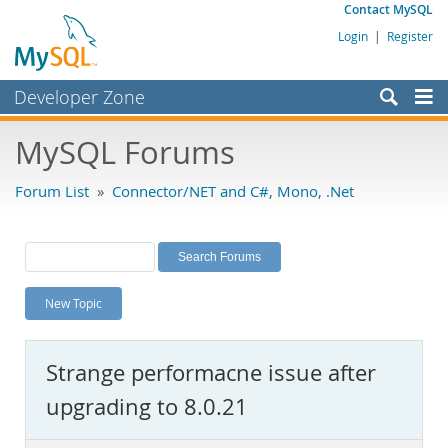
Contact MySQL
Login
|
Register
Developer Zone
Forums
MySQL Forums
Bugs
Forum List
»
Connector/NET and C#, Mono, .Net
Worklog
Labs
Planet MySQL
New Topic
News and Events
Community
Strange performacne issue after
MySQL.com
upgrading to 8.0.21
Downloads