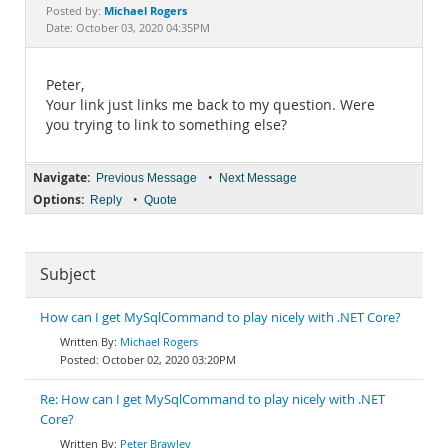
Documentation
Michael Rogers
Posted by:
Date: October 03, 2020 04:35PM
Peter,
Your link just links me back to my question. Were
you trying to link to something else?
Navigate:
•
Previous Message
Next Message
Options:
•
Reply
Quote
Subject
How can I get MySqlCommand to play nicely with .NET Core?
Michael Rogers
October 02, 2020 03:20PM
Re: How can I get MySqlCommand to play nicely with .NET
Core?
Peter Brawley