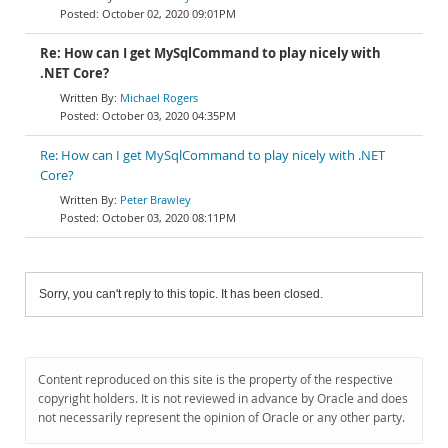
October 02, 2020 09:01PM
Re: How can I get MySqlCommand to play nicely with
.NET Core?
Michael Rogers
October 03, 2020 04:35PM
Re: How can I get MySqlCommand to play nicely with .NET
Core?
Peter Brawley
October 03, 2020 08:11PM
Sorry, you can't reply to this topic. It has been closed.
Content reproduced on this site is the property of the respective
copyright holders. It is not reviewed in advance by Oracle and does
not necessarily represent the opinion of Oracle or any other party.