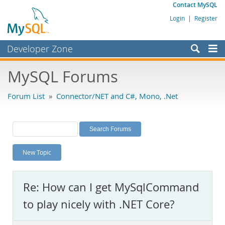
Contact MySQL
Login
|
Register
Developer Zone
Forums
MySQL Forums
Bugs
Forum List
»
Connector/NET and C#, Mono, .Net
Worklog
Labs
Planet MySQL
New Topic
News and Events
Community
Re: How can I get MySqlCommand
MySQL.com
to play nicely with .NET Core?
Downloads