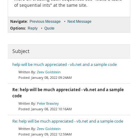
of sequential ints" at the same site.
Navigate:
•
Previous Message
Next Message
Options:
•
Reply
Quote
Subject
help will be much appreciated - vb.net and a sample code
Zeev Goldstein
January 08, 2022 09:24AM
Re: help will be much appreciated - vb.net and a sample
code
Peter Brawley
January 08, 2022 10:16AM
Re: help will be much appreciated - vb.net and a sample code
Zeev Goldstein
January 09, 2022 12:59AM