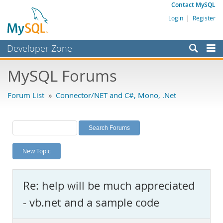
Contact MySQL
Login
|
Register
Developer Zone
Forums
MySQL Forums
Bugs
Forum List
»
Connector/NET and C#, Mono, .Net
Worklog
Labs
Planet MySQL
New Topic
News and Events
Community
Re: help will be much appreciated
MySQL.com
- vb.net and a sample code
Downloads