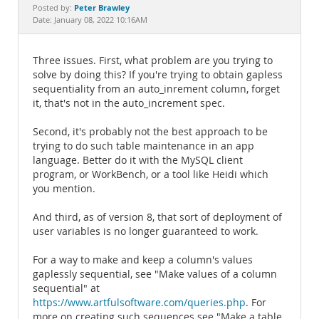
Documentation
Peter Brawley
Posted by:
Date: January 08, 2022 10:16AM
Three issues. First, what problem are you trying to
solve by doing this? If you're trying to obtain gapless
sequentiality from an auto_inrement column, forget
it, that's not in the auto_increment spec.
Second, it's probably not the best approach to be
trying to do such table maintenance in an app
language. Better do it with the MySQL client
program, or WorkBench, or a tool like Heidi which
you mention.
And third, as of version 8, that sort of deployment of
user variables is no longer guaranteed to work.
For a way to make and keep a column's values
gaplessly sequential, see "Make values of a column
sequential" at
https://www.artfulsoftware.com/queries.php
. For
more on creating such sequences see "Make a table