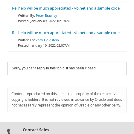
Re: help will be much appreciated - vb.net and a sample code
Peter Brawley
January 09, 2022 10:19AM
Re: help will be much appreciated - vb.net and a sample code
Zeev Goldstein
January 10, 2022 02:07AM
Sorry, you can't reply to this topic. It has been closed.
Content reproduced on this site is the property of the respective
copyright holders. It is not reviewed in advance by Oracle and does
not necessarily represent the opinion of Oracle or any other party.
Contact Sales