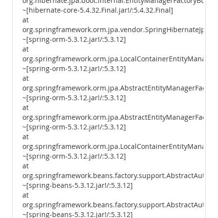
org.hibernate.jpa.boot.internal.EntityManagerFactoryBuilde
~[hibernate-core-5.4.32.Final.jar!/:5.4.32.Final]
at
org.springframework.orm.jpa.vendor.SpringHibernateJpaPer
~[spring-orm-5.3.12.jar!/:5.3.12]
at
org.springframework.orm.jpa.LocalContainerEntityManager
~[spring-orm-5.3.12.jar!/:5.3.12]
at
org.springframework.orm.jpa.AbstractEntityManagerFactory
~[spring-orm-5.3.12.jar!/:5.3.12]
at
org.springframework.orm.jpa.AbstractEntityManagerFactory
~[spring-orm-5.3.12.jar!/:5.3.12]
at
org.springframework.orm.jpa.LocalContainerEntityManagerF
~[spring-orm-5.3.12.jar!/:5.3.12]
at
org.springframework.beans.factory.support.AbstractAutowi
~[spring-beans-5.3.12.jar!/:5.3.12]
at
org.springframework.beans.factory.support.AbstractAutowi
~[spring-beans-5.3.12.jar!/:5.3.12]