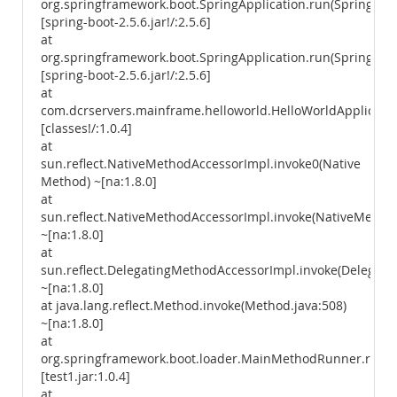
org.springframework.boot.SpringApplication.run(SpringAppl
[spring-boot-2.5.6.jar!/:2.5.6]
at
org.springframework.boot.SpringApplication.run(SpringAppl
[spring-boot-2.5.6.jar!/:2.5.6]
at
com.dcrservers.mainframe.helloworld.HelloWorldApplicatio
[classes!/:1.0.4]
at
sun.reflect.NativeMethodAccessorImpl.invoke0(Native
Method) ~[na:1.8.0]
at
sun.reflect.NativeMethodAccessorImpl.invoke(NativeMethod
~[na:1.8.0]
at
sun.reflect.DelegatingMethodAccessorImpl.invoke(Delegati
~[na:1.8.0]
at java.lang.reflect.Method.invoke(Method.java:508)
~[na:1.8.0]
at
org.springframework.boot.loader.MainMethodRunner.run(
[test1.jar:1.0.4]
at