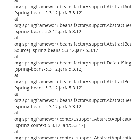
at
org.springframework.beans.factory.support.AbstractAutowi
[spring-beans-5.3.12.jar!/:5.3.12]
at
org.springframework.beans.factory.support.AbstractBeanF
[spring-beans-5.3.12.jar!/:5.3.12]
at
org.springframework.beans.factory.support.AbstractBean
Source) [spring-beans-5.3.12.jar!/:5.3.12]
at
org.springframework.beans.factory.support.DefaultSingleto
[spring-beans-5.3.12.jar!/:5.3.12]
at
org.springframework.beans.factory.support.AbstractBeanFa
[spring-beans-5.3.12.jar!/:5.3.12]
at
org.springframework.beans.factory.support.AbstractBeanFac
[spring-beans-5.3.12.jar!/:5.3.12]
at
org.springframework.context.support.AbstractApplicationCo
[spring-context-5.3.12.jar!/:5.3.12]
at
org.springframework.context.support.AbstractApplicationCon