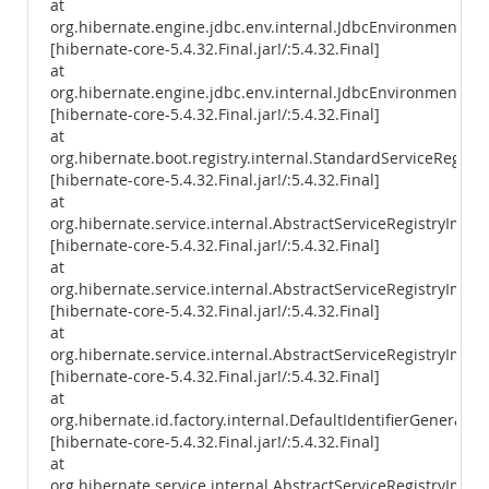
at
org.hibernate.engine.jdbc.env.internal.JdbcEnvironmentIniti
[hibernate-core-5.4.32.Final.jar!/:5.4.32.Final]
at
org.hibernate.engine.jdbc.env.internal.JdbcEnvironmentIniti
[hibernate-core-5.4.32.Final.jar!/:5.4.32.Final]
at
org.hibernate.boot.registry.internal.StandardServiceRegistr
[hibernate-core-5.4.32.Final.jar!/:5.4.32.Final]
at
org.hibernate.service.internal.AbstractServiceRegistryImpl.
[hibernate-core-5.4.32.Final.jar!/:5.4.32.Final]
at
org.hibernate.service.internal.AbstractServiceRegistryImpl.i
[hibernate-core-5.4.32.Final.jar!/:5.4.32.Final]
at
org.hibernate.service.internal.AbstractServiceRegistryImpl.
[hibernate-core-5.4.32.Final.jar!/:5.4.32.Final]
at
org.hibernate.id.factory.internal.DefaultIdentifierGenerator
[hibernate-core-5.4.32.Final.jar!/:5.4.32.Final]
at
org.hibernate.service.internal.AbstractServiceRegistryImpl