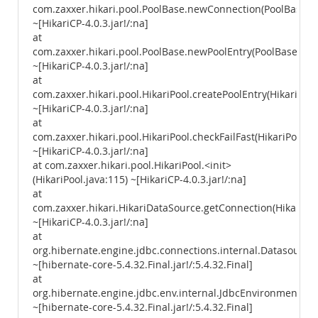
com.zaxxer.hikari.pool.PoolBase.newConnection(PoolBase.ja
~[HikariCP-4.0.3.jar!/:na]
at
com.zaxxer.hikari.pool.PoolBase.newPoolEntry(PoolBase.java
~[HikariCP-4.0.3.jar!/:na]
at
com.zaxxer.hikari.pool.HikariPool.createPoolEntry(HikariPool
~[HikariCP-4.0.3.jar!/:na]
at
com.zaxxer.hikari.pool.HikariPool.checkFailFast(HikariPool.ja
~[HikariCP-4.0.3.jar!/:na]
at com.zaxxer.hikari.pool.HikariPool.<init>
(HikariPool.java:115) ~[HikariCP-4.0.3.jar!/:na]
at
com.zaxxer.hikari.HikariDataSource.getConnection(HikariDa
~[HikariCP-4.0.3.jar!/:na]
at
org.hibernate.engine.jdbc.connections.internal.Datasourc
~[hibernate-core-5.4.32.Final.jar!/:5.4.32.Final]
at
org.hibernate.engine.jdbc.env.internal.JdbcEnvironmentIni
~[hibernate-core-5.4.32.Final.jar!/:5.4.32.Final]