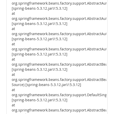
org.springframework.beans.factory.support.AbstractAutowi
[spring-beans-5.3.12.jar!/:5.3.12]
at
org.springframework.beans.factory.support.AbstractAutowi
[spring-beans-5.3.12.jar!/:5.3.12]
at
org.springframework.beans.factory.support.AbstractAutow
[spring-beans-5.3.12.jar!/:5.3.12]
at
org.springframework.beans.factory.support.AbstractAutowi
[spring-beans-5.3.12.jar!/:5.3.12]
at
org.springframework.beans.factory.support.AbstractBeanF
[spring-beans-5.3.12.jar!/:5.3.12]
at
org.springframework.beans.factory.support.AbstractBean
Source) [spring-beans-5.3.12.jar!/:5.3.12]
at
org.springframework.beans.factory.support.DefaultSingleto
[spring-beans-5.3.12.jar!/:5.3.12]
at
org.springframework.beans.factory.support.AbstractBeanFa