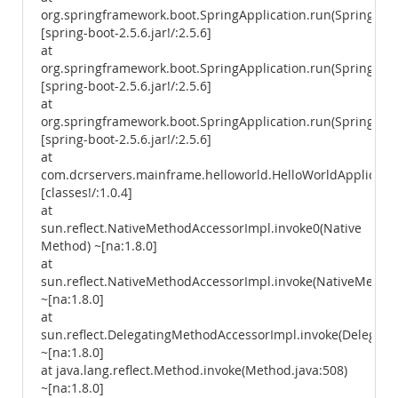
org.springframework.boot.SpringApplication.run(SpringAppl
[spring-boot-2.5.6.jar!/:2.5.6]
at
org.springframework.boot.SpringApplication.run(SpringAppl
[spring-boot-2.5.6.jar!/:2.5.6]
at
org.springframework.boot.SpringApplication.run(SpringAppl
[spring-boot-2.5.6.jar!/:2.5.6]
at
com.dcrservers.mainframe.helloworld.HelloWorldApplicatio
[classes!/:1.0.4]
at
sun.reflect.NativeMethodAccessorImpl.invoke0(Native
Method) ~[na:1.8.0]
at
sun.reflect.NativeMethodAccessorImpl.invoke(NativeMethod
~[na:1.8.0]
at
sun.reflect.DelegatingMethodAccessorImpl.invoke(Delegati
~[na:1.8.0]
at java.lang.reflect.Method.invoke(Method.java:508)
~[na:1.8.0]