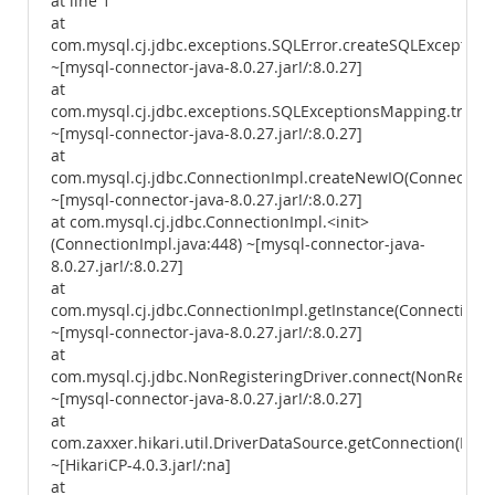
at line 1
at
com.mysql.cj.jdbc.exceptions.SQLError.createSQLException(
~[mysql-connector-java-8.0.27.jar!/:8.0.27]
at
com.mysql.cj.jdbc.exceptions.SQLExceptionsMapping.trans
~[mysql-connector-java-8.0.27.jar!/:8.0.27]
at
com.mysql.cj.jdbc.ConnectionImpl.createNewIO(ConnectionI
~[mysql-connector-java-8.0.27.jar!/:8.0.27]
at com.mysql.cj.jdbc.ConnectionImpl.<init>
(ConnectionImpl.java:448) ~[mysql-connector-java-
8.0.27.jar!/:8.0.27]
at
com.mysql.cj.jdbc.ConnectionImpl.getInstance(ConnectionIm
~[mysql-connector-java-8.0.27.jar!/:8.0.27]
at
com.mysql.cj.jdbc.NonRegisteringDriver.connect(NonRegiste
~[mysql-connector-java-8.0.27.jar!/:8.0.27]
at
com.zaxxer.hikari.util.DriverDataSource.getConnection(Driv
~[HikariCP-4.0.3.jar!/:na]
at