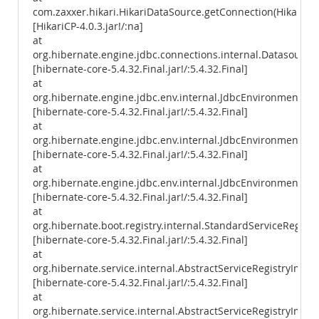
com.zaxxer.hikari.HikariDataSource.getConnection(HikariDa
[HikariCP-4.0.3.jar!/:na]
at
org.hibernate.engine.jdbc.connections.internal.Datasourc
[hibernate-core-5.4.32.Final.jar!/:5.4.32.Final]
at
org.hibernate.engine.jdbc.env.internal.JdbcEnvironmentIni
[hibernate-core-5.4.32.Final.jar!/:5.4.32.Final]
at
org.hibernate.engine.jdbc.env.internal.JdbcEnvironmentIniti
[hibernate-core-5.4.32.Final.jar!/:5.4.32.Final]
at
org.hibernate.engine.jdbc.env.internal.JdbcEnvironmentIniti
[hibernate-core-5.4.32.Final.jar!/:5.4.32.Final]
at
org.hibernate.boot.registry.internal.StandardServiceRegistr
[hibernate-core-5.4.32.Final.jar!/:5.4.32.Final]
at
org.hibernate.service.internal.AbstractServiceRegistryImpl.
[hibernate-core-5.4.32.Final.jar!/:5.4.32.Final]
at
org.hibernate.service.internal.AbstractServiceRegistryImpl.i