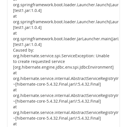
org.springframework.boot.loader.Launcher.launch(Launcher
[test1.jar:1.0.4]
at
org.springframework.boot.loader.Launcher.launch(Launcher
[test1.jar:1.0.4]
at
org.springframework.boot.loader.JarLauncher.main(JarLaunc
[test1.jar:1.0.4]
Caused by:
org.hibernate.service.spi.ServiceException: Unable
to create requested service
[org.hibernate.engine.jdbc.env.spi.JdbcEnvironment]
at
org.hibernate.service.internal.AbstractServiceRegistryImpl.
~[hibernate-core-5.4.32.Final.jar!/:5.4.32.Final]
at
org.hibernate.service.internal.AbstractServiceRegistryImpl.i
~[hibernate-core-5.4.32.Final.jar!/:5.4.32.Final]
at
org.hibernate.service.internal.AbstractServiceRegistryImpl.
~[hibernate-core-5.4.32.Final.jar!/:5.4.32.Final]
at