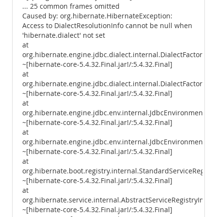
... 25 common frames omitted
Caused by: org.hibernate.HibernateException:
Access to DialectResolutionInfo cannot be null when
'hibernate.dialect' not set
at
org.hibernate.engine.jdbc.dialect.internal.DialectFactoryIm
~[hibernate-core-5.4.32.Final.jar!/:5.4.32.Final]
at
org.hibernate.engine.jdbc.dialect.internal.DialectFactoryImp
~[hibernate-core-5.4.32.Final.jar!/:5.4.32.Final]
at
org.hibernate.engine.jdbc.env.internal.JdbcEnvironmentIniti
~[hibernate-core-5.4.32.Final.jar!/:5.4.32.Final]
at
org.hibernate.engine.jdbc.env.internal.JdbcEnvironmentIniti
~[hibernate-core-5.4.32.Final.jar!/:5.4.32.Final]
at
org.hibernate.boot.registry.internal.StandardServiceRegistr
~[hibernate-core-5.4.32.Final.jar!/:5.4.32.Final]
at
org.hibernate.service.internal.AbstractServiceRegistryImpl.
~[hibernate-core-5.4.32.Final.jar!/:5.4.32.Final]