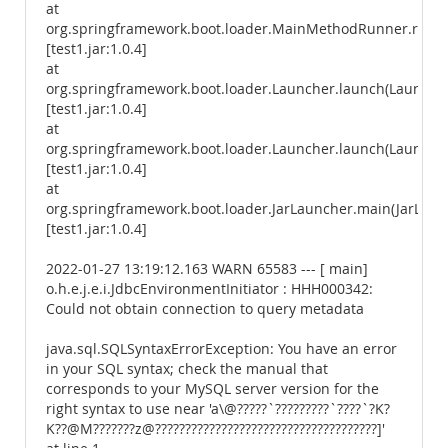
at
org.springframework.boot.loader.MainMethodRunner.run(
[test1.jar:1.0.4]
at
org.springframework.boot.loader.Launcher.launch(Launcher
[test1.jar:1.0.4]
at
org.springframework.boot.loader.Launcher.launch(Launcher
[test1.jar:1.0.4]
at
org.springframework.boot.loader.JarLauncher.main(JarLaunc
[test1.jar:1.0.4]
2022-01-27 13:19:12.163 WARN 65583 --- [ main]
o.h.e.j.e.i.JdbcEnvironmentInitiator : HHH000342:
Could not obtain connection to query metadata
java.sql.SQLSyntaxErrorException: You have an error
in your SQL syntax; check the manual that
corresponds to your MySQL server version for the
right syntax to use near 'a\@?????`?????????`????`?K?
K??@M???????z@?????????????????????????????????????]'