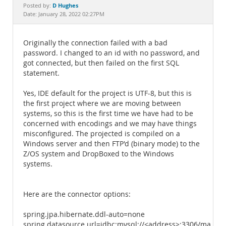
Documentation
D Hughes
Posted by:
Date: January 28, 2022 02:27PM
Originally the connection failed with a bad
password. I changed to an id with no password, and
got connected, but then failed on the first SQL
statement.
Yes, IDE default for the project is UTF-8, but this is
the first project where we are moving between
systems, so this is the first time we have had to be
concerned with encodings and we may have things
misconfigured. The projected is compiled on a
Windows server and then FTP'd (binary mode) to the
Z/OS system and DropBoxed to the Windows
systems.
Here are the connector options:
spring.jpa.hibernate.ddl-auto=none
spring.datasource.url=jdbc:mysql://<address>:3306/mainf