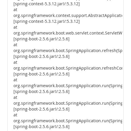
[spring-context-5.3.12.jar!/:5.3.12]
at
org.springframework.context.support.AbstractApplicationCon
[spring-context-5.3.12.jar!/:5.3.12]
at
org.springframework.boot.web.servlet.context.ServletWebSe
[spring-boot-2.5.6.jar!/:2.5.6]
at
org.springframework.boot.SpringApplication.refresh(SpringA
[spring-boot-2.5.6.jar!/:2.5.6]
at
org.springframework.boot.SpringApplication.refreshContext
[spring-boot-2.5.6.jar!/:2.5.6]
at
org.springframework.boot.SpringApplication.run(SpringAppl
[spring-boot-2.5.6.jar!/:2.5.6]
at
org.springframework.boot.SpringApplication.run(SpringAppl
[spring-boot-2.5.6.jar!/:2.5.6]
at
org.springframework.boot.SpringApplication.run(SpringAppl
[spring-boot-2.5.6.jar!/:2.5.6]