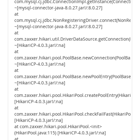
com.mysql.cj.jdbc.ConnectionImpl.getInstance(ConnectionIm
~[mysql-connector-java-8.0.27.jar!/:8.0.27]
at
com.mysql.cj.jdbc.NonRegisteringDriver.connect(NonRegiste
~[mysql-connector-java-8.0.27.jar!/:8.0.27]
at
com.zaxxer.hikari.util.DriverDataSource.getConnection(Driv
~[HikariCP-4.0.3.jar!/:na]
at
com.zaxxer.hikari.pool.PoolBase.newConnection(PoolBase.ja
~[HikariCP-4.0.3.jar!/:na]
at
com.zaxxer.hikari.pool.PoolBase.newPoolEntry(PoolBase.java
~[HikariCP-4.0.3.jar!/:na]
at
com.zaxxer.hikari.pool.HikariPool.createPoolEntry(HikariPool
[HikariCP-4.0.3.jar!/:na]
at
com.zaxxer.hikari.pool.HikariPool.checkFailFast(HikariPool.ja
[HikariCP-4.0.3.jar!/:na]
at com.zaxxer.hikari.pool.HikariPool.<init>
(HikariPool.java:115) [HikariCP-4.0.3.jar!/:na]
at