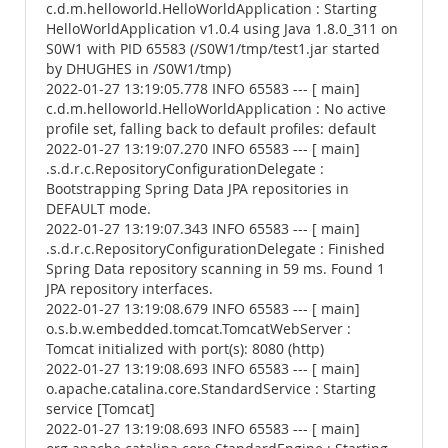
c.d.m.helloworld.HelloWorldApplication : Starting
HelloWorldApplication v1.0.4 using Java 1.8.0_311 on
S0W1 with PID 65583 (/S0W1/tmp/test1.jar started
by DHUGHES in /S0W1/tmp)
2022-01-27 13:19:05.778 INFO 65583 --- [ main]
c.d.m.helloworld.HelloWorldApplication : No active
profile set, falling back to default profiles: default
2022-01-27 13:19:07.270 INFO 65583 --- [ main]
.s.d.r.c.RepositoryConfigurationDelegate :
Bootstrapping Spring Data JPA repositories in
DEFAULT mode.
2022-01-27 13:19:07.343 INFO 65583 --- [ main]
.s.d.r.c.RepositoryConfigurationDelegate : Finished
Spring Data repository scanning in 59 ms. Found 1
JPA repository interfaces.
2022-01-27 13:19:08.679 INFO 65583 --- [ main]
o.s.b.w.embedded.tomcat.TomcatWebServer :
Tomcat initialized with port(s): 8080 (http)
2022-01-27 13:19:08.693 INFO 65583 --- [ main]
o.apache.catalina.core.StandardService : Starting
service [Tomcat]
2022-01-27 13:19:08.693 INFO 65583 --- [ main]