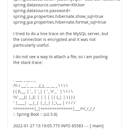
spring.datasource.username=XXUser
spring.datasource.password=
spring.jpa.properties.hibernate.show_sql=true
spring.jpa.properties.hibernate.format_sql=true
I tried to do a line trace on the MySQL server, but
the connection is encrypted and it was not
particularly useful.
I do not see a way to attach a file, so I am pasting
the stack trace:
. ____ _ __ _ _
/\\ / ___'_ __ _ _(_)_ __ __ _ \ \ \ \
( ( )\___ | '_ | '_| | '_ \/ _` | \ \ \ \
\\/ ___)| |_)| | | | | || (_| | ) ) ) )
' |____| .__|_| |_|_| |_\__, | / / / /
=========|_|==============|___/=/_/_/_/
:: Spring Boot :: (v2.5.6)
2022-01-27 13:19:05.775 INFO 65583 --- [ main]