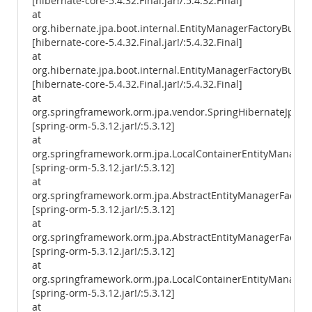
[hibernate-core-5.4.32.Final.jar!/:5.4.32.Final]
at
org.hibernate.jpa.boot.internal.EntityManagerFactoryBuild
[hibernate-core-5.4.32.Final.jar!/:5.4.32.Final]
at
org.hibernate.jpa.boot.internal.EntityManagerFactoryBuilde
[hibernate-core-5.4.32.Final.jar!/:5.4.32.Final]
at
org.springframework.orm.jpa.vendor.SpringHibernateJpaPer
[spring-orm-5.3.12.jar!/:5.3.12]
at
org.springframework.orm.jpa.LocalContainerEntityManager
[spring-orm-5.3.12.jar!/:5.3.12]
at
org.springframework.orm.jpa.AbstractEntityManagerFactory
[spring-orm-5.3.12.jar!/:5.3.12]
at
org.springframework.orm.jpa.AbstractEntityManagerFactory
[spring-orm-5.3.12.jar!/:5.3.12]
at
org.springframework.orm.jpa.LocalContainerEntityManagerF
[spring-orm-5.3.12.jar!/:5.3.12]
at