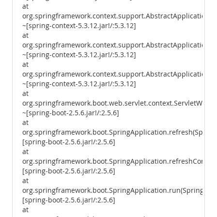
at
org.springframework.context.support.AbstractApplicationCo
~[spring-context-5.3.12.jar!/:5.3.12]
at
org.springframework.context.support.AbstractApplicationCon
~[spring-context-5.3.12.jar!/:5.3.12]
at
org.springframework.context.support.AbstractApplicationCon
~[spring-context-5.3.12.jar!/:5.3.12]
at
org.springframework.boot.web.servlet.context.ServletWebSe
~[spring-boot-2.5.6.jar!/:2.5.6]
at
org.springframework.boot.SpringApplication.refresh(SpringA
[spring-boot-2.5.6.jar!/:2.5.6]
at
org.springframework.boot.SpringApplication.refreshContext
[spring-boot-2.5.6.jar!/:2.5.6]
at
org.springframework.boot.SpringApplication.run(SpringAppl
[spring-boot-2.5.6.jar!/:2.5.6]
at