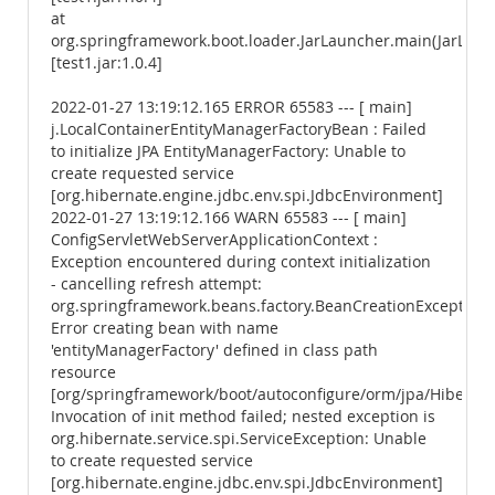
at
org.springframework.boot.loader.JarLauncher.main(JarLaunc
[test1.jar:1.0.4]
2022-01-27 13:19:12.165 ERROR 65583 --- [ main]
j.LocalContainerEntityManagerFactoryBean : Failed
to initialize JPA EntityManagerFactory: Unable to
create requested service
[org.hibernate.engine.jdbc.env.spi.JdbcEnvironment]
2022-01-27 13:19:12.166 WARN 65583 --- [ main]
ConfigServletWebServerApplicationContext :
Exception encountered during context initialization
- cancelling refresh attempt:
org.springframework.beans.factory.BeanCreationException:
Error creating bean with name
'entityManagerFactory' defined in class path
resource
[org/springframework/boot/autoconfigure/orm/jpa/Hibernate
Invocation of init method failed; nested exception is
org.hibernate.service.spi.ServiceException: Unable
to create requested service
[org.hibernate.engine.jdbc.env.spi.JdbcEnvironment]