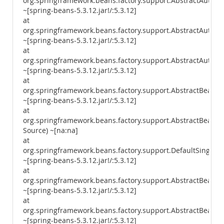
org.springframework.beans.factory.support.AbstractAutowi
~[spring-beans-5.3.12.jar!/:5.3.12]
at
org.springframework.beans.factory.support.AbstractAutow
~[spring-beans-5.3.12.jar!/:5.3.12]
at
org.springframework.beans.factory.support.AbstractAutowi
~[spring-beans-5.3.12.jar!/:5.3.12]
at
org.springframework.beans.factory.support.AbstractBeanF
~[spring-beans-5.3.12.jar!/:5.3.12]
at
org.springframework.beans.factory.support.AbstractBean
Source) ~[na:na]
at
org.springframework.beans.factory.support.DefaultSingleto
~[spring-beans-5.3.12.jar!/:5.3.12]
at
org.springframework.beans.factory.support.AbstractBeanFa
~[spring-beans-5.3.12.jar!/:5.3.12]
at
org.springframework.beans.factory.support.AbstractBeanFac
~[spring-beans-5.3.12.jar!/:5.3.12]