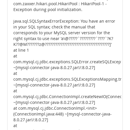
com.zaxxer.hikari.pool.HikariPool : HikariPool-1 -
Exception during pool initialization.
java.sql.SQLSyntaxErrorException: You have an error
in your SQL syntax; check the manual that
corresponds to your MySQL server version for the
right syntax to use near 'a\@?????`?????????`????`?K?
K??@M???????z@?????????????????????????????????????]'
at line 1
at
com.mysql.cj.jdbc.exceptions.SQLError.createSQLException(
~[mysql-connector-java-8.0.27.jar!/:8.0.27]
at
com.mysql.cj.jdbc.exceptions.SQLExceptionsMapping.trans
~[mysql-connector-java-8.0.27.jar!/:8.0.27]
at
com.mysql.cj.jdbc.ConnectionImpl.createNewIO(ConnectionI
~[mysql-connector-java-8.0.27.jar!/:8.0.27]
at com.mysql.cj.jdbc.ConnectionImpl.<init>
(ConnectionImpl.java:448) ~[mysql-connector-java-
8.0.27.jar!/:8.0.27]
at