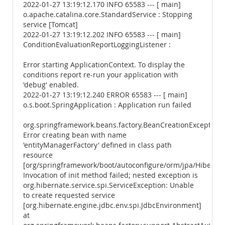
2022-01-27 13:19:12.170 INFO 65583 --- [ main]
o.apache.catalina.core.StandardService : Stopping
service [Tomcat]
2022-01-27 13:19:12.202 INFO 65583 --- [ main]
ConditionEvaluationReportLoggingListener :
Error starting ApplicationContext. To display the
conditions report re-run your application with
'debug' enabled.
2022-01-27 13:19:12.240 ERROR 65583 --- [ main]
o.s.boot.SpringApplication : Application run failed
org.springframework.beans.factory.BeanCreationException:
Error creating bean with name
'entityManagerFactory' defined in class path
resource
[org/springframework/boot/autoconfigure/orm/jpa/Hibernate
Invocation of init method failed; nested exception is
org.hibernate.service.spi.ServiceException: Unable
to create requested service
[org.hibernate.engine.jdbc.env.spi.JdbcEnvironment]
at