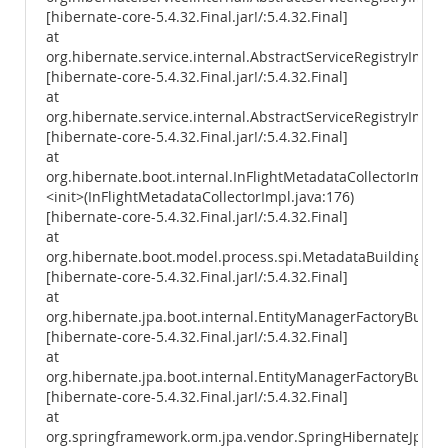
[hibernate-core-5.4.32.Final.jar!/:5.4.32.Final]
at
org.hibernate.service.internal.AbstractServiceRegistryImpl.i
[hibernate-core-5.4.32.Final.jar!/:5.4.32.Final]
at
org.hibernate.service.internal.AbstractServiceRegistryImpl.
[hibernate-core-5.4.32.Final.jar!/:5.4.32.Final]
at
org.hibernate.boot.internal.InFlightMetadataCollectorImpl.
<init>(InFlightMetadataCollectorImpl.java:176)
[hibernate-core-5.4.32.Final.jar!/:5.4.32.Final]
at
org.hibernate.boot.model.process.spi.MetadataBuildingPro
[hibernate-core-5.4.32.Final.jar!/:5.4.32.Final]
at
org.hibernate.jpa.boot.internal.EntityManagerFactoryBuild
[hibernate-core-5.4.32.Final.jar!/:5.4.32.Final]
at
org.hibernate.jpa.boot.internal.EntityManagerFactoryBuilde
[hibernate-core-5.4.32.Final.jar!/:5.4.32.Final]
at
org.springframework.orm.jpa.vendor.SpringHibernateJpaPer