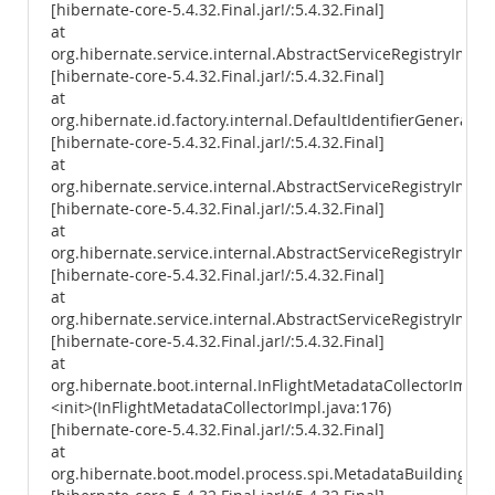
[hibernate-core-5.4.32.Final.jar!/:5.4.32.Final]
at
org.hibernate.service.internal.AbstractServiceRegistryImpl.
[hibernate-core-5.4.32.Final.jar!/:5.4.32.Final]
at
org.hibernate.id.factory.internal.DefaultIdentifierGenerator
[hibernate-core-5.4.32.Final.jar!/:5.4.32.Final]
at
org.hibernate.service.internal.AbstractServiceRegistryImpl
[hibernate-core-5.4.32.Final.jar!/:5.4.32.Final]
at
org.hibernate.service.internal.AbstractServiceRegistryImpl.i
[hibernate-core-5.4.32.Final.jar!/:5.4.32.Final]
at
org.hibernate.service.internal.AbstractServiceRegistryImpl.
[hibernate-core-5.4.32.Final.jar!/:5.4.32.Final]
at
org.hibernate.boot.internal.InFlightMetadataCollectorImpl.
<init>(InFlightMetadataCollectorImpl.java:176)
[hibernate-core-5.4.32.Final.jar!/:5.4.32.Final]
at
org.hibernate.boot.model.process.spi.MetadataBuildingPro