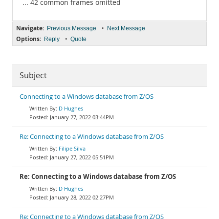
... 42 common frames omitted
Navigate:
•
Previous Message
Next Message
Options:
•
Reply
Quote
Subject
Connecting to a Windows database from Z/OS
D Hughes
January 27, 2022 03:44PM
Re: Connecting to a Windows database from Z/OS
Filipe Silva
January 27, 2022 05:51PM
Re: Connecting to a Windows database from Z/OS
D Hughes
January 28, 2022 02:27PM
Re: Connecting to a Windows database from Z/OS