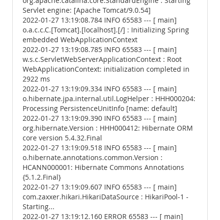
org.apache.catalina.core.StandardEngine : Starting
Servlet engine: [Apache Tomcat/9.0.54]
2022-01-27 13:19:08.784 INFO 65583 --- [ main]
o.a.c.c.C.[Tomcat].[localhost].[/] : Initializing Spring
embedded WebApplicationContext
2022-01-27 13:19:08.785 INFO 65583 --- [ main]
w.s.c.ServletWebServerApplicationContext : Root
WebApplicationContext: initialization completed in
2922 ms
2022-01-27 13:19:09.334 INFO 65583 --- [ main]
o.hibernate.jpa.internal.util.LogHelper : HHH000204:
Processing PersistenceUnitInfo [name: default]
2022-01-27 13:19:09.390 INFO 65583 --- [ main]
org.hibernate.Version : HHH000412: Hibernate ORM
core version 5.4.32.Final
2022-01-27 13:19:09.518 INFO 65583 --- [ main]
o.hibernate.annotations.common.Version :
HCANN000001: Hibernate Commons Annotations
{5.1.2.Final}
2022-01-27 13:19:09.607 INFO 65583 --- [ main]
com.zaxxer.hikari.HikariDataSource : HikariPool-1 -
Starting...
2022-01-27 13:19:12.160 ERROR 65583 --- [ main]