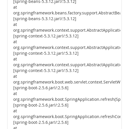
[spring-beans-5.3.12.jar!/:5.3.12]
at
org.springframework.beans.factory.support.AbstractBeanFac
[spring-beans-5.3.12.jar!/:5.3.12]
at
org.springframework.context.support.AbstractApplicationCo
[spring-context-5.3.12.jar!/:5.3.12]
at
org.springframework.context.support.AbstractApplicationCon
[spring-context-5.3.12.jar!/:5.3.12]
at
org.springframework.context.support.AbstractApplicationCon
[spring-context-5.3.12.jar!/:5.3.12]
at
org.springframework.boot.web.servlet.context.ServletWebSe
[spring-boot-2.5.6.jar!/:2.5.6]
at
org.springframework.boot.SpringApplication.refresh(SpringA
[spring-boot-2.5.6.jar!/:2.5.6]
at
org.springframework.boot.SpringApplication.refreshContext
[spring-boot-2.5.6.jar!/:2.5.6]
at