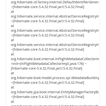
org.hibernate.id.factory.internal.DefaultIdentifierGenerator
~[hibernate-core-5.4.32.Final.jar!/:5.4.32.Final]
at
org.hibernate.service.internal.AbstractServiceRegistryImpl
~[hibernate-core-5.4.32.Final.jar!/:5.4.32.Final]
at
org.hibernate.service.internal.AbstractServiceRegistryImpl.i
~[hibernate-core-5.4.32.Final.jar!/:5.4.32.Final]
at
org.hibernate.service.internal.AbstractServiceRegistryImpl.
~[hibernate-core-5.4.32.Final.jar!/:5.4.32.Final]
at
org.hibernate.boot.internal.InFlightMetadataCollectorImpl.
<init>(InFlightMetadataCollectorImpl.java:176) ~
[hibernate-core-5.4.32.Final.jar!/:5.4.32.Final]
at
org.hibernate.boot.model.process.spi.MetadataBuildingPro
~[hibernate-core-5.4.32.Final.jar!/:5.4.32.Final]
at
org.hibernate.jpa.boot.internal.EntityManagerFactoryBuild
~[hibernate-core-5.4.32.Final.jar!/:5.4.32.Final]
at