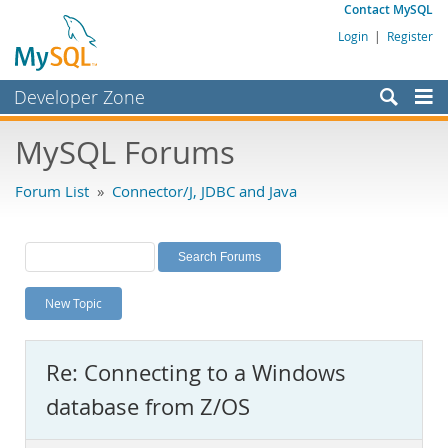
Contact MySQL
Login
|
Register
Developer Zone
Forums
MySQL Forums
Bugs
Forum List
»
Connector/J, JDBC and Java
Worklog
Labs
Planet MySQL
New Topic
News and Events
Community
Re: Connecting to a Windows
MySQL.com
database from Z/OS
Downloads