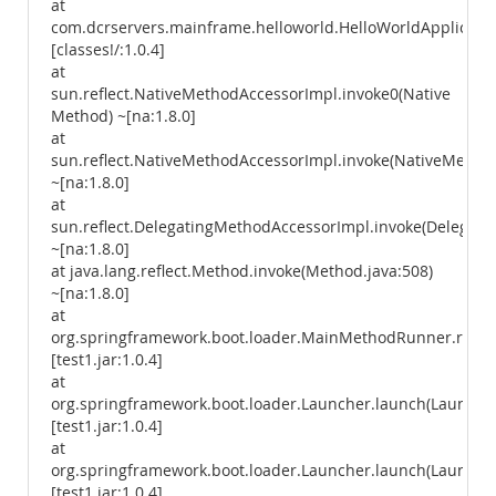
at
com.dcrservers.mainframe.helloworld.HelloWorldApplicatio
[classes!/:1.0.4]
at
sun.reflect.NativeMethodAccessorImpl.invoke0(Native
Method) ~[na:1.8.0]
at
sun.reflect.NativeMethodAccessorImpl.invoke(NativeMethod
~[na:1.8.0]
at
sun.reflect.DelegatingMethodAccessorImpl.invoke(Delegati
~[na:1.8.0]
at java.lang.reflect.Method.invoke(Method.java:508)
~[na:1.8.0]
at
org.springframework.boot.loader.MainMethodRunner.run(
[test1.jar:1.0.4]
at
org.springframework.boot.loader.Launcher.launch(Launcher
[test1.jar:1.0.4]
at
org.springframework.boot.loader.Launcher.launch(Launcher
[test1.jar:1.0.4]