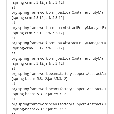
[spring-orm-5.3.12.jar!/:5.3.12]
at
org.springframework.orm.jpa.LocalContainerEntityManager
[spring-orm-5.3.12.jar!/:5.3.12]
at
org.springframework.orm.jpa.AbstractEntityManagerFactory
[spring-orm-5.3.12.jar!/:5.3.12]
at
org.springframework.orm.jpa.AbstractEntityManagerFactory
[spring-orm-5.3.12.jar!/:5.3.12]
at
org.springframework.orm.jpa.LocalContainerEntityManagerF
[spring-orm-5.3.12.jar!/:5.3.12]
at
org.springframework.beans.factory.support.AbstractAutowi
[spring-beans-5.3.12.jar!/:5.3.12]
at
org.springframework.beans.factory.support.AbstractAutowi
[spring-beans-5.3.12.jar!/:5.3.12]
at
org.springframework.beans.factory.support.AbstractAutow
[spring-beans-5.3.12.jar!/:5.3.12]