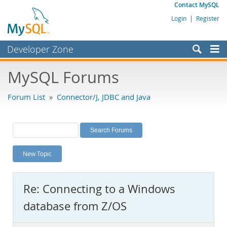
Contact MySQL
Login
|
Register
Developer Zone
Forums
MySQL Forums
Bugs
Forum List
»
Connector/J, JDBC and Java
Worklog
Labs
Planet MySQL
New Topic
News and Events
Community
Re: Connecting to a Windows
MySQL.com
database from Z/OS
Downloads