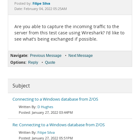
Documentation
Filipe Silva
Posted by:
Date: February 04, 2022 05:25AM
Are you able to capture the incoming traffic to the
server from this test case using Wireshark? I'd like to
see what's being exchanged if possible.
Navigate:
•
Previous Message
Next Message
Options:
•
Reply
Quote
Subject
Connecting to a Windows database from Z/OS
D Hughes
January 27, 2022 03:44PM
Re: Connecting to a Windows database from Z/OS
Filipe Silva
January 27, 2022 05:51PM