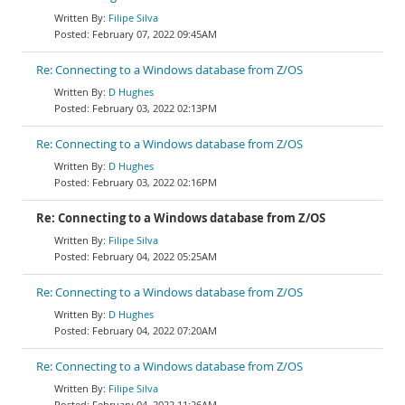
Filipe Silva
February 07, 2022 09:45AM
Re: Connecting to a Windows database from Z/OS
D Hughes
February 03, 2022 02:13PM
Re: Connecting to a Windows database from Z/OS
D Hughes
February 03, 2022 02:16PM
Re: Connecting to a Windows database from Z/OS
Filipe Silva
February 04, 2022 05:25AM
Re: Connecting to a Windows database from Z/OS
D Hughes
February 04, 2022 07:20AM
Re: Connecting to a Windows database from Z/OS
Filipe Silva
February 04, 2022 11:26AM