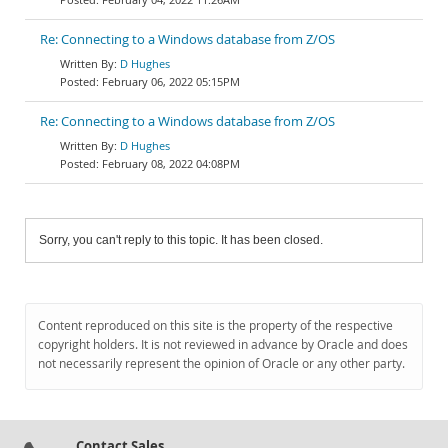
Re: Connecting to a Windows database from Z/OS
D Hughes
February 06, 2022 05:15PM
Re: Connecting to a Windows database from Z/OS
D Hughes
February 08, 2022 04:08PM
Sorry, you can't reply to this topic. It has been closed.
Content reproduced on this site is the property of the respective
copyright holders. It is not reviewed in advance by Oracle and does
not necessarily represent the opinion of Oracle or any other party.
Contact Sales