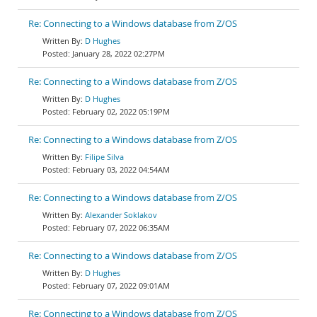
Re: Connecting to a Windows database from Z/OS
D Hughes
January 28, 2022 02:27PM
Re: Connecting to a Windows database from Z/OS
D Hughes
February 02, 2022 05:19PM
Re: Connecting to a Windows database from Z/OS
Filipe Silva
February 03, 2022 04:54AM
Re: Connecting to a Windows database from Z/OS
Alexander Soklakov
February 07, 2022 06:35AM
Re: Connecting to a Windows database from Z/OS
D Hughes
February 07, 2022 09:01AM
Re: Connecting to a Windows database from Z/OS