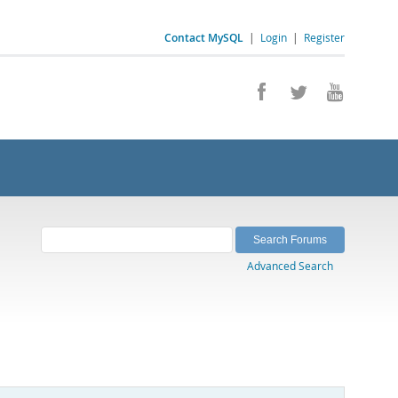
Contact MySQL
|
Login
|
Register
Advanced Search