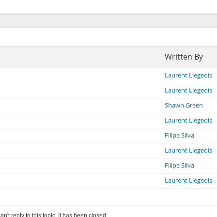
Written By
Laurent Liegeois
Laurent Liegeois
Shawn Green
Laurent Liegeois
Filipe Silva
Laurent Liegeois
Filipe Silva
Laurent Liegeois
an't reply to this topic. It has been closed.