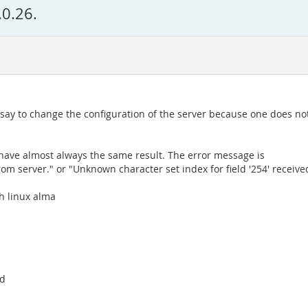
.0.26.
o say to change the configuration of the server because one does no
I have almost always the same result. The error message is
rom server." or "Unknown character set index for field '254' receive
th linux alma
rd