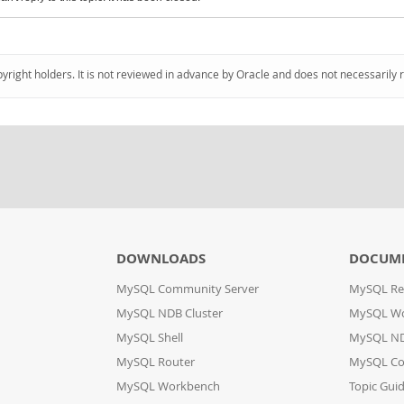
pyright holders. It is not reviewed in advance by Oracle and does not necessarily 
DOWNLOADS
DOCUM
MySQL Community Server
MySQL Re
MySQL NDB Cluster
MySQL W
MySQL Shell
MySQL ND
MySQL Router
MySQL Co
MySQL Workbench
Topic Gui