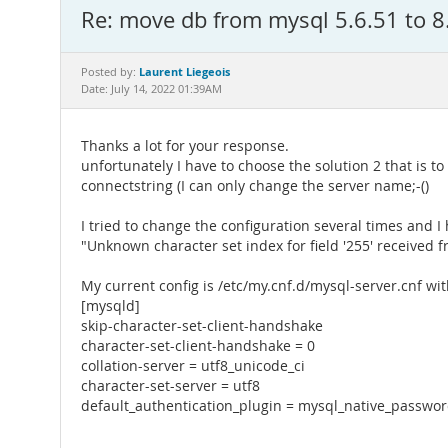
Re: move db from mysql 5.6.51 to 8
Laurent Liegeois
Posted by:
Date: July 14, 2022 01:39AM
Thanks a lot for your response.
unfortunately I have to choose the solution 2 that is t
connectstring (I can only change the server name;-()
I tried to change the configuration several times and 
"Unknown character set index for field '255' received f
My current config is /etc/my.cnf.d/mysql-server.cnf wi
[mysqld]
skip-character-set-client-handshake
character-set-client-handshake = 0
collation-server = utf8_unicode_ci
character-set-server = utf8
default_authentication_plugin = mysql_native_passwo