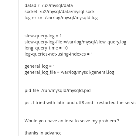
datadir=/u2/mysql/data
socket=/u2/mysql/data/mysql.sock
log-error=/var/log/mysql/mysqld.log
slow-query-log = 1
slow-query-log-file =/var/log/mysql/slow_query.log
long_query_time = 10
log-queries-not-using-indexes = 1
general_log = 1
general_log_file = /var/log/mysql/general.log
pid-file=/run/mysqld/mysqld.pid
ps : I tried with latin and utf8 and I restarted the servi
Would you have an idea to solve my problem ?
thanks in advance