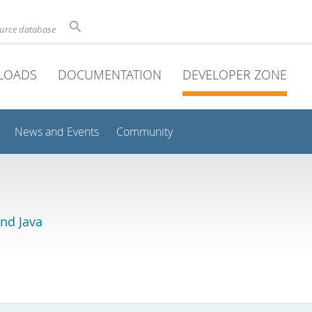
ource database
LOADS
DOCUMENTATION
DEVELOPER ZONE
News and Events
Community
and Java