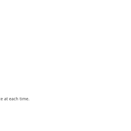
ce at each time.