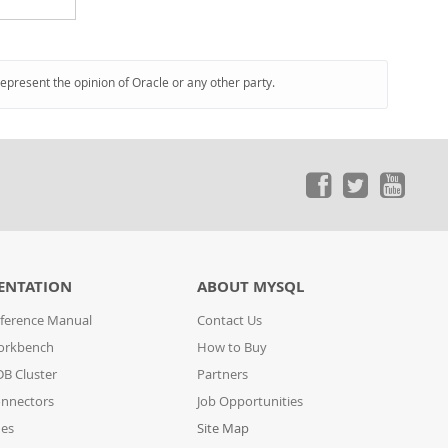
represent the opinion of Oracle or any other party.
ENTATION
ABOUT MYSQL
ference Manual
Contact Us
orkbench
How to Buy
B Cluster
Partners
nnectors
Job Opportunities
des
Site Map