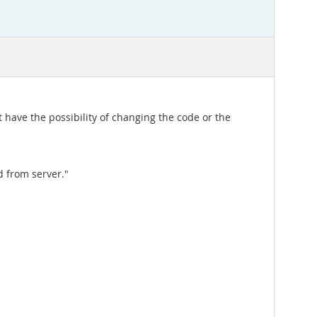
t have the possibility of changing the code or the
d from server."