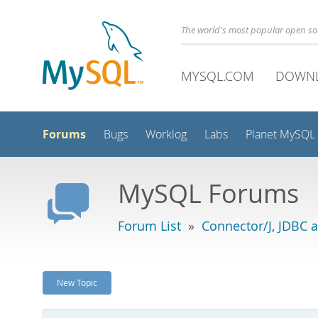
The world's most popular open s
MYSQL.COM
DOWN
Forums
Bugs
Worklog
Labs
Planet MySQL
MySQL Forums
Forum List
»
Connector/J, JDBC 
New Topic