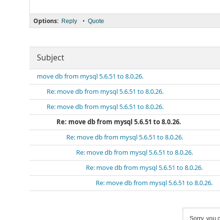
Options:
•
Reply
Quote
Subject
move db from mysql 5.6.51 to 8.0.26.
Re: move db from mysql 5.6.51 to 8.0.26.
Re: move db from mysql 5.6.51 to 8.0.26.
Re: move db from mysql 5.6.51 to 8.0.26.
Re: move db from mysql 5.6.51 to 8.0.26.
Re: move db from mysql 5.6.51 to 8.0.26.
Re: move db from mysql 5.6.51 to 8.0.26.
Re: move db from mysql 5.6.51 to 8.0.26.
Sorry, you c