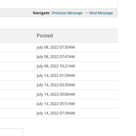
Navigate:
•
Previous Message
Next Message
Posted
July 08, 2022 07:35AM
July 08, 2022 07:47AM
July 08, 2022 10:21AM
July 14, 2022 01:39AM
July 14, 2022 03:35AM
July 14, 2022 05:00AM
July 14, 2022 05:51AM
July 14, 2022 07:39AM