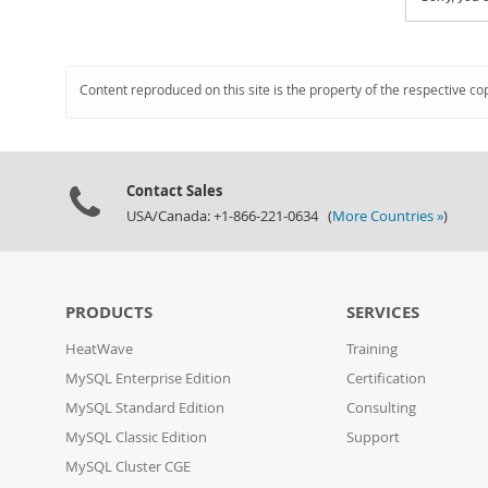
Content reproduced on this site is the property of the respective co
Contact Sales
USA/Canada: +1-866-221-0634 (
More Countries »
)
PRODUCTS
SERVICES
HeatWave
Training
MySQL Enterprise Edition
Certification
MySQL Standard Edition
Consulting
MySQL Classic Edition
Support
MySQL Cluster CGE