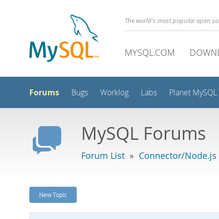
The world's most popular open s
MYSQL.COM
DOWN
Forums
Bugs
Worklog
Labs
Planet MySQL
MySQL Forums
Forum List
»
Connector/Node.js
New Topic