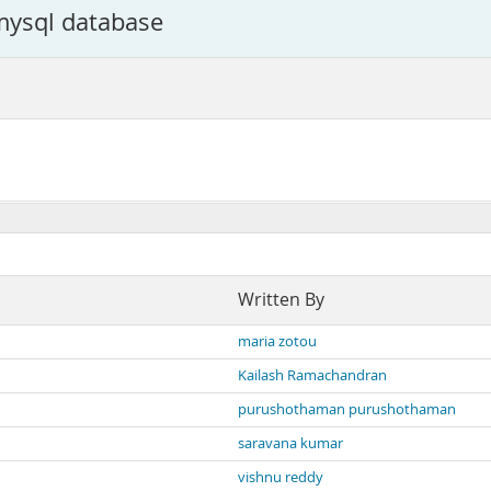
 mysql database
Written By
maria zotou
Kailash Ramachandran
purushothaman purushothaman
saravana kumar
vishnu reddy