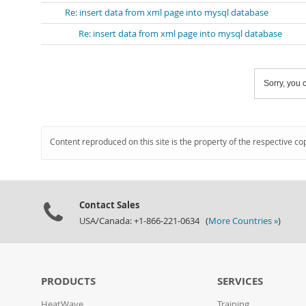
Re: insert data from xml page into mysql database
Re: insert data from xml page into mysql database
Sorry, you c
Content reproduced on this site is the property of the respective co
Contact Sales
USA/Canada: +1-866-221-0634 (
More Countries »
)
PRODUCTS
SERVICES
HeatWave
Training