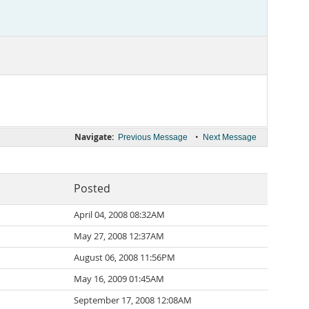
Navigate:
•
Previous Message
Next Message
Posted
April 04, 2008 08:32AM
May 27, 2008 12:37AM
August 06, 2008 11:56PM
May 16, 2009 01:45AM
September 17, 2008 12:08AM