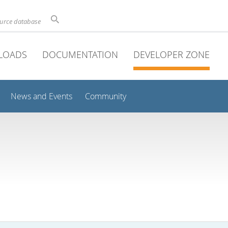
ource database
LOADS
DOCUMENTATION
DEVELOPER ZONE
News and Events
Community