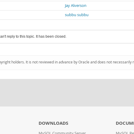
Jay Alverson
subbu subbu
an't reply to this topic. It has been closed.
pyright holders. It is not reviewed in advance by Oracle and does not necessarily 
DOWNLOADS
DOCUM
MySQL Community Server
MySQL Re