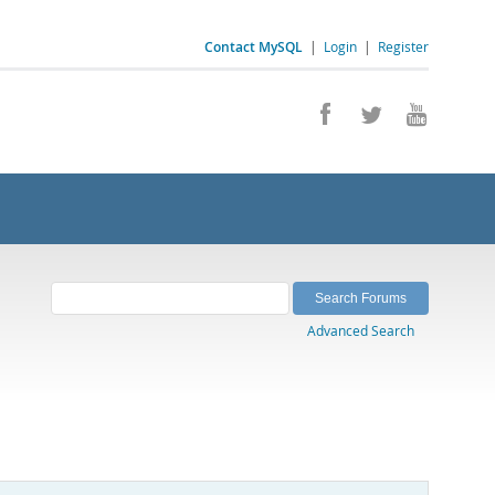
Contact MySQL
|
Login
|
Register
Advanced Search