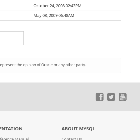
October 24, 2008 02:43PM
May 08, 2009 06:48AM
represent the opinion of Oracle or any other party.
ENTATION
ABOUT MYSQL
ference Manual
Contact Us