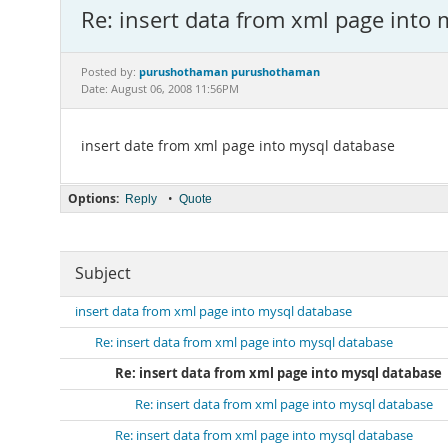
Re: insert data from xml page into
purushothaman purushothaman
Posted by:
Date: August 06, 2008 11:56PM
insert date from xml page into mysql database
Options:
•
Reply
Quote
Subject
insert data from xml page into mysql database
Re: insert data from xml page into mysql database
Re: insert data from xml page into mysql database
Re: insert data from xml page into mysql database
Re: insert data from xml page into mysql database