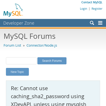
Contact MySQL
Login
|
Register
Developer Zone
Forums
MySQL Forums
Bugs
Forum List
»
Connector/Node.js
Worklog
Labs
Planet MySQL
New Topic
News and Events
Community
Re: Cannot use
MySQL.com
caching_sha2_password using
Downloads
XDevAPI, unless using mysqlsh