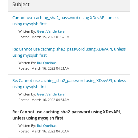
Subject
Cannot use caching_sha2_password using XDevAPI, unless
using mysqlsh first
Geert Vanderkelen
March 15, 2022 01:57PM
Re: Cannot use caching_sha2_password using XDevAPI, unless
using mysqlsh first
Rui Quelhas
March 16, 2022 04:21AM
Re: Cannot use caching_sha2_password using XDevAPI, unless
using mysqlsh first
Geert Vanderkelen
March 16, 2022 04:31AM
Re: Cannot use caching_sha2_password using XDevAPI,
unless using mysqlsh first
Rui Quelhas
March 16, 2022 04:36AM