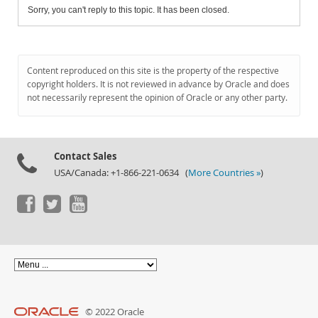
Sorry, you can't reply to this topic. It has been closed.
Content reproduced on this site is the property of the respective
copyright holders. It is not reviewed in advance by Oracle and does
not necessarily represent the opinion of Oracle or any other party.
Contact Sales
USA/Canada: +1-866-221-0634 (
More Countries »
)
© 2022 Oracle