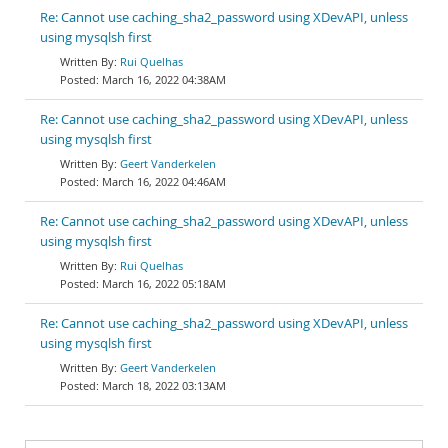
Re: Cannot use caching_sha2_password using XDevAPI, unless
using mysqlsh first
Rui Quelhas
March 16, 2022 04:38AM
Re: Cannot use caching_sha2_password using XDevAPI, unless
using mysqlsh first
Geert Vanderkelen
March 16, 2022 04:46AM
Re: Cannot use caching_sha2_password using XDevAPI, unless
using mysqlsh first
Rui Quelhas
March 16, 2022 05:18AM
Re: Cannot use caching_sha2_password using XDevAPI, unless
using mysqlsh first
Geert Vanderkelen
March 18, 2022 03:13AM