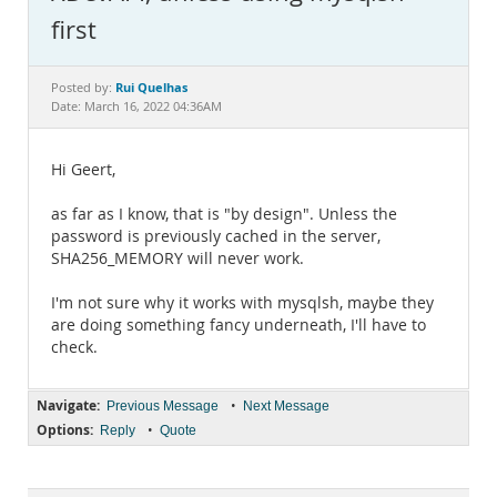
Documentation
first
Rui Quelhas
Posted by:
Date: March 16, 2022 04:36AM
Hi Geert,
as far as I know, that is "by design". Unless the
password is previously cached in the server,
SHA256_MEMORY will never work.
I'm not sure why it works with mysqlsh, maybe they
are doing something fancy underneath, I'll have to
check.
Navigate:
•
Previous Message
Next Message
Options:
•
Reply
Quote