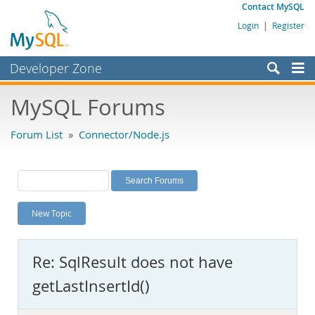
Contact MySQL
Login
|
Register
Developer Zone
Forums
MySQL Forums
Bugs
Forum List
»
Connector/Node.js
Worklog
Labs
Planet MySQL
New Topic
News and Events
Community
Re: SqlResult does not have
MySQL.com
getLastInsertId()
Downloads