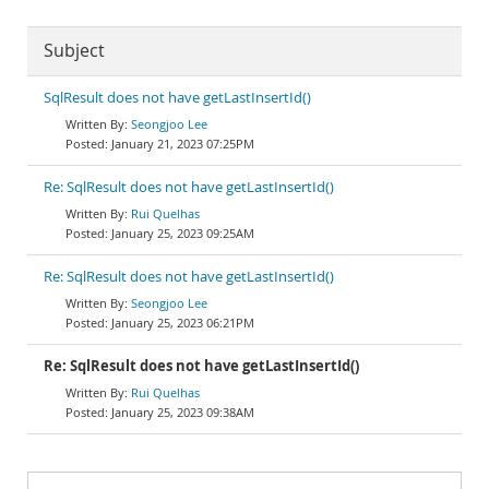
Subject
SqlResult does not have getLastInsertId()
Seongjoo Lee
January 21, 2023 07:25PM
Re: SqlResult does not have getLastInsertId()
Rui Quelhas
January 25, 2023 09:25AM
Re: SqlResult does not have getLastInsertId()
Seongjoo Lee
January 25, 2023 06:21PM
Re: SqlResult does not have getLastInsertId()
Rui Quelhas
January 25, 2023 09:38AM