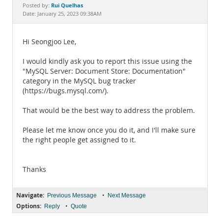
Documentation
Rui Quelhas
Posted by:
Date: January 25, 2023 09:38AM
Hi Seongjoo Lee,
I would kindly ask you to report this issue using the
"MySQL Server: Document Store: Documentation"
category in the MySQL bug tracker
(https://bugs.mysql.com/).
That would be the best way to address the problem.
Please let me know once you do it, and I'll make sure
the right people get assigned to it.
Thanks
Navigate:
•
Previous Message
Next Message
Options:
•
Reply
Quote