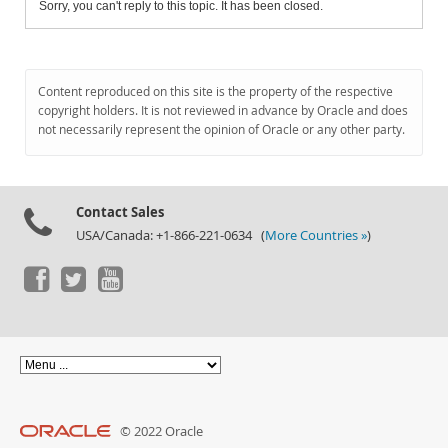
Sorry, you can't reply to this topic. It has been closed.
Content reproduced on this site is the property of the respective
copyright holders. It is not reviewed in advance by Oracle and does
not necessarily represent the opinion of Oracle or any other party.
Contact Sales
USA/Canada: +1-866-221-0634 (
More Countries »
)
© 2022 Oracle