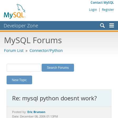
Contact MySQL
Login
|
Register
Developer Zone
Forums
MySQL Forums
Bugs
Forum List
»
Connector/Python
Worklog
Labs
Planet MySQL
New Topic
News and Events
Community
Re: mysql python doesnt work?
MySQL.com
Downloads
Eric Brunson
Posted by:
Date: December 08, 2006 01:13PM