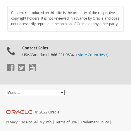
Content reproduced on this site is the property of the respective
copyright holders. It is not reviewed in advance by Oracle and does
not necessarily represent the opinion of Oracle or any other party.
Contact Sales
USA/Canada: +1-866-221-0634 (
More Countries »
)
© 2022 Oracle
Privacy
/
Do Not Sell My Info
|
Terms of Use
|
Trademark Policy
|