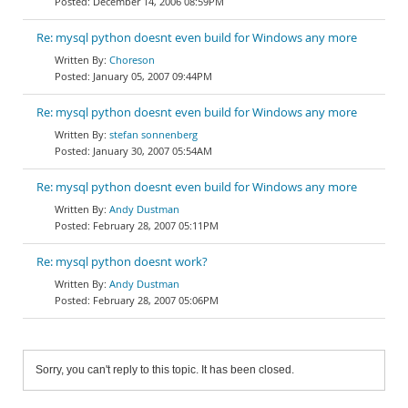
December 14, 2006 08:59PM
Re: mysql python doesnt even build for Windows any more
Choreson
January 05, 2007 09:44PM
Re: mysql python doesnt even build for Windows any more
stefan sonnenberg
January 30, 2007 05:54AM
Re: mysql python doesnt even build for Windows any more
Andy Dustman
February 28, 2007 05:11PM
Re: mysql python doesnt work?
Andy Dustman
February 28, 2007 05:06PM
Sorry, you can't reply to this topic. It has been closed.