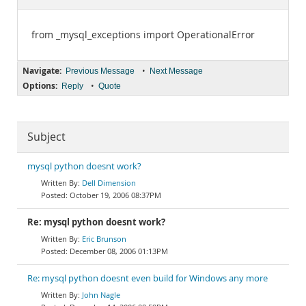
Documentation
from _mysql_exceptions import OperationalError
Navigate:
•
Previous Message
Next Message
Options:
•
Reply
Quote
Subject
mysql python doesnt work?
Dell Dimension
October 19, 2006 08:37PM
Re: mysql python doesnt work?
Eric Brunson
December 08, 2006 01:13PM
Re: mysql python doesnt even build for Windows any more
John Nagle