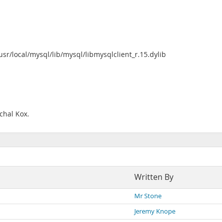
/usr/local/mysql/lib/mysql/libmysqlclient_r.15.dylib
chal Kox.
Written By
Mr Stone
Jeremy Knope