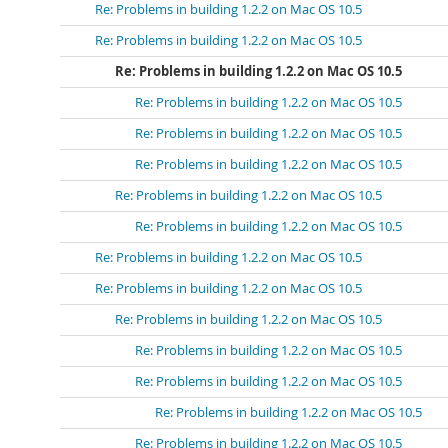
Re: Problems in building 1.2.2 on Mac OS 10.5
Re: Problems in building 1.2.2 on Mac OS 10.5
Re: Problems in building 1.2.2 on Mac OS 10.5
Re: Problems in building 1.2.2 on Mac OS 10.5
Re: Problems in building 1.2.2 on Mac OS 10.5
Re: Problems in building 1.2.2 on Mac OS 10.5
Re: Problems in building 1.2.2 on Mac OS 10.5
Re: Problems in building 1.2.2 on Mac OS 10.5
Re: Problems in building 1.2.2 on Mac OS 10.5
Re: Problems in building 1.2.2 on Mac OS 10.5
Re: Problems in building 1.2.2 on Mac OS 10.5
Re: Problems in building 1.2.2 on Mac OS 10.5
Re: Problems in building 1.2.2 on Mac OS 10.5
Re: Problems in building 1.2.2 on Mac OS 10.5
Re: Problems in building 1.2.2 on Mac OS 10.5