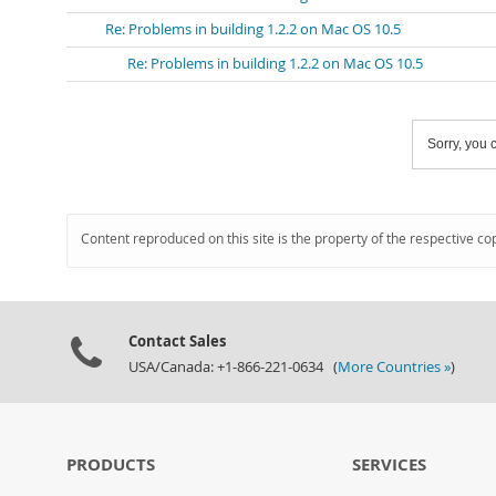
Re: Problems in building 1.2.2 on Mac OS 10.5
Re: Problems in building 1.2.2 on Mac OS 10.5
Sorry, you c
Content reproduced on this site is the property of the respective co
Contact Sales
USA/Canada: +1-866-221-0634 (
More Countries »
)
PRODUCTS
SERVICES