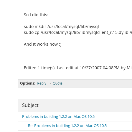
So I did this:
sudo mkdir /usr/local/mysql/lib/mysql
sudo cp /usr/local/mysql/lib/libmysqlclient_r.15.dylib 
And it works now :)
Edited 1 time(s). Last edit at 10/27/2007 04:08PM by Mi
Options:
•
Reply
Quote
Subject
Problems in building 1.2.2 on Mac OS 10.5
Re: Problems in building 1.2.2 on Mac OS 10.5