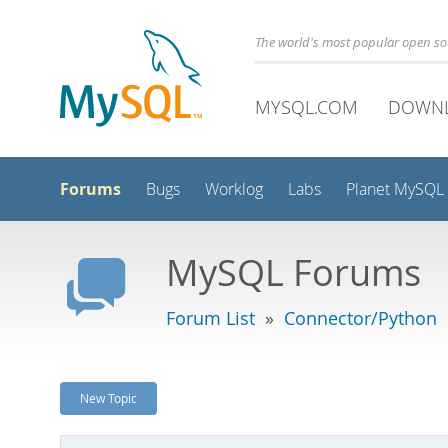
The world's most popular open s
MYSQL.COM
DOWN
Forums
Bugs
Worklog
Labs
Planet MySQL
MySQL Forums
Forum List
»
Connector/Python
New Topic