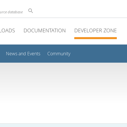
ource database
LOADS
DOCUMENTATION
DEVELOPER ZONE
News and Events
Community