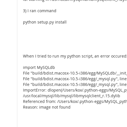
3) I ran command
python setup.py install
When I tried to run my python script, an error occured
import MySQLdb
File "build/bdist.macosx-10.5-i386/egg/MySQLdb/__init_
File "build/bdist.macosx-10.5-i386/egg/_mysql.py", lin
File "build/bdist.macosx-10.5-i386/egg/_mysql.py", line 
ImportError: dlopen(/Users/kox/.python-eggs/MySQL_py
/usr/local/mysql/lib/mysql/libmysqlclient_r.15.dylib
Referenced from: /Users/kox/.python-eggs/MySQL_pyth
Reason: image not found