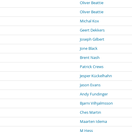
Oliver Beattie
Oliver Beattie
Michal Kox
Geert Dekkers
Joseph Gilbert
Jone Black
Brent Nash
Patrick Crews
Jesper Kückelhahn
Jason Evans
Andy Fundinger
Bjarni Vilhjalmsson
Ches Martin
Maarten Idema
M Hess