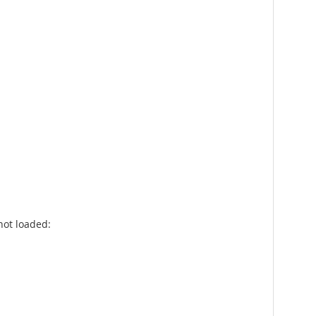
not loaded: