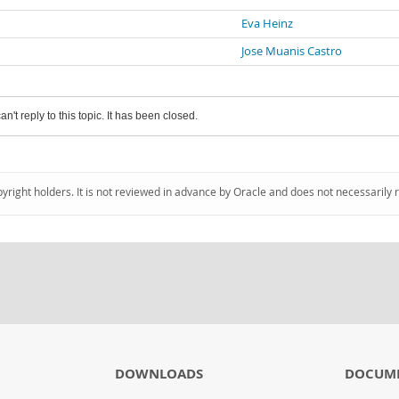
Eva Heinz
Jose Muanis Castro
an't reply to this topic. It has been closed.
pyright holders. It is not reviewed in advance by Oracle and does not necessarily 
DOWNLOADS
DOCUM