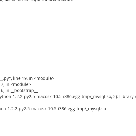
:
_.py", line 19, in <module>
e 7, in <module>
6, in __bootstrap__
thon-1.2.2-py2.5-macosx-10.5-i386.egg-tmp/_mysql.so, 2): Library 
on-1.2.2-py2.5-macosx-10.5-i386.egg-tmp/_mysql.so