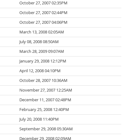
October 27, 2007 02:35PM
October 27, 2007 02:44PM
October 27, 2007 04:06PM
March 13, 2008 02:05AM
July 08, 2008 08:50AM
March 28, 2009 09:07AM
January 29, 2008 12:12PM
April 12, 2008 04:10PM
October 28, 2007 10:36AM
November 27, 2007 12:25AM
December 11, 2007 02:48PM
February 25, 2008 12:40PM
July 20, 2008 11:40PM
September 29, 2008 05:30AM
December 29, 2008 02:09AM