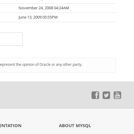
November 24, 2008 04:24AM
June 13, 2009 05:55PM
represent the opinion of Oracle or any other party.
ENTATION
ABOUT MYSQL