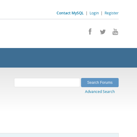
Contact MySQL
|
Login
|
Register
Advanced Search