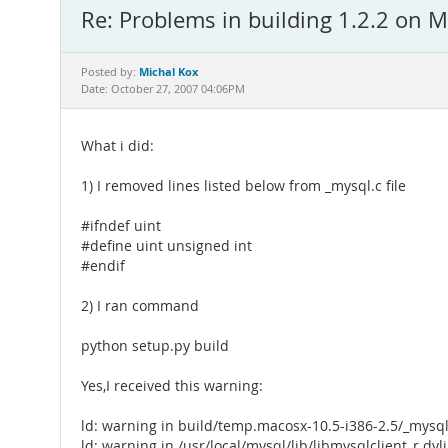
Re: Problems in building 1.2.2 on 
Michal Kox
Posted by:
Date: October 27, 2007 04:06PM
What i did:
1) I removed lines listed below from _mysql.c file
#ifndef uint
#define uint unsigned int
#endif
2) I ran command
python setup.py build
Yes,I received this warning:
ld: warning in build/temp.macosx-10.5-i386-2.5/_mysql.o
ld: warning in /usr/local/mysql/lib/libmysqlclient_r.dyli