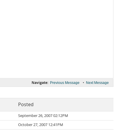
Navigate:
•
Previous Message
Next Message
Posted
September 26, 2007 02:12PM
October 27, 2007 12:41PM