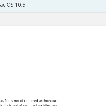
Mac OS 10.5
, file is not of required architecture
b, file is not of required architecture