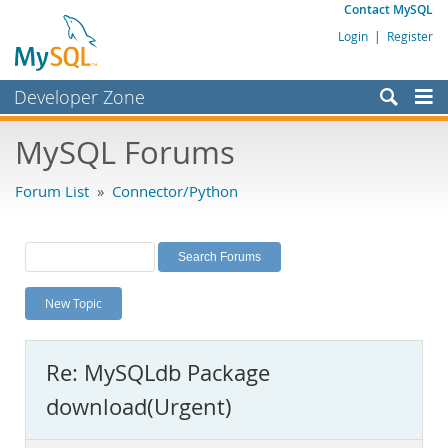
Contact MySQL
Login
|
Register
Developer Zone
Forums
MySQL Forums
Bugs
Forum List
»
Connector/Python
Worklog
Labs
Planet MySQL
New Topic
News and Events
Community
Re: MySQLdb Package
MySQL.com
download(Urgent)
Downloads