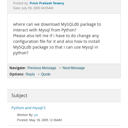
Documentation
Prem Prakash Tewary
Posted by:
Date: July 09, 2005 04:05AM
where can we download MySQLdb package to
interact with Mysql from Python?
Please also tell me if i have to do change any
configuration file for it and also how to install
MySQLdb package so that i can use Mysql in
python?
Navigate:
•
Previous Message
Next Message
Options:
•
Reply
Quote
Subject
Python and mysql 5
jiri
May 18, 2005 12:36AM