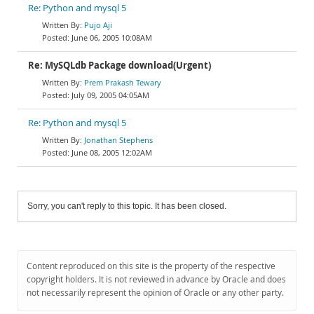
Re: Python and mysql 5
Pujo Aji
June 06, 2005 10:08AM
Re: MySQLdb Package download(Urgent)
Prem Prakash Tewary
July 09, 2005 04:05AM
Re: Python and mysql 5
Jonathan Stephens
June 08, 2005 12:02AM
Sorry, you can't reply to this topic. It has been closed.
Content reproduced on this site is the property of the respective
copyright holders. It is not reviewed in advance by Oracle and does
not necessarily represent the opinion of Oracle or any other party.