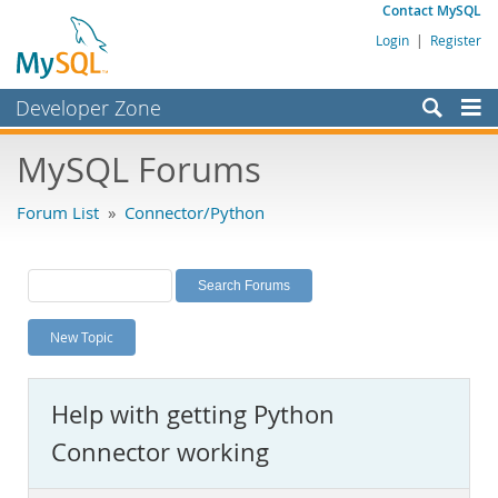
Contact MySQL
Login
|
Register
Developer Zone
Forums
MySQL Forums
Bugs
Forum List
»
Connector/Python
Worklog
Labs
Planet MySQL
New Topic
News and Events
Community
Help with getting Python
MySQL.com
Connector working
Downloads