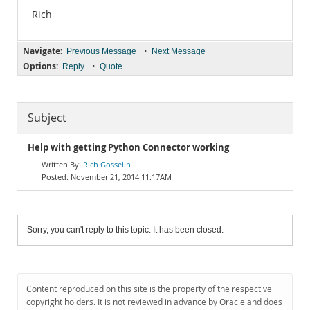
Rich
Navigate:
•
Previous Message
Next Message
Options:
•
Reply
Quote
Subject
Help with getting Python Connector working
Rich Gosselin
November 21, 2014 11:17AM
Sorry, you can't reply to this topic. It has been closed.
Content reproduced on this site is the property of the respective
copyright holders. It is not reviewed in advance by Oracle and does