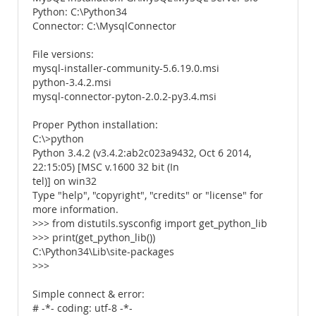
Python: C:\Python34
Connector: C:\MysqlConnector
File versions:
mysql-installer-community-5.6.19.0.msi
python-3.4.2.msi
mysql-connector-pyton-2.0.2-py3.4.msi
Proper Python installation:
C:\>python
Python 3.4.2 (v3.4.2:ab2c023a9432, Oct 6 2014,
22:15:05) [MSC v.1600 32 bit (In
tel)] on win32
Type "help", "copyright", "credits" or "license" for
more information.
>>> from distutils.sysconfig import get_python_lib
>>> print(get_python_lib())
C:\Python34\Lib\site-packages
>>>
Simple connect & error:
# -*- coding: utf-8 -*-