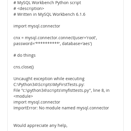
# MySQL Workbench Python script
# <description>
# Written in MySQL Workbench 6.1.6
import mysql.connector
cnx = mysql.connector.connect(user='root',
password='**********', database='aes')
# do things
cns.close()
Uncaught exception while executing
C:\Python34\Scripts\MyFirstTests.py:
File "c:\python34\scripts\myfisttests.py", line 8, in
<module>
import mysql.connector
ImportError: No module named mysql.connector
Would appreciate any help,