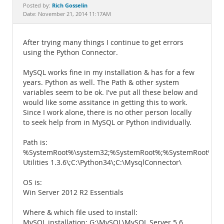
Documentation
Rich Gosselin
Posted by:
Date: November 21, 2014 11:17AM
After trying many things I continue to get errors
using the Python Connector.
MySQL works fine in my installation & has for a few
years. Python as well. The Path & other system
variables seem to be ok. I've put all these below and
would like some assitance in getting this to work.
Since I work alone, there is no other person locally
to seek help from in MySQL or Python individually.
Path is:
%SystemRoot%\system32;%SystemRoot%;%SystemRoot%\S
Utilities 1.3.6\;C:\Python34\;C:\MysqlConnector\
OS is:
Win Server 2012 R2 Essentials
Where & which file used to install:
MySQL installation: G:\MySQL\MySQL Server 5.6