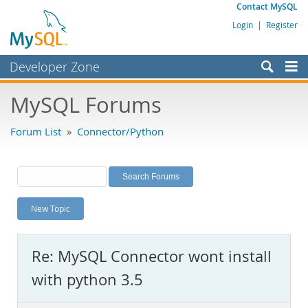
Contact MySQL
Login
|
Register
Developer Zone
Forums
MySQL Forums
Bugs
Forum List
»
Connector/Python
Worklog
Labs
Planet MySQL
New Topic
News and Events
Community
Re: MySQL Connector wont install
MySQL.com
with python 3.5
Downloads