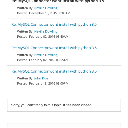
Re: MySQL Connector wont install with python 3.5
Neville Dowling
December 13, 2015 03:05AM
Re: MySQL Connector wont install with python 3.5
Neville Dowling
February 02, 2016 05:40AM
Re: MySQL Connector wont install with python 3.5
Neville Dowling
February 02, 2016 05:55AM
Re: MySQL Connector wont install with python 3.5
John Doe
February 18, 2016 08:00PM
Sorry, you can't reply to this topic. It has been closed.