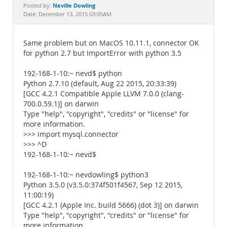
Documentation
Neville Dowling
Posted by:
Date: December 13, 2015 03:05AM
Same problem but on MacOS 10.11.1, connector OK
for python 2.7 but ImportError with python 3.5
192-168-1-10:~ nevd$ python
Python 2.7.10 (default, Aug 22 2015, 20:33:39)
[GCC 4.2.1 Compatible Apple LLVM 7.0.0 (clang-
700.0.59.1)] on darwin
Type "help", "copyright", "credits" or "license" for
more information.
>>> import mysql.connector
>>> ^D
192-168-1-10:~ nevd$
192-168-1-10:~ nevdowling$ python3
Python 3.5.0 (v3.5.0:374f501f4567, Sep 12 2015,
11:00:19)
[GCC 4.2.1 (Apple Inc. build 5666) (dot 3)] on darwin
Type "help", "copyright", "credits" or "license" for
more information.