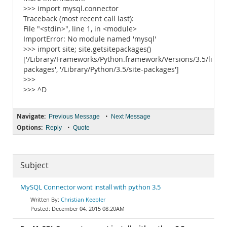
>>> import mysql.connector
Traceback (most recent call last):
File "<stdin>", line 1, in <module>
ImportError: No module named 'mysql'
>>> import site; site.getsitepackages()
['/Library/Frameworks/Python.framework/Versions/3.5/lib/py
packages', '/Library/Python/3.5/site-packages']
>>>
>>> ^D
Navigate:
•
Previous Message
Next Message
Options:
•
Reply
Quote
Subject
MySQL Connector wont install with python 3.5
Christian Keebler
December 04, 2015 08:20AM