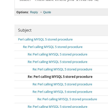
Options:
•
Reply
Quote
Subject
Perl calling MYSQL 5 stored procedure
Re: Perl calling MYSQL 5 stored procedure
Re: Perl calling MYSQL 5 stored procedure
Re: Perl calling MYSQL 5 stored procedure
Re: Perl calling MYSQL 5 stored procedure
Re: Perl calling MYSQL 5 stored procedure
Re: Perl calling MYSQL 5 stored procedure
Re: Perl calling MYSQL 5 stored procedure
Re: Perl calling MYSQL 5 stored procedure
Re: Perl calling MYSQL 5 stored procedure