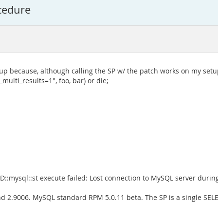
ocedure
up because, although calling the SP w/ the patch works on my setup
ulti_results=1", foo, bar) or die;
::mysql::st execute failed: Lost connection to MySQL server during 
d 2.9006. MySQL standard RPM 5.0.11 beta. The SP is a single SELE