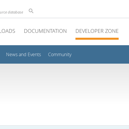
ource database
LOADS
DOCUMENTATION
DEVELOPER ZONE
News and Events
Community