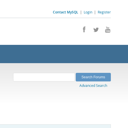
Contact MySQL
|
Login
|
Register
Advanced Search