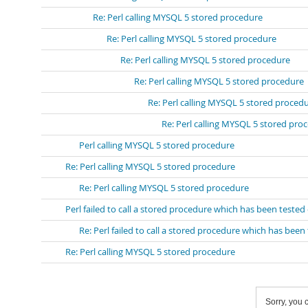
Re: Perl calling MYSQL 5 stored procedure
Re: Perl calling MYSQL 5 stored procedure
Re: Perl calling MYSQL 5 stored procedure
Re: Perl calling MYSQL 5 stored procedure
Re: Perl calling MYSQL 5 stored proced
Re: Perl calling MYSQL 5 stored pro
Perl calling MYSQL 5 stored procedure
Re: Perl calling MYSQL 5 stored procedure
Re: Perl calling MYSQL 5 stored procedure
Perl failed to call a stored procedure which has been tes
Re: Perl failed to call a stored procedure which has b
Re: Perl calling MYSQL 5 stored procedure
Sorry, you c