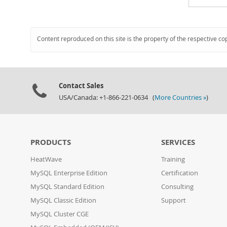
Content reproduced on this site is the property of the respective co
Contact Sales
USA/Canada: +1-866-221-0634 (
More Countries »
)
PRODUCTS
SERVICES
HeatWave
Training
MySQL Enterprise Edition
Certification
MySQL Standard Edition
Consulting
MySQL Classic Edition
Support
MySQL Cluster CGE