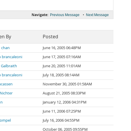
Navigate:
•
Previous Message
Next Message
en By
Posted
 chan
June 16, 2005 06:48PM
 brancaleoni
June 17, 2005 07:16AM
 Galbraith
June 20, 2005 11:01AM
 brancaleoni
July 18, 2005 08:14AM
ucassen
November 30, 2005 01:58AM
 Nichter
August 21, 2005 08:33PM
on
January 12, 2006 04:31PM
June 11, 2006 07:25PM
Sompel
July 16, 2006 04:55PM
October 06, 2005 09:55PM