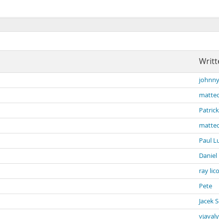
Writt
johnny
matteo
Patrick
matteo
Paul L
Daniel
ray lic
Pete
Jacek 
vjavaly