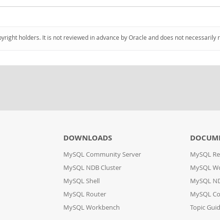
pyright holders. It is not reviewed in advance by Oracle and does not necessarily 
DOWNLOADS
DOCUM
MySQL Community Server
MySQL Re
MySQL NDB Cluster
MySQL W
MySQL Shell
MySQL ND
MySQL Router
MySQL Co
MySQL Workbench
Topic Gui