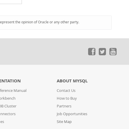
represent the opinion of Oracle or any other party.
ENTATION
ABOUT MYSQL
ference Manual
Contact Us
orkbench
How to Buy
B Cluster
Partners
nnectors
Job Opportunities
des
Site Map