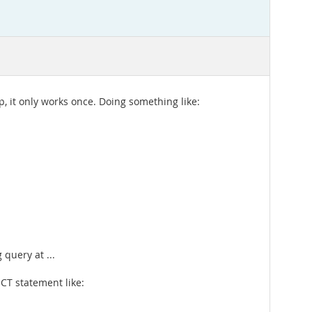
, it only works once. Doing something like:
query at ...
CT statement like: