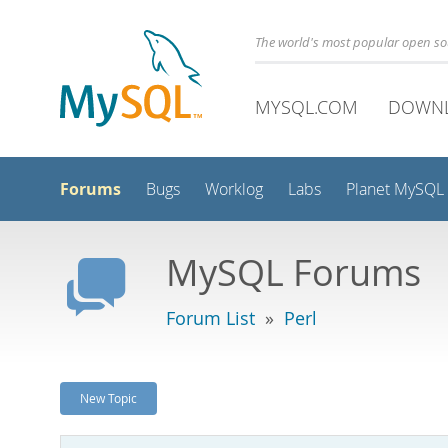
The world's most popular open s
MYSQL.COM
DOWN
Forums
Bugs
Worklog
Labs
Planet MySQL
MySQL Forums
Forum List
»
Perl
New Topic