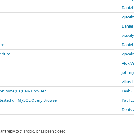
Daniel
vjavaly
Daniel
vjavaly
ure
Daniel
cedure
vjavaly
Alok V
johnny
vikas 
ted on MySQL Query Browser
Leah 
een tested on MySQL Query Browser
Paul L
Denis 
an't reply to this topic. It has been closed.