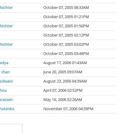
 Nichter
October 07, 2005 08:33AM
October 07, 2005 01:21PM
 Nichter
October 07, 2005 01:56PM
October 07, 2005 02:12PM
 Nichter
October 07, 2005 03:02PM
October 07, 2005 03:48PM
aidya
August 17, 2006 01:43AM
 chan
June 20, 2005 09:07AM
kodwani
August 23, 2006 04:39AM
Chou
April 07, 2006 02:52PM
ucassen
May 16, 2006 02:26AM
Voitenko
November 07, 2006 04:39PM