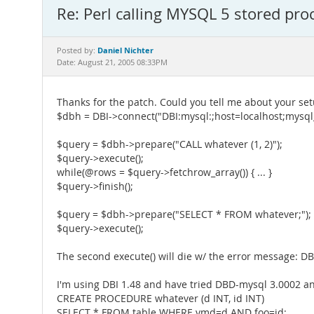
Re: Perl calling MYSQL 5 stored pr
Daniel Nichter
Posted by:
Date: August 21, 2005 08:33PM
Thanks for the patch. Could you tell me about your set
$dbh = DBI->connect("DBI:mysql:;host=localhost;mysql_m
$query = $dbh->prepare("CALL whatever (1, 2)");
$query->execute();
while(@rows = $query->fetchrow_array()) { ... }
$query->finish();
$query = $dbh->prepare("SELECT * FROM whatever;");
$query->execute();
The second execute() will die w/ the error message: DBD
I'm using DBI 1.48 and have tried DBD-mysql 3.0002 an
CREATE PROCEDURE whatever (d INT, id INT)
SELECT * FROM table WHERE ymd=d AND foo=id;