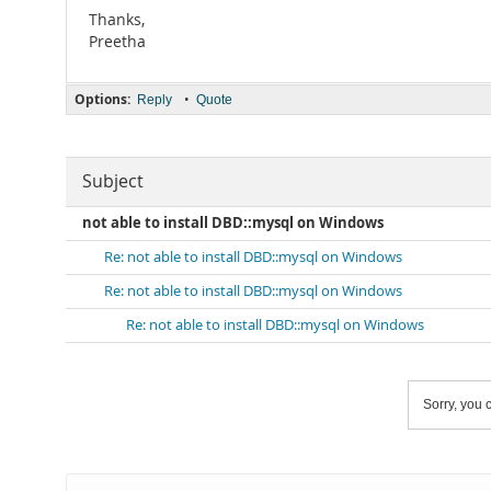
Thanks,
Preetha
Options:
•
Reply
Quote
Subject
not able to install DBD::mysql on Windows
Re: not able to install DBD::mysql on Windows
Re: not able to install DBD::mysql on Windows
Re: not able to install DBD::mysql on Windows
Sorry, you c