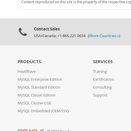
Content reproduced on this site is the property of the respective co
Contact Sales
USA/Canada: +1-866-221-0634 (
More Countries »
)
PRODUCTS
SERVICES
HeatWave
Training
MySQL Enterprise Edition
Certification
MySQL Standard Edition
Consulting
MySQL Classic Edition
Support
MySQL Cluster CGE
MySQL Embedded (OEM/ISV)