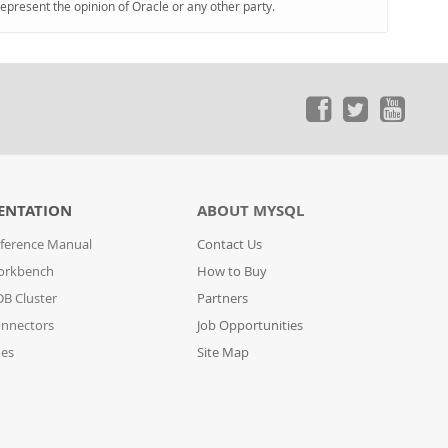
represent the opinion of Oracle or any other party.
ENTATION
ABOUT MYSQL
ference Manual
Contact Us
orkbench
How to Buy
B Cluster
Partners
nnectors
Job Opportunities
des
Site Map