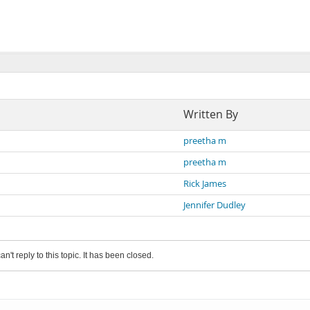
Written By
preetha m
preetha m
Rick James
Jennifer Dudley
an't reply to this topic. It has been closed.