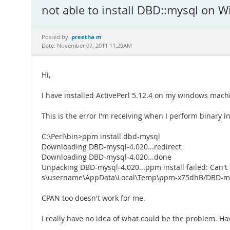
not able to install DBD::mysql on 
preetha m
Posted by:
Date: November 07, 2011 11:29AM
Hi,
I have installed ActivePerl 5.12.4 on my windows machi
This is the error I'm receiving when I perform binary in
C:\Perl\bin>ppm install dbd-mysql
Downloading DBD-mysql-4.020...redirect
Downloading DBD-mysql-4.020...done
Unpacking DBD-mysql-4.020...ppm install failed: Can't e
s\username\AppData\Local\Temp\ppm-x75dhB/DBD-my
CPAN too doesn't work for me.
I really have no idea of what could be the problem. Have