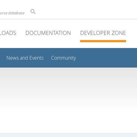
ource database
LOADS
DOCUMENTATION
DEVELOPER ZONE
News and Events
Community