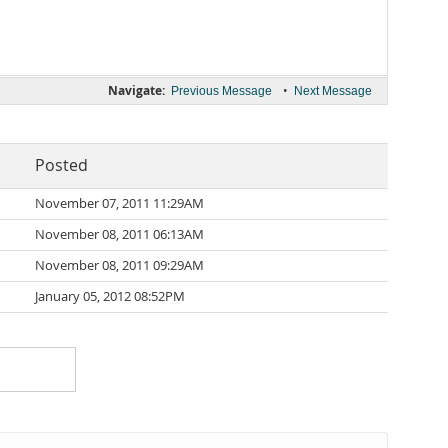
Navigate:
•
Previous Message
Next Message
Posted
November 07, 2011 11:29AM
November 08, 2011 06:13AM
November 08, 2011 09:29AM
January 05, 2012 08:52PM