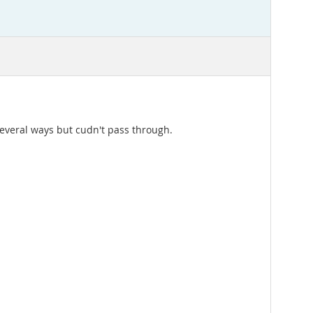
several ways but cudn't pass through.