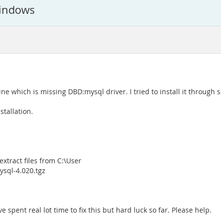
Windows
ne which is missing DBD:mysql driver. I tried to install it through 
stallation.
xtract files from C:\User
sql-4.020.tgz
 spent real lot time to fix this but hard luck so far. Please help.