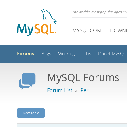
The world's most popular open s
MYSQL.COM
DOWN
Forums
Bugs
Worklog
Labs
Planet MySQL
MySQL Forums
Forum List
»
Perl
New Topic