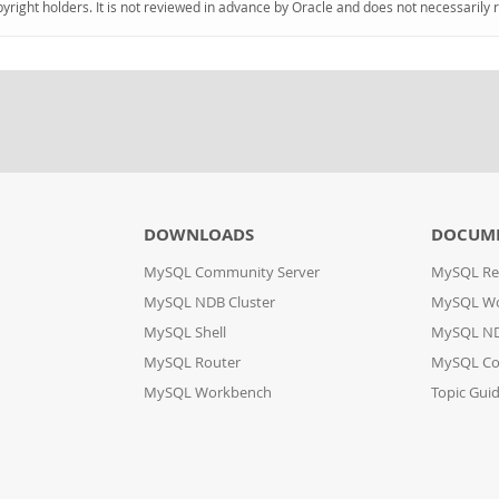
pyright holders. It is not reviewed in advance by Oracle and does not necessarily 
DOWNLOADS
DOCUM
MySQL Community Server
MySQL Re
MySQL NDB Cluster
MySQL W
MySQL Shell
MySQL ND
MySQL Router
MySQL Co
MySQL Workbench
Topic Gui