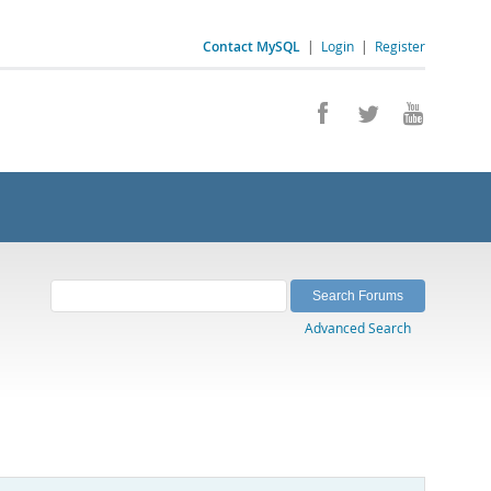
Contact MySQL
|
Login
|
Register
Advanced Search