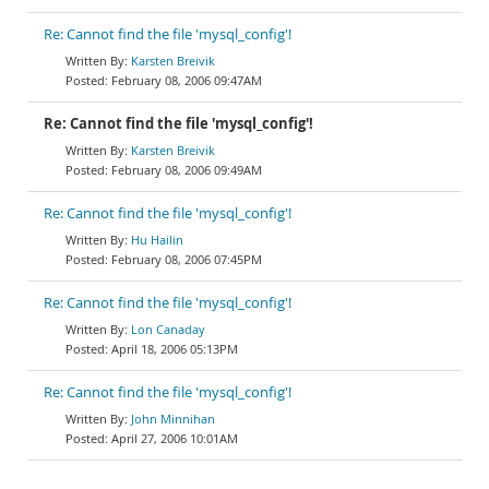
Re: Cannot find the file 'mysql_config'!
Karsten Breivik
February 08, 2006 09:47AM
Re: Cannot find the file 'mysql_config'!
Karsten Breivik
February 08, 2006 09:49AM
Re: Cannot find the file 'mysql_config'!
Hu Hailin
February 08, 2006 07:45PM
Re: Cannot find the file 'mysql_config'!
Lon Canaday
April 18, 2006 05:13PM
Re: Cannot find the file 'mysql_config'!
John Minnihan
April 27, 2006 10:01AM