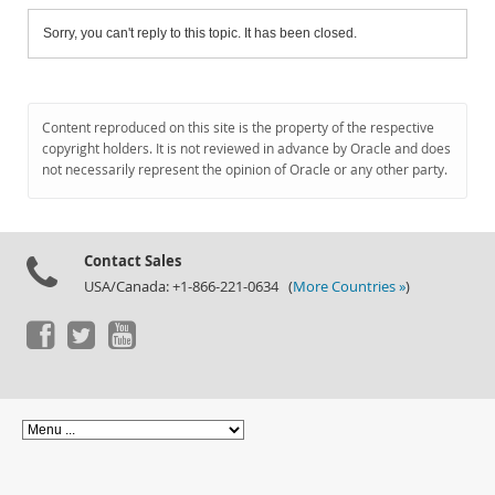
Sorry, you can't reply to this topic. It has been closed.
Content reproduced on this site is the property of the respective
copyright holders. It is not reviewed in advance by Oracle and does
not necessarily represent the opinion of Oracle or any other party.
Contact Sales
USA/Canada: +1-866-221-0634 (
More Countries »
)