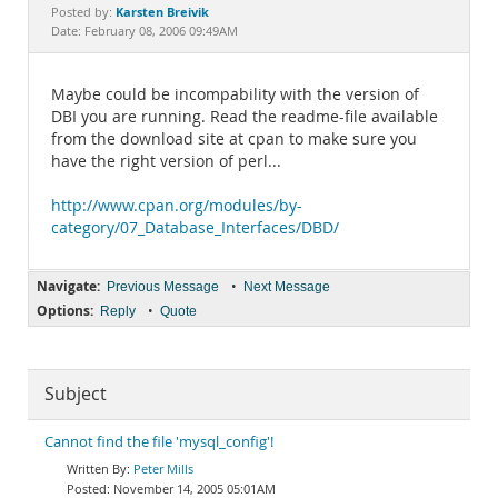
Documentation
Karsten Breivik
Posted by:
Date: February 08, 2006 09:49AM
Maybe could be incompability with the version of
DBI you are running. Read the readme-file available
from the download site at cpan to make sure you
have the right version of perl...
http://www.cpan.org/modules/by-
category/07_Database_Interfaces/DBD/
Navigate:
•
Previous Message
Next Message
Options:
•
Reply
Quote
Subject
Cannot find the file 'mysql_config'!
Peter Mills
November 14, 2005 05:01AM