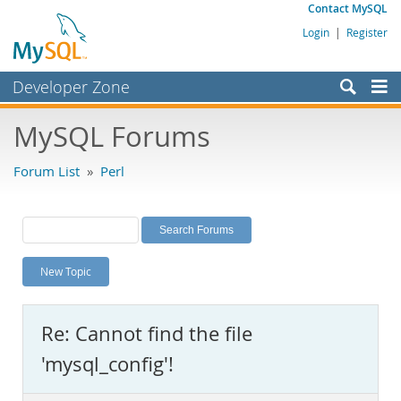
Contact MySQL
Login
|
Register
Developer Zone
Forums
MySQL Forums
Bugs
Forum List
»
Perl
Worklog
Labs
Planet MySQL
New Topic
News and Events
Community
Re: Cannot find the file
MySQL.com
'mysql_config'!
Downloads