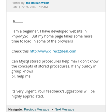
Documentation
macmillan woolf
Posted by:
Date: June 26, 2005 07:05AM
Hi........
I am a beginner. I have developed website in
Php/MySql. But my home page takes some more
time to load in some of the browsers
Check this
http://www.direct2deal.com
Can Mysql stored procedures help me? I don't know
the concepts of stored procedures. If any buddy in
group knows
pl. help me
Its very urgent. Your feedback/suggestions will be
highly appreciated.
Navigate:
•
Previous Message
Next Message