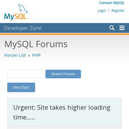
Contact MySQL
Login
|
Register
Developer Zone
Forums
MySQL Forums
Bugs
Forum List
»
PHP
Worklog
Labs
Planet MySQL
New Topic
News and Events
Community
Urgent: Site takes higher loading
MySQL.com
time.....
Downloads