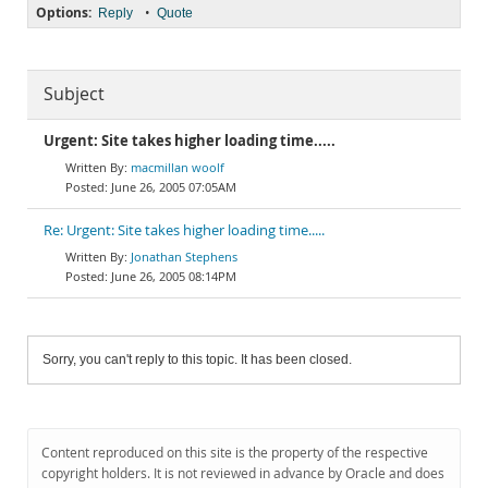
Options:
•
Reply
Quote
Subject
Urgent: Site takes higher loading time.....
macmillan woolf
June 26, 2005 07:05AM
Re: Urgent: Site takes higher loading time.....
Jonathan Stephens
June 26, 2005 08:14PM
Sorry, you can't reply to this topic. It has been closed.
Content reproduced on this site is the property of the respective
copyright holders. It is not reviewed in advance by Oracle and does