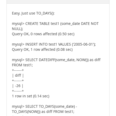
Documentation
Easy. Just use TO_DAYS():
mysql> CREATE TABLE test1 (some_date DATE NOT
NULL);
Query OK, 0 rows affected (0.50 sec)
mysql> INSERT INTO test1 VALUES ('2005-06-01');
Query OK, 1 row affected (0.08 sec)
mysql> SELECT DATEDIFF(some_date, NOW()) as diff
FROM test1;
+------+
| diff |
+------+
| -26 |
+------+
1 row in set (0.14 sec)
mysql> SELECT TO_DAYS(some_date) -
TO_DAYS(NOW()) as diff FROM test1;