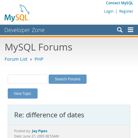
Contact MySQL
Login
|
Register
Developer Zone
Forums
MySQL Forums
Bugs
Forum List
»
PHP
Worklog
Labs
Planet MySQL
New Topic
News and Events
Community
Re: difference of dates
MySQL.com
Downloads
Jay Pipes
Posted by:
Date: June 27, 2005 08:55AM