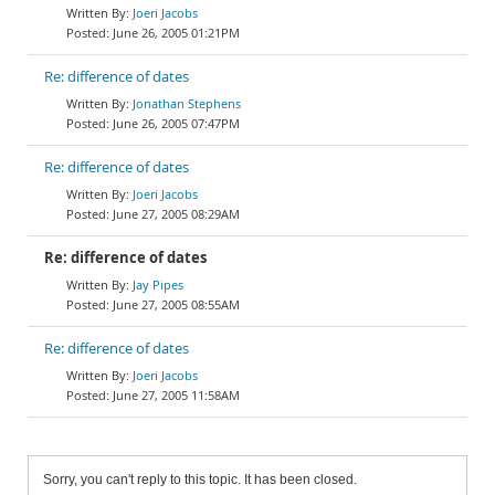
Joeri Jacobs
June 26, 2005 01:21PM
Re: difference of dates
Jonathan Stephens
June 26, 2005 07:47PM
Re: difference of dates
Joeri Jacobs
June 27, 2005 08:29AM
Re: difference of dates
Jay Pipes
June 27, 2005 08:55AM
Re: difference of dates
Joeri Jacobs
June 27, 2005 11:58AM
Sorry, you can't reply to this topic. It has been closed.