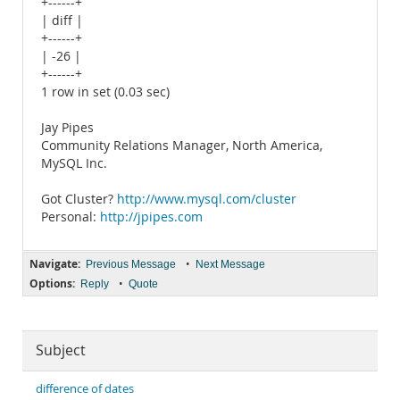
+------+
| diff |
+------+
| -26 |
+------+
1 row in set (0.03 sec)
Jay Pipes
Community Relations Manager, North America,
MySQL Inc.
Got Cluster?
http://www.mysql.com/cluster
Personal:
http://jpipes.com
Navigate:
•
Previous Message
Next Message
Options:
•
Reply
Quote
Subject
difference of dates