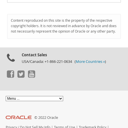
Content reproduced on this site is the property of the respective
copyright holders. It is not reviewed in advance by Oracle and does
not necessarily represent the opinion of Oracle or any other party.
Contact Sales
USA/Canada: +1-866-221-0634 (
More Countries »
)
© 2022 Oracle
Privacy
/
Do Not Sell My Info
|
Terms of Use
|
Trademark Policy
|