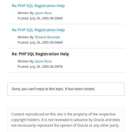
Re: PHP SQL Registration Help
Jason Ross
July 26, 2005 08:20AM
Re: PHP SQL Registration Help
Roland Bouman
July 26, 2005 09:04AM
Re: PHP SQL Registration Help
Jason Ross
July 26, 2005 06:29PM
Sorry, you can't reply to this topic. It has been closed.
Content reproduced on this site is the property of the respective
copyright holders. It is not reviewed in advance by Oracle and does
not necessarily represent the opinion of Oracle or any other party.