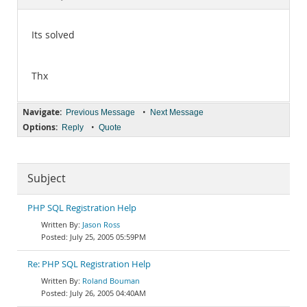
Documentation
Its solved
Thx
Navigate:
•
Previous Message
Next Message
Options:
•
Reply
Quote
Subject
PHP SQL Registration Help
Jason Ross
July 25, 2005 05:59PM
Re: PHP SQL Registration Help
Roland Bouman
July 26, 2005 04:40AM