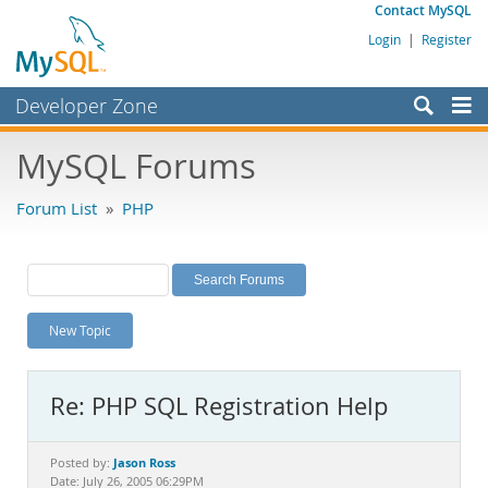
Contact MySQL
Login
|
Register
Developer Zone
Forums
MySQL Forums
Bugs
Forum List
»
PHP
Worklog
Labs
Planet MySQL
New Topic
News and Events
Community
Re: PHP SQL Registration Help
MySQL.com
Downloads
Jason Ross
Posted by:
Date: July 26, 2005 06:29PM