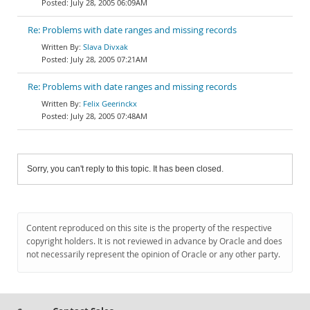
July 28, 2005 06:09AM
Re: Problems with date ranges and missing records
Slava Divxak
July 28, 2005 07:21AM
Re: Problems with date ranges and missing records
Felix Geerinckx
July 28, 2005 07:48AM
Sorry, you can't reply to this topic. It has been closed.
Content reproduced on this site is the property of the respective
copyright holders. It is not reviewed in advance by Oracle and does
not necessarily represent the opinion of Oracle or any other party.