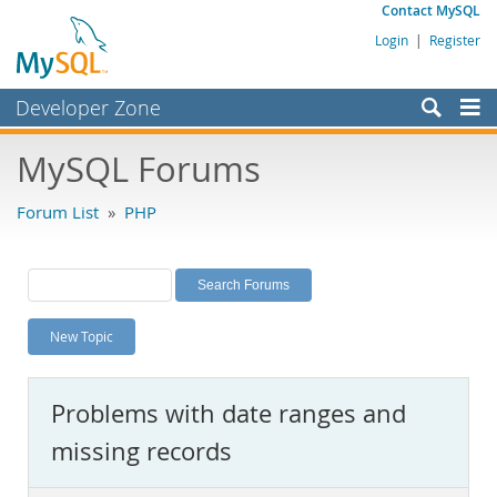
Contact MySQL
Login
|
Register
Developer Zone
Forums
MySQL Forums
Bugs
Forum List
»
PHP
Worklog
Labs
Planet MySQL
New Topic
News and Events
Community
Problems with date ranges and
MySQL.com
missing records
Downloads