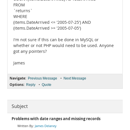
FROM
`returns`
WHERE
(items.DateArrived <= '2005-07-25') AND
(items.DateArrived >= '2005-07-05')
I'm not sure if this can be done in MySQL or
whether or not PHP would need to be used. Anyone
got any pointers?
James
Navigate:
•
Previous Message
Next Message
Options:
•
Reply
Quote
Subject
Problems with date ranges and missing records
James Delaney