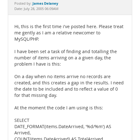
Documentation
James Delaney
Posted by:
Date: July 28, 2005 06:09AM
Hi, this is the first time i've posted here. Please treat
me gently as I am a relative newcomer to
MySQL/PHP.
I have been set a task of finding and totalling the
number of items arriving on a a given day, the
problem I have is this:
On a day when no items arrive no records are
created, and this creates a gap in the results. I need
the date to be included and to reflect a value of 0
for that missing day.
At the moment the code I am using is this:
SELECT
DATE_FORMAT(items.DateArrived, '%d/%m') AS
Arrived,
COUNT(items.DateArrived) AS TotalArrived