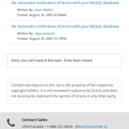
Re: Automatic notification of errors with your MySQL database
Dave Walker
August 30, 2005 02:06AM
Re: Automatic notification of errors with your MySQL database
satya prakash
August 30, 2005 10:19PM
Sorry, you can't reply to this topic. It has been closed.
Content reproduced on this site is the property of the respective
copyright holders. It is not reviewed in advance by Oracle and does
not necessarily represent the opinion of Oracle or any other party.
Contact Sales
USA/Canada: +1-866-221-0634 (
More Countries »
)