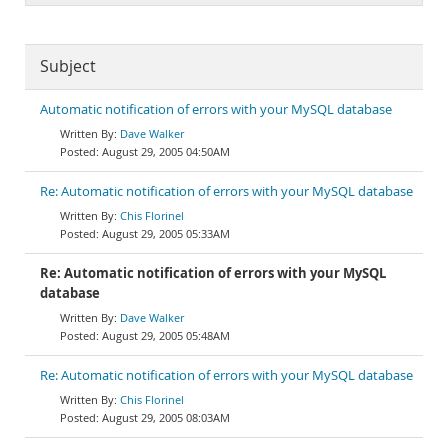
Subject
Automatic notification of errors with your MySQL database
Dave Walker
August 29, 2005 04:50AM
Re: Automatic notification of errors with your MySQL database
Chis Florinel
August 29, 2005 05:33AM
Re: Automatic notification of errors with your MySQL
database
Dave Walker
August 29, 2005 05:48AM
Re: Automatic notification of errors with your MySQL database
Chis Florinel
August 29, 2005 08:03AM