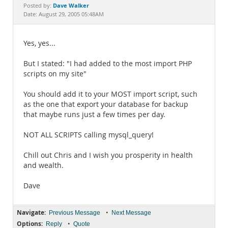
Documentation
Dave Walker
Posted by:
Date: August 29, 2005 05:48AM
Yes, yes...
But I stated: "I had added to the most import PHP
scripts on my site"
You should add it to your MOST import script, such
as the one that export your database for backup
that maybe runs just a few times per day.
NOT ALL SCRIPTS calling mysql_query!
Chill out Chris and I wish you prosperity in health
and wealth.
Dave
Navigate:
•
Previous Message
Next Message
Options:
•
Reply
Quote