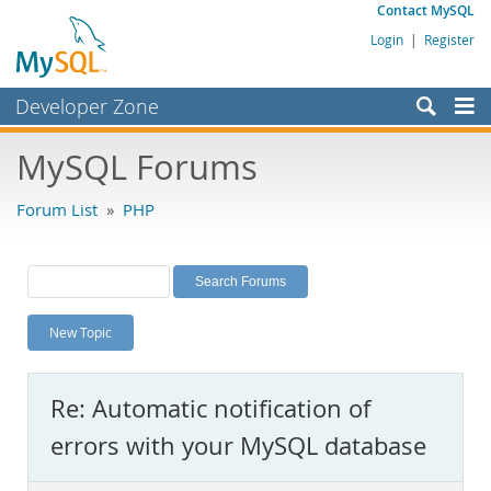
Contact MySQL
Login
|
Register
Developer Zone
Forums
MySQL Forums
Bugs
Forum List
»
PHP
Worklog
Labs
Planet MySQL
New Topic
News and Events
Community
Re: Automatic notification of
MySQL.com
errors with your MySQL database
Downloads