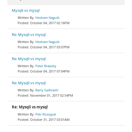
Mysqli vs mysql
Hesham Naguib
October 04, 2017 02:16PM
Re: Mysqli vs mysql
Hesham Naguib
October 04, 2017 03:07PM
Re: Mysqli vs mysql
Peter Brawley
October 04, 2017 07:04PM
Re: Mysqli vs mysql
Barry Galbraith
November 01, 2017 02:54PM
Re: Mysqli vs mysql
Petr Rozsypal
October 31, 2017 03:01AM