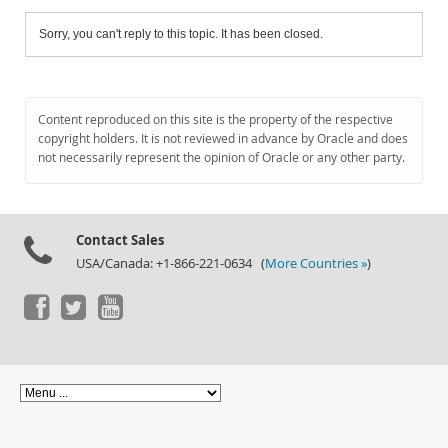
Sorry, you can't reply to this topic. It has been closed.
Content reproduced on this site is the property of the respective
copyright holders. It is not reviewed in advance by Oracle and does
not necessarily represent the opinion of Oracle or any other party.
Contact Sales
USA/Canada: +1-866-221-0634 (
More Countries »
)