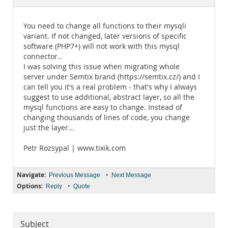
Documentation
You need to change all functions to their mysqli
variant. If not changed, later versions of specific
software (PHP7+) will not work with this mysql
connector..
I was solving this issue when migrating whole
server under Semtix brand (https://semtix.cz/) and I
can tell you it's a real problem - that's why I always
suggest to use additional, abstract layer, so all the
mysql functions are easy to change. Instead of
changing thousands of lines of code, you change
just the layer...
Petr Rozsypal | www.tixik.com
Navigate:
•
Previous Message
Next Message
Options:
•
Reply
Quote
Subject