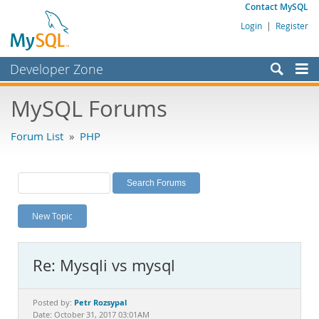
Contact MySQL
Login
|
Register
Developer Zone
Forums
MySQL Forums
Bugs
Forum List
»
PHP
Worklog
Labs
Planet MySQL
New Topic
News and Events
Community
Re: Mysqli vs mysql
MySQL.com
Downloads
Petr Rozsypal
Posted by:
Date: October 31, 2017 03:01AM