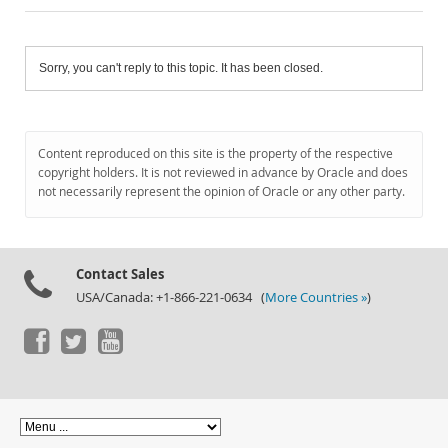
Sorry, you can't reply to this topic. It has been closed.
Content reproduced on this site is the property of the respective
copyright holders. It is not reviewed in advance by Oracle and does
not necessarily represent the opinion of Oracle or any other party.
Contact Sales
USA/Canada: +1-866-221-0634 (
More Countries »
)