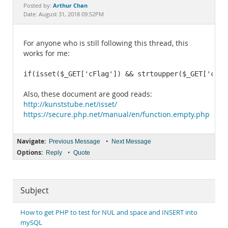
Documentation
Arthur Chan
Posted by:
Date: August 31, 2018 09:52PM
For anyone who is still following this thread, this
works for me:
if(isset($_GET['cFlag']) && strtoupper($_GET['cFla
Also, these document are good reads:
http://kunststube.net/isset/
https://secure.php.net/manual/en/function.empty.php
Navigate:
•
Previous Message
Next Message
Options:
•
Reply
Quote
Subject
How to get PHP to test for NUL and space and INSERT into
mySQL