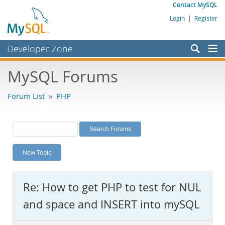
Contact MySQL
Login
|
Register
Developer Zone
Forums
MySQL Forums
Bugs
Forum List
»
PHP
Worklog
Labs
Planet MySQL
New Topic
News and Events
Community
Re: How to get PHP to test for NUL
MySQL.com
and space and INSERT into mySQL
Downloads