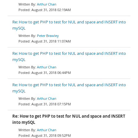
Arthur Chan
August 31, 2018 02:19AM
Re: How to get PHP to test for NUL and space and INSERT into
mySQL
Peter Brawley
August 31, 2018 11:07AM
Re: How to get PHP to test for NUL and space and INSERT into
mySQL
Arthur Chan
August 31, 2018 06:44PM
Re: How to get PHP to test for NUL and space and INSERT into
mySQL
Arthur Chan
August 31, 2018 07:15PM
Re: How to get PHP to test for NUL and space and INSERT
into mySQL
Arthur Chan
August 31, 2018 09:52PM