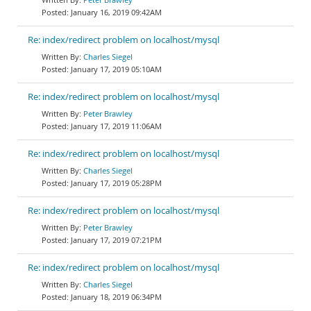
January 16, 2019 09:42AM
Re: index/redirect problem on localhost/mysql
Charles Siegel
January 17, 2019 05:10AM
Re: index/redirect problem on localhost/mysql
Peter Brawley
January 17, 2019 11:06AM
Re: index/redirect problem on localhost/mysql
Charles Siegel
January 17, 2019 05:28PM
Re: index/redirect problem on localhost/mysql
Peter Brawley
January 17, 2019 07:21PM
Re: index/redirect problem on localhost/mysql
Charles Siegel
January 18, 2019 06:34PM