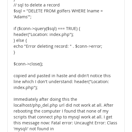
// sql to delete a record
$sql = "DELETE FROM golfers WHERE lname =
'Adams'";
if ($conn->query($sql) === TRUE) {
header("Location: index.php");
} else {
echo "Error deleting record: " . $conn->error;
}
$conn->close();
copied and pasted in haste and didn't notice this
line which I don't understand: header("Location:
index.php");
Immediately after doing this the
localhost/php_del.php url did not work at all. After
rebooting the computer I found that none of my
scripts that connect php to mysql work at all. I get
this message now: Fatal error: Uncaught Error: Class
'mysqli' not found in