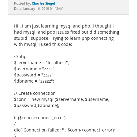
Documentation
Charles Siegel
Posted by:
Date: January 16, 2019 04:42AM
Hi.. I am just learning mysql and php. I thought I
had mysqli and pdo issues fixed but did something
stupid I suppose. Trying to learn php connecting
with mysql, I used this code:
<?php
$servername = "localhost";
$username = "zzzz";
$password = "zzzz";
$dbname = "zzzzz";
// Create connection
$conn = new mysqli($servername, $username,
$password,$dbname);
if ($conn->connect_error)
{
die("Connection failed: " . $conn->connect_error);
}