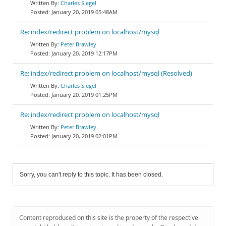
Charles Siegel
January 20, 2019 05:48AM
Re: index/redirect problem on localhost/mysql
Peter Brawley
January 20, 2019 12:17PM
Re: index/redirect problem on localhost/mysql (Resolved)
Charles Siegel
January 20, 2019 01:25PM
Re: index/redirect problem on localhost/mysql
Peter Brawley
January 20, 2019 02:01PM
Sorry, you can't reply to this topic. It has been closed.
Content reproduced on this site is the property of the respective