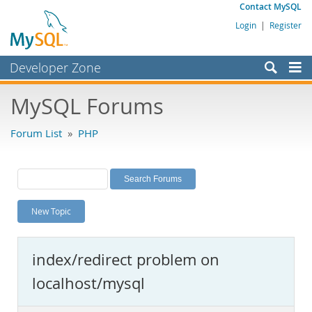
Contact MySQL
Login
|
Register
Developer Zone
Forums
MySQL Forums
Bugs
Forum List
»
PHP
Worklog
Labs
Planet MySQL
New Topic
News and Events
Community
index/redirect problem on
MySQL.com
localhost/mysql
Downloads