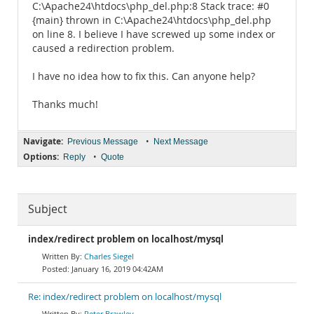
C:\Apache24\htdocs\php_del.php:8 Stack trace: #0
{main} thrown in C:\Apache24\htdocs\php_del.php
on line 8. I believe I have screwed up some index or
caused a redirection problem.
I have no idea how to fix this. Can anyone help?
Thanks much!
Navigate:
•
Previous Message
Next Message
Options:
•
Reply
Quote
Subject
index/redirect problem on localhost/mysql
Charles Siegel
January 16, 2019 04:42AM
Re: index/redirect problem on localhost/mysql
Peter Brawley