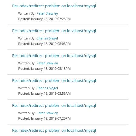
Re: index/redirect problem on localhost/mysql
Peter Brawley
January 18, 2019 07:25PM
Re: index/redirect problem on localhost/mysql
Charles Siegel
January 18, 2019 08:06PM
Re: index/redirect problem on localhost/mysql
Peter Brawley
January 18, 2019 08:13PM
Re: index/redirect problem on localhost/mysql
Charles Siegel
January 19, 2019 03:55AM
Re: index/redirect problem on localhost/mysql
Peter Brawley
January 19, 2019 07:20PM
Re: index/redirect problem on localhost/mysql