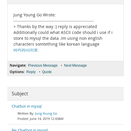
Documentation
Jung Young Go Wrote:
-------------------------------------------------------
> Thanks by the way :) reply is appreciated
Additionally could what ASCII code should i use if i
store to mysql the data .Im using non english
characters somtething like korean language
바카라사이트
Navigate:
•
Previous Message
Next Message
Options:
•
Reply
Quote
Subject
Chatbot in mysql
Jung Young Go
June 14, 2019 12:43AM
Re: Chatbot in mysql