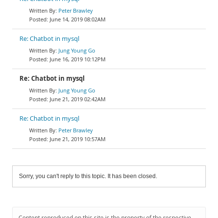
Peter Brawley
June 14, 2019 08:02AM
Re: Chatbot in mysql
Jung Young Go
June 16, 2019 10:12PM
Re: Chatbot in mysql
Jung Young Go
June 21, 2019 02:42AM
Re: Chatbot in mysql
Peter Brawley
June 21, 2019 10:57AM
Sorry, you can't reply to this topic. It has been closed.
Content reproduced on this site is the property of the respective