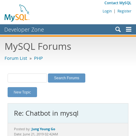
Contact MySQL
Login
|
Register
Developer Zone
Forums
MySQL Forums
Bugs
Forum List
»
PHP
Worklog
Labs
Planet MySQL
New Topic
News and Events
Community
Re: Chatbot in mysql
MySQL.com
Downloads
Jung Young Go
Posted by:
Date: June 21, 2019 02:42AM