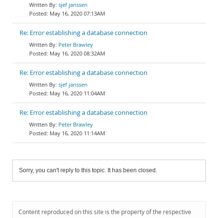
sjef janssen
May 16, 2020 07:13AM
Re: Error establishing a database connection
Peter Brawley
May 16, 2020 08:32AM
Re: Error establishing a database connection
sjef janssen
May 16, 2020 11:04AM
Re: Error establishing a database connection
Peter Brawley
May 16, 2020 11:14AM
Sorry, you can't reply to this topic. It has been closed.
Content reproduced on this site is the property of the respective