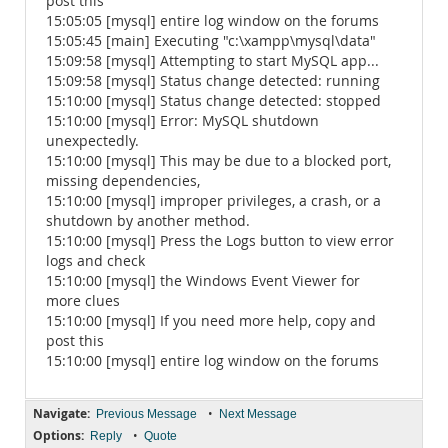
post this
15:05:05 [mysql] entire log window on the forums
15:05:45 [main] Executing "c:\xampp\mysql\data"
15:09:58 [mysql] Attempting to start MySQL app...
15:09:58 [mysql] Status change detected: running
15:10:00 [mysql] Status change detected: stopped
15:10:00 [mysql] Error: MySQL shutdown
unexpectedly.
15:10:00 [mysql] This may be due to a blocked port,
missing dependencies,
15:10:00 [mysql] improper privileges, a crash, or a
shutdown by another method.
15:10:00 [mysql] Press the Logs button to view error
logs and check
15:10:00 [mysql] the Windows Event Viewer for
more clues
15:10:00 [mysql] If you need more help, copy and
post this
15:10:00 [mysql] entire log window on the forums
Navigate:
•
Previous Message
Next Message
Options:
•
Reply
Quote