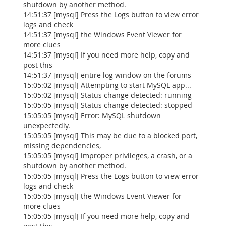
shutdown by another method.
14:51:37 [mysql] Press the Logs button to view error
logs and check
14:51:37 [mysql] the Windows Event Viewer for
more clues
14:51:37 [mysql] If you need more help, copy and
post this
14:51:37 [mysql] entire log window on the forums
15:05:02 [mysql] Attempting to start MySQL app...
15:05:02 [mysql] Status change detected: running
15:05:05 [mysql] Status change detected: stopped
15:05:05 [mysql] Error: MySQL shutdown
unexpectedly.
15:05:05 [mysql] This may be due to a blocked port,
missing dependencies,
15:05:05 [mysql] improper privileges, a crash, or a
shutdown by another method.
15:05:05 [mysql] Press the Logs button to view error
logs and check
15:05:05 [mysql] the Windows Event Viewer for
more clues
15:05:05 [mysql] If you need more help, copy and