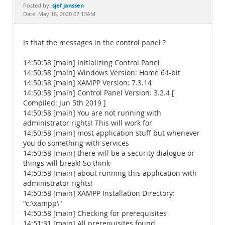
Documentation
sjef janssen
Posted by:
Date: May 16, 2020 07:13AM
Is that the messages in the control panel ?
14:50:58 [main] Initializing Control Panel
14:50:58 [main] Windows Version: Home 64-bit
14:50:58 [main] XAMPP Version: 7.3.14
14:50:58 [main] Control Panel Version: 3.2.4 [
Compiled: Jun 5th 2019 ]
14:50:58 [main] You are not running with
administrator rights! This will work for
14:50:58 [main] most application stuff but whenever
you do something with services
14:50:58 [main] there will be a security dialogue or
things will break! So think
14:50:58 [main] about running this application with
administrator rights!
14:50:58 [main] XAMPP Installation Directory:
"c:\xampp\"
14:50:58 [main] Checking for prerequisites
14:51:31 [main] All prerequisites found