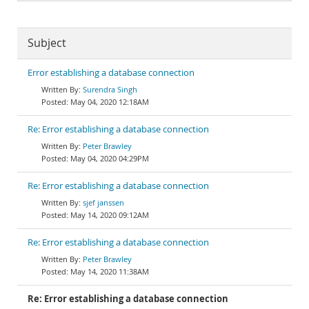
Subject
Error establishing a database connection
Surendra Singh
May 04, 2020 12:18AM
Re: Error establishing a database connection
Peter Brawley
May 04, 2020 04:29PM
Re: Error establishing a database connection
sjef janssen
May 14, 2020 09:12AM
Re: Error establishing a database connection
Peter Brawley
May 14, 2020 11:38AM
Re: Error establishing a database connection