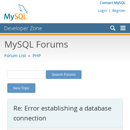
Contact MySQL
Login
|
Register
Developer Zone
Forums
MySQL Forums
Bugs
Forum List
»
PHP
Worklog
Labs
Planet MySQL
New Topic
News and Events
Community
Re: Error establishing a database
MySQL.com
connection
Downloads