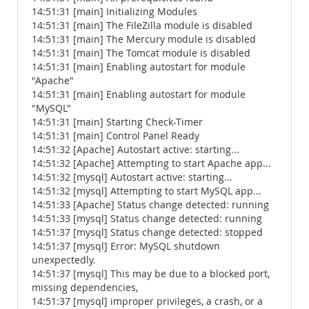
14:51:31 [main] Initializing Modules
14:51:31 [main] The FileZilla module is disabled
14:51:31 [main] The Mercury module is disabled
14:51:31 [main] The Tomcat module is disabled
14:51:31 [main] Enabling autostart for module
"Apache"
14:51:31 [main] Enabling autostart for module
"MySQL"
14:51:31 [main] Starting Check-Timer
14:51:31 [main] Control Panel Ready
14:51:32 [Apache] Autostart active: starting...
14:51:32 [Apache] Attempting to start Apache app...
14:51:32 [mysql] Autostart active: starting...
14:51:32 [mysql] Attempting to start MySQL app...
14:51:33 [Apache] Status change detected: running
14:51:33 [mysql] Status change detected: running
14:51:37 [mysql] Status change detected: stopped
14:51:37 [mysql] Error: MySQL shutdown
unexpectedly.
14:51:37 [mysql] This may be due to a blocked port,
missing dependencies,
14:51:37 [mysql] improper privileges, a crash, or a