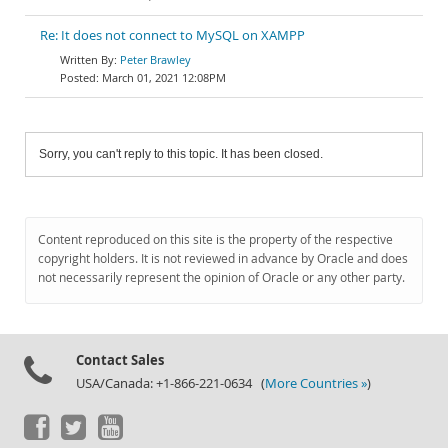
Re: It does not connect to MySQL on XAMPP
Peter Brawley
March 01, 2021 12:08PM
Sorry, you can't reply to this topic. It has been closed.
Content reproduced on this site is the property of the respective
copyright holders. It is not reviewed in advance by Oracle and does
not necessarily represent the opinion of Oracle or any other party.
Contact Sales
USA/Canada: +1-866-221-0634 (
More Countries »
)