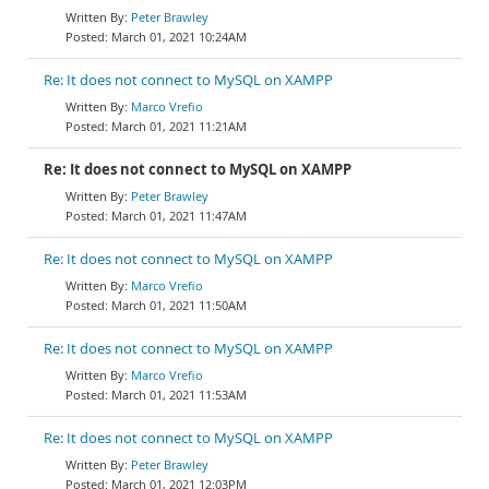
Peter Brawley
March 01, 2021 10:24AM
Re: It does not connect to MySQL on XAMPP
Marco Vrefio
March 01, 2021 11:21AM
Re: It does not connect to MySQL on XAMPP
Peter Brawley
March 01, 2021 11:47AM
Re: It does not connect to MySQL on XAMPP
Marco Vrefio
March 01, 2021 11:50AM
Re: It does not connect to MySQL on XAMPP
Marco Vrefio
March 01, 2021 11:53AM
Re: It does not connect to MySQL on XAMPP
Peter Brawley
March 01, 2021 12:03PM