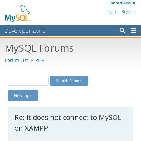
Contact MySQL
Login
|
Register
Developer Zone
Forums
MySQL Forums
Bugs
Forum List
»
PHP
Worklog
Labs
Planet MySQL
New Topic
News and Events
Community
Re: It does not connect to MySQL
MySQL.com
on XAMPP
Downloads