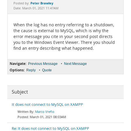
Documentation
Peter Brawley
Posted by:
Date: March 01, 2021 11:47AM
When the log has no entry referring to a shutdown,
the cause is external to MySQL, which is why the
error message you cite in your second post directs
you to the Windows Event Viewer. There you should
find an entry describing what happened.
Navigate:
•
Previous Message
Next Message
Options:
•
Reply
Quote
Subject
It does not connect to MySQL on XAMPP
Marco Vrefio
March 01, 2021 08:03AM
Re: It does not connect to MySQL on XAMPP